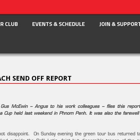
R CLUB
EVENTS & SCHEDULE
JOIN & SUPPOR
CH SEND OFF REPORT
 Gus McEwin – Angus to his work colleagues – files this repor
na Cup held last weekend in Phnom Penh. It was also the farewell 
id not disappoint. On Sunday evening the green tour bus returned