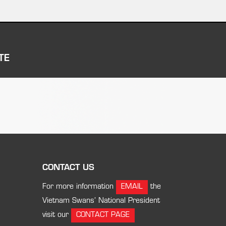
TE
CONTACT US
For more information
EMAIL
the
Vietnam Swans’ National President
visit our
CONTACT PAGE