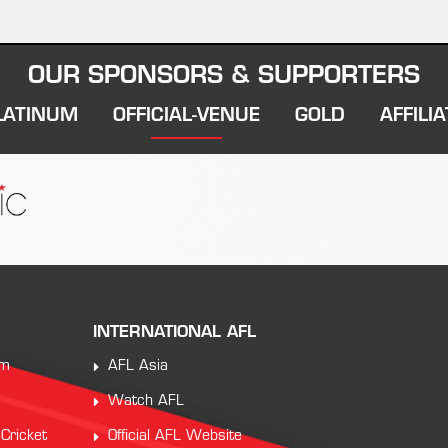
OUR SPONSORS & SUPPORTERS
LATINUM
OFFICIAL-VENUE
GOLD
AFFILIA
INTERNATIONAL AFL
am
AFL Asia
Watch AFL
 Cricket
Official AFL Website