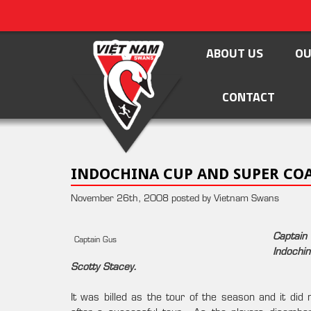
ABOUT US
OU
CONTACT
INDOCHINA CUP AND SUPER COA
November 26th, 2008 posted by Vietnam Swans
Captain
Captain Gus
Indochi
Scotty Stacey.
It was billed as the tour of the season and it d