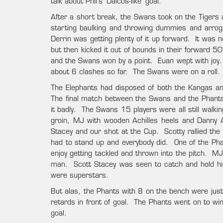
talk about Phil’s ‘Daicos-like’ goal.
After a short break, the Swans took on the Tigers 
starting baulking and throwing dummies and arrog
Derrin was getting plenty of it up forward. It wa
but then kicked it out of bounds in their forward 50
and the Swans won by a point. Euan wept with joy. 
about 6 clashes so far. The Swans were on a roll.
The Elephants had disposed of both the Kangas and
The final match between the Swans and the Phants
it badly. The Swans 15 players were all still walki
groin, MJ with wooden Achilles heels and Danny 
Stacey and our shot at the Cup. Scotty rallied the
had to stand up and everybody did. One of the P
enjoy getting tackled and thrown into the pitch. MJ s
man. Scott Stacey was seen to catch and hold his
were superstars.
But alas, the Phants with 8 on the bench were just 
retards in front of goal. The Phants went on to win
goal.