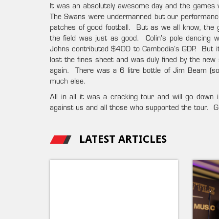
It was an absolutely awesome day and the games wer
The Swans were undermanned but our performance 
patches of good football. But as we all know, the g
the field was just as good. Colin’s pole dancing
Johns contributed $400 to Cambodia’s GDP. But it 
lost the fines sheet and was duly fined by the new
again. There was a 6 litre bottle of Jim Beam (sof
much else.
All in all it was a cracking tour and will go down
against us and all those who supported the tour. 
LATEST ARTICLES