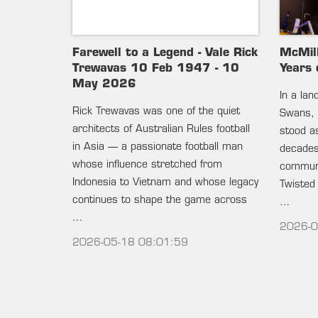
Farewell to a Legend - Vale Rick
McMil
Trewavas 10 Feb 1947 - 10
Years 
May 2026
In a la
Rick Trewavas was one of the quiet
Swans, 
architects of Australian Rules football
stood as
in Asia — a passionate football man
decades 
whose influence stretched from
communi
Indonesia to Vietnam and whose legacy
Twisted
continues to shape the game across
…
…
2026-0
2026-05-18 08:01:59