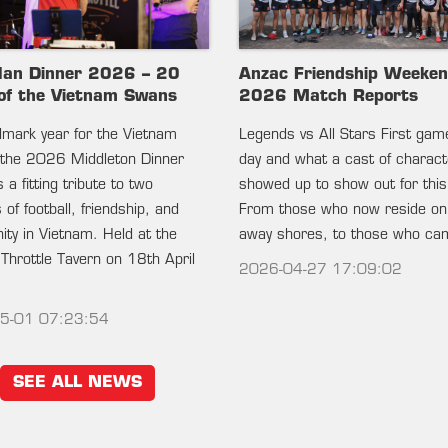
lan Dinner 2026 – 20
Anzac Friendship Weeke
of the Vietnam Swans
2026 Match Reports
ndmark year for the Vietnam
Legends vs All Stars First gam
the 2026 Middleton Dinner
day and what a cast of charac
 a fitting tribute to two
showed up to show out for this
of football, friendship, and
From those who now reside on
ty in Vietnam. Held at the
away shores, to those who c
 Throttle Tavern on 18th April
2026-04-27 17:09:02
5-01 07:23:54
SEE ALL NEWS