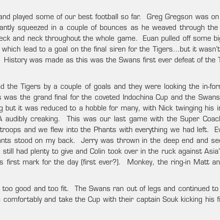
and played some of our best football so far. Greg Gregson was on 
antly squeezed in a couple of bounces as he weaved through the
s neck and neck throughout the whole game. Euan pulled off some b
 which lead to a goal on the final siren for the Tigers…but it wasn
History was made as this was the Swans first ever defeat of the T
 the Tigers by a couple of goals and they were looking the in-fo
 was the grand final for the coveted Indochina Cup and the Swan
ng but it was reduced to a hobble for many, with Nick twinging his 
A audibly creaking. This was our last game with the Super Coac
 troops and we flew into the Phants with everything we had left. E
hants stood on my back. Jerry was thrown in the deep end and s
till had plenty to give and Colin took over in the ruck against Asia’
 first mark for the day (first ever?). Monkey, the ring-in Matt 
too good and too fit. The Swans ran out of legs and continued to k
 comfortably and take the Cup with their captain Souk kicking his f