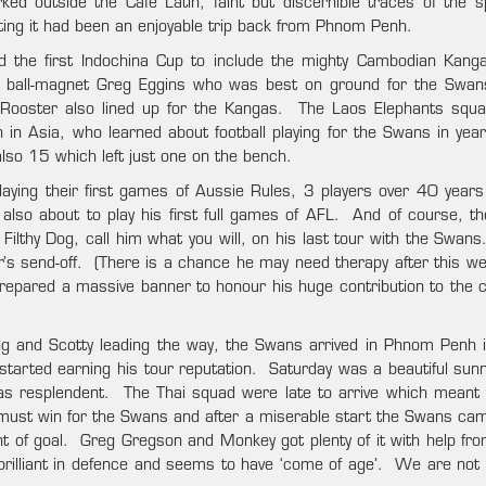
ed outside the Café Latin, faint but discernible traces of the s
ating it had been an enjoyable trip back from Phnom Penh.
nd the first Indochina Cup to include the mighty Cambodian Kan
 ball-magnet Greg Eggins who was best on ground for the Swan
t Rooster also lined up for the Kangas. The Laos Elephants squ
n in Asia, who learned about football playing for the Swans in yea
so 15 which left just one on the bench.
ying their first games of Aussie Rules, 3 players over 40 years
lso about to play his first full games of AFL. And of course, t
 Filthy Dog, call him what you will, on his last tour with the Swan
er’s send-off. (There is a chance he may need therapy after this w
repared a massive banner to honour his huge contribution to the c
 and Scotty leading the way, the Swans arrived in Phnom Penh i
started earning his tour reputation. Saturday was a beautiful sunn
s resplendent. The Thai squad were late to arrive which meant 
 must win for the Swans and after a miserable start the Swans c
ont of goal. Greg Gregson and Monkey got plenty of it with help fr
 brilliant in defence and seems to have ‘come of age’. We are not 