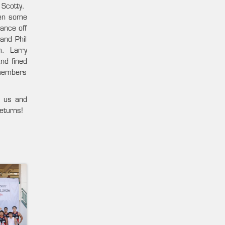
 Scotty.
ven some
ance off
and Phil
m. Larry
nd fined
emembers
r us and
eturns!