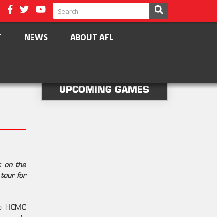
T
NEWS
ABOUT AFL
UPCOMING GAMES
t on the
tour for
 to HCMC