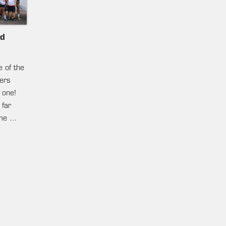
nd
e of the
ters
 one!
 far
ame …