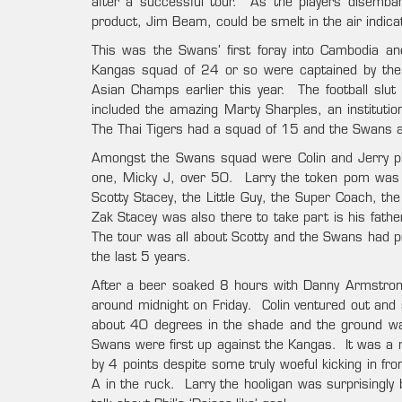
after a successful tour. As the players disembark
product, Jim Beam, could be smelt in the air indic
This was the Swans’ first foray into Cambodia a
Kangas squad of 24 or so were captained by the
Asian Champs earlier this year. The football slu
included the amazing Marty Sharples, an institutio
The Thai Tigers had a squad of 15 and the Swans al
Amongst the Swans squad were Colin and Jerry pla
one, Micky J, over 50. Larry the token pom was a
Scotty Stacey, the Little Guy, the Super Coach, the
Zak Stacey was also there to take part is his fath
The tour was all about Scotty and the Swans had p
the last 5 years.
After a beer soaked 8 hours with Danny Armstrong
around midnight on Friday. Colin ventured out and 
about 40 degrees in the shade and the ground wa
Swans were first up against the Kangas. It was a
by 4 points despite some truly woeful kicking in fr
A in the ruck. Larry the hooligan was surprisingly