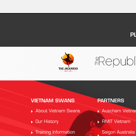
P
VIETNAM SWANS
PARTNERS
About Vietnam Swans
Auscham Vietn
Our History
RMIT Vietnam
Training Information
Saigon Australia