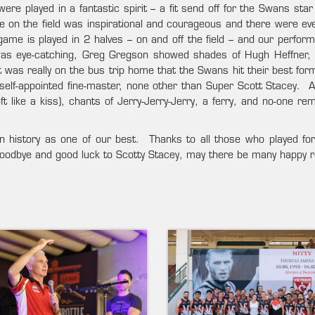
e played in a fantastic spirit – a fit send off for the Swans star
on the field was inspirational and courageous and there were e
ame is played in 2 halves – on and off the field – and our perform
 was eye-catching, Greg Gregson showed shades of Hugh Heffner, 
was really on the bus trip home that the Swans hit their best for
 self-appointed fine-master, none other than Super Scott Stacey. A
t like a kiss), chants of Jerry-Jerry-Jerry, a ferry, and no-one r
 in history as one of our best. Thanks to all those who played fo
Goodbye and good luck to Scotty Stacey, may there be many happy r