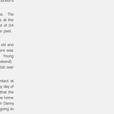
ponsor’s
gas. The
s at the
ad of 24
rs past.
 old and
here was
s. Young
eekend).
lub over
ntact at
y day of
that the
ame home
om Danny
going to