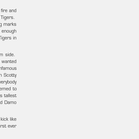
fire and
 Tigers.
ig marks
’t enough
igers in
rm side.
s wanted
infamous
h Scotty
verybody
eemed to
s tallest
and Damo
ick like
irst ever