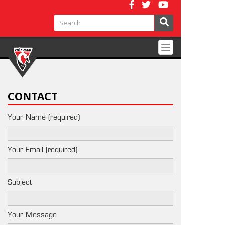
Toggle
navigation
CONTACT
Your Name (required)
Your Email (required)
Subject
Your Message