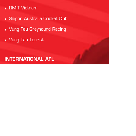
RMIT Vietnam
Saigon Australia Cricket Club
Vung Tau Greyhound Racing
Vung Tau Tourist
INTERNATIONAL AFL
AFL Asia
Watch AFL
Official AFL Website
AFL International Cup
CONTACT US
For more information
EMAIL
the Vietnam