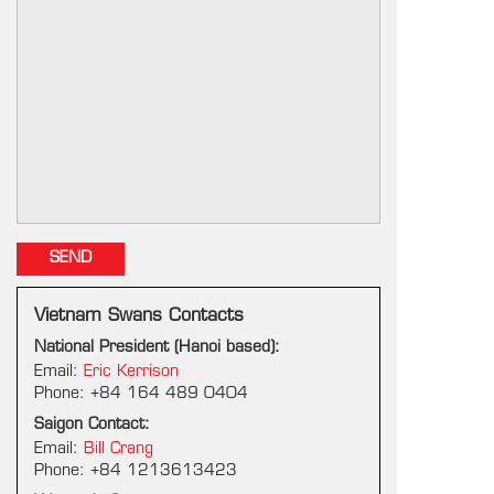
Vietnam Swans Contacts
National President (Hanoi based):
Email:
Eric Kerrison
Phone: +84 164 489 0404
Saigon Contact:
Email:
Bill Crang
Phone: +84 1213613423