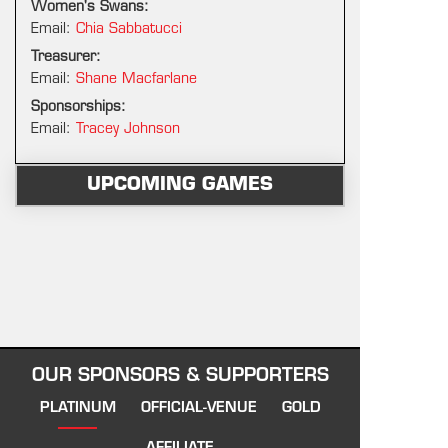
Women's Swans:
Email:
Chia Sabbatucci
Treasurer:
Email:
Shane Macfarlane
Sponsorships:
Email:
Tracey Johnson
UPCOMING GAMES
OUR SPONSORS & SUPPORTERS
PLATINUM
OFFICIAL-VENUE
GOLD