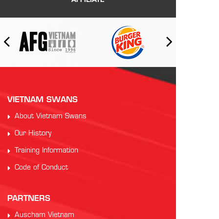
AFFILIATE
VIETNAM SWANS
About Vietnam Swans
Our History
Training Information
Code of Conduct
PARTNERS
Auscham Vietnam