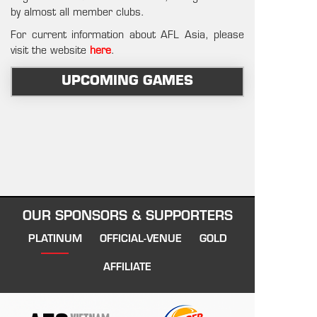
by almost all member clubs.
For current information about AFL Asia, please
visit the website
here
.
UPCOMING GAMES
OUR SPONSORS & SUPPORTERS
PLATINUM
OFFICIAL-VENUE
GOLD
AFFILIATE