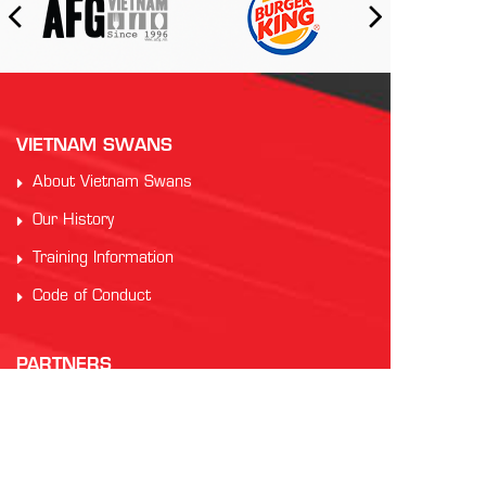
VIETNAM SWANS
About Vietnam Swans
Our History
Training Information
Code of Conduct
PARTNERS
Auscham Vietnam
RMIT Vietnam
Saigon Australia Cricket Club