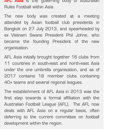
AFL Asia
is the governing body of Australian
Rules Football within Asia.
The new body was created at a meeting
attended by Asian football club presidents in
Bangkok on 27 July 2013, and spearheaded by
ex Vietnam Swans President Phil Johns, who
became the founding President of the new
organisation.
AFL Asia initially brought together 16 clubs from
11 countries in south-east and north-east Asia
under the one umbrella organisation, and as of
2017 contains 18 member clubs containing
40+ teams and several regional leagues.
The establishment of AFL Asia in 2013 was the
first step towards a formal affiliation with the
Australian Football League (AFL). The AFL now
deals with AFL Asia on a regular basis, often
deferring to the current committee on football
development within the region.