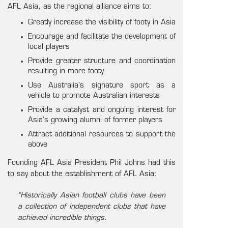
AFL Asia, as the regional alliance aims to:
Greatly increase the visibility of footy in Asia
Encourage and facilitate the development of
local players
Provide greater structure and coordination
resulting in more footy
Use Australia’s signature sport as a
vehicle to promote Australian interests
Provide a catalyst and ongoing interest for
Asia’s growing alumni of former players
Attract additional resources to support the
above
Founding AFL Asia President Phil Johns had this
to say about the establishment of AFL Asia:
“Historically Asian football clubs have been
a collection of independent clubs that have
achieved incredible things.