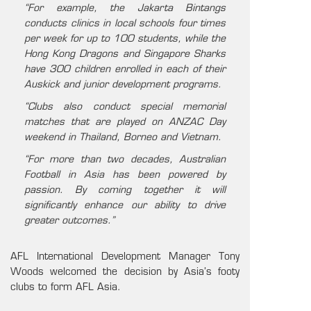
“For example, the Jakarta Bintangs
conducts clinics in local schools four times
per week for up to 100 students, while the
Hong Kong Dragons and Singapore Sharks
have 300 children enrolled in each of their
Auskick and junior development programs.
“Clubs also conduct special memorial
matches that are played on ANZAC Day
weekend in Thailand, Borneo and Vietnam.
“For more than two decades, Australian
Football in Asia has been powered by
passion. By coming together it will
significantly enhance our ability to drive
greater outcomes.”
AFL International Development Manager Tony
Woods welcomed the decision by Asia’s footy
clubs to form AFL Asia.