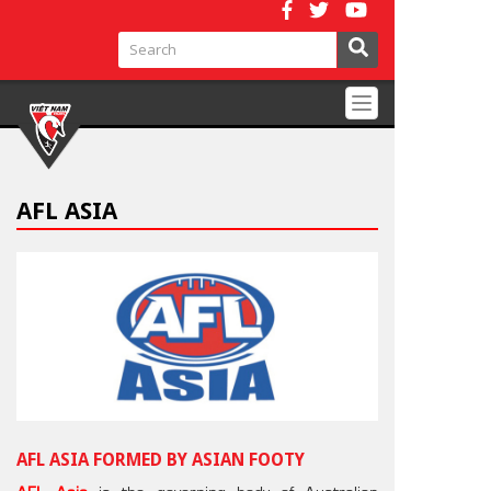
Toggle
navigation
AFL ASIA
AFL ASIA FORMED BY ASIAN FOOTY