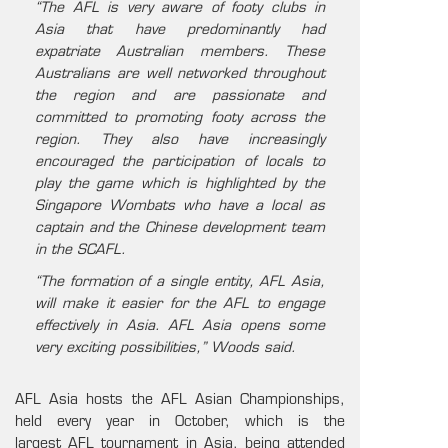
“The AFL is very aware of footy clubs in
Asia that have predominantly had
expatriate Australian members. These
Australians are well networked throughout
the region and are passionate and
committed to promoting footy across the
region. They also have increasingly
encouraged the participation of locals to
play the game which is highlighted by the
Singapore Wombats who have a local as
captain and the Chinese development team
in the SCAFL.
“The formation of a single entity, AFL Asia,
will make it easier for the AFL to engage
effectively in Asia. AFL Asia opens some
very exciting possibilities,” Woods said.
AFL Asia hosts the AFL Asian Championships,
held every year in October, which is the
largest AFL tournament in Asia, being attended