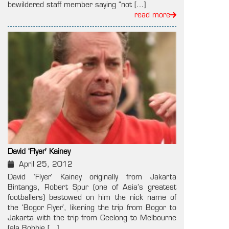
bewildered staff member saying “not […]
read more
David ‘Flyer’ Kainey
April 25, 2012
David ‘Flyer’ Kainey originally from Jakarta
Bintangs, Robert Spur (one of Asia’s greatest
footballers) bestowed on him the nick name of
the ‘Bogor Flyer’, likening the trip from Bogor to
Jakarta with the trip from Geelong to Melbourne
(ala Bobbie […]