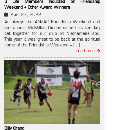
3 Life Members Inducted on Friendship
Weekend + Other Award Winners
April 27, 2022
As always the ANZAC Friendship Weekend and
the annual McMillan Dinner served as the key
get together for our club on Vietnamese soil.
This year it was great to be back at the spiritual
home of the Friendship Weekend – […]
read more
Billy Crang