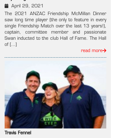
April 29, 2021
The 2021 ANZAC Friendship McMillan Dinner
saw long time player (the only to feature in every
single Friendship Match over the last 13 years!),
captain, committee member and passionate
Swan inducted to the club Hall of Fame. The Hall
of […]
read more
Travis Fennel