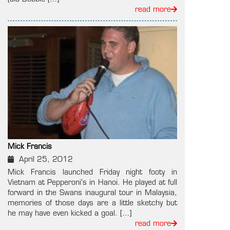
read more
Mick Francis
April 25, 2012
Mick Francis launched Friday night footy in
Vietnam at Pepperoni’s in Hanoi. He played at full
forward in the Swans inaugural tour in Malaysia,
memories of those days are a little sketchy but
he may have even kicked a goal. […]
read more