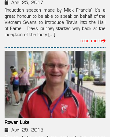
April 25, 2017
(Induction speech made by Mick Francis) It’s a
great honour to be able to speak on behalf of the
Vietnam Swans to introduce Travis into the Hall
of Fame. Trav’s journey started way back at the
inception of the footy […]
read more
Rowan Luke
April 25, 2015