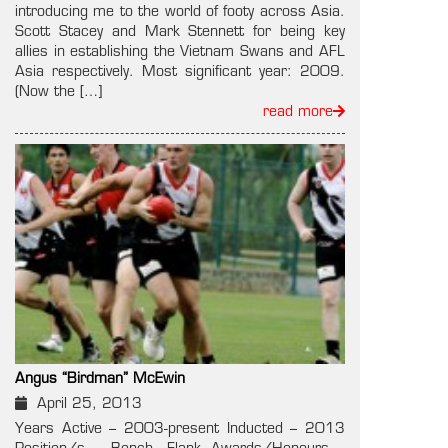
introducing me to the world of footy across Asia.
Scott Stacey and Mark Stennett for being key
allies in establishing the Vietnam Swans and AFL
Asia respectively. Most significant year: 2009.
(Now the […]
read more
Angus “Birdman” McEwin
April 25, 2013
Years Active – 2003-present Inducted – 2013