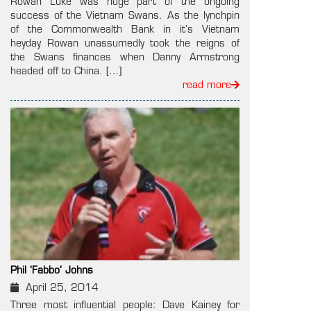
Rowan Luke was huge part of the ongoing
success of the Vietnam Swans. As the lynchpin
of the Commonwealth Bank in it’s Vietnam
heyday Rowan unassumedly took the reigns of
the Swans finances when Danny Armstrong
headed off to China. […]
read more
Phil ‘Fabbo’ Johns
April 25, 2014
Three most influential people: Dave Kainey for