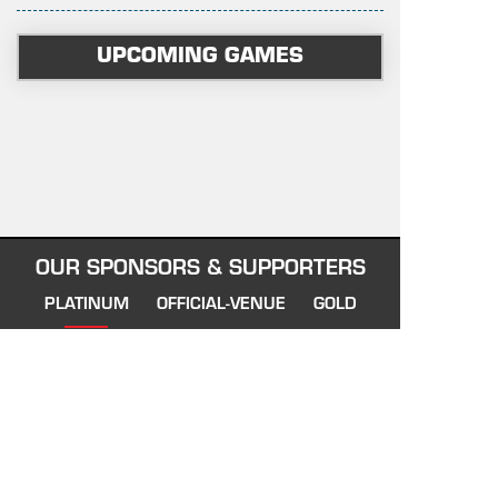
UPCOMING GAMES
OUR SPONSORS & SUPPORTERS
PLATINUM
OFFICIAL-VENUE
GOLD
AFFILIATE