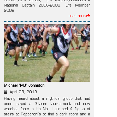
Position/s – Bench, Flank Awards/Honours –
National Captain 2006-2008, Life Member
2009
read more
Michael “MJ” Johnston
April 25, 2013
Having heard about a mythical group that had
once played a 3-team tournament and now
watched footy in Ha Noi, I climbed 4 flights of
stairs at Pepperoni’s to find a dark room and a