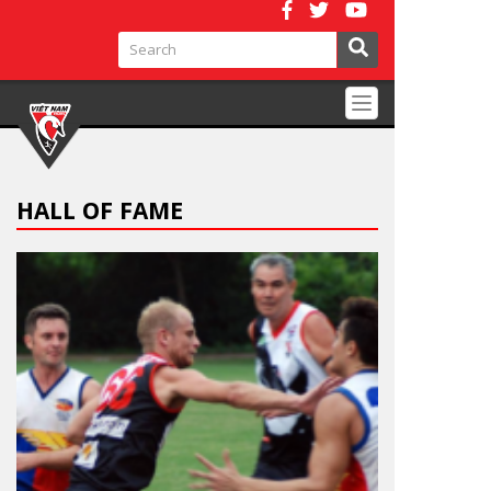
Toggle
navigation
HALL OF FAME