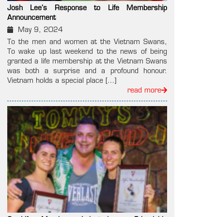
Josh Lee’s Response to Life Membership
Announcement
May 9, 2024
To the men and women at the Vietnam Swans,
To wake up last weekend to the news of being
granted a life membership at the Vietnam Swans
was both a surprise and a profound honour.
Vietnam holds a special place […]
read more