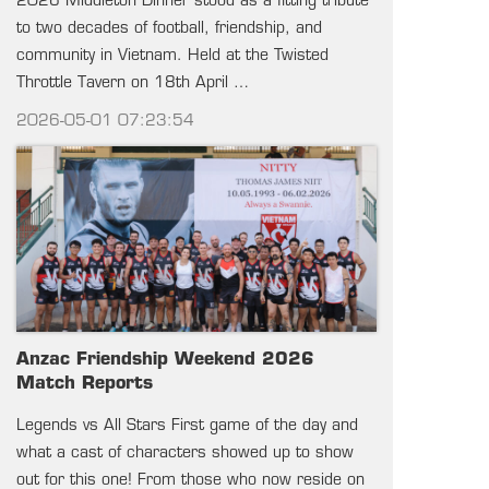
2026 Middleton Dinner stood as a fitting tribute
to two decades of football, friendship, and
community in Vietnam. Held at the Twisted
Throttle Tavern on 18th April …
2026-05-01 07:23:54
Anzac Friendship Weekend 2026
Match Reports
Legends vs All Stars First game of the day and
what a cast of characters showed up to show
out for this one! From those who now reside on