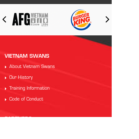
VIETNAM SWANS
About Vietnam Swans
Our History
Training Information
Code of Conduct
PARTNERS
Auscham Vietnam