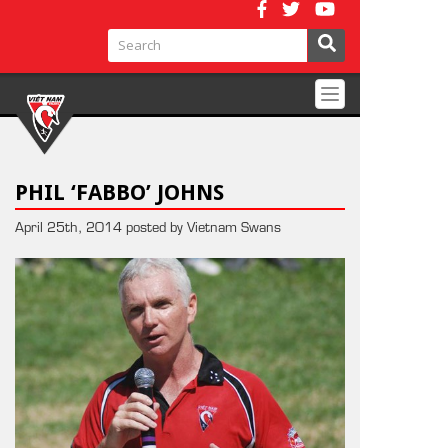
Toggle
navigation
PHIL ‘FABBO’ JOHNS
April 25th, 2014 posted by Vietnam Swans