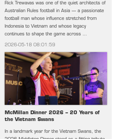
Rick Trewavas was one of the quiet architects of
Australian Rules football in Asia — a passionate
football man whose influence stretched from
Indonesia to Vietnam and whose legacy
continues to shape the game across …
2026-05-18 08:01:59
McMillan Dinner 2026 – 20 Years of
the Vietnam Swans
In a landmark year for the Vietnam Swans, the