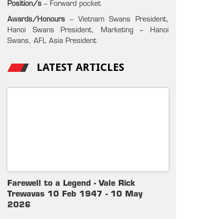
Position/s
– Forward pocket
Awards/Honours
– Vietnam Swans President,
Hanoi Swans President, Marketing – Hanoi
Swans, AFL Asia President
LATEST ARTICLES
Farewell to a Legend - Vale Rick
Trewavas 10 Feb 1947 - 10 May
2026