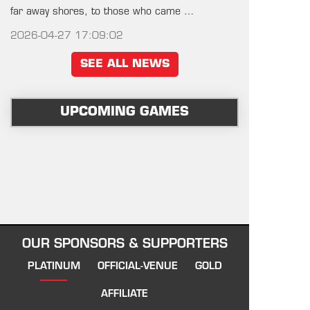
far away shores, to those who came …
2026-04-27 17:09:02
SEE ALL NEWS
UPCOMING GAMES
OUR SPONSORS & SUPPORTERS
PLATINUM
OFFICIAL-VENUE
GOLD
AFFILIATE