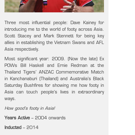
Three most influential people: Dave Kainey for
introducing me to the world of footy across Asia.
Scott Stacey and Mark Stennett for being key
allies in establishing the Vietnam Swans and AFL
Asia respectively.
Most significant year: 2009. (Now the late) Ex
POWs Bill Haskell and Ernie Redman at the
Thailand Tigers’ ANZAC Commemorative Match
in Kanchanaburi (Thailand) and Australia’s Black
Saturday Bushfires for showing me how footy in
Asia can touch people’s lives in extraordinary
ways.
How good’s footy in Asia!
Years Active
– 2004 onwards
Inducted
– 2014