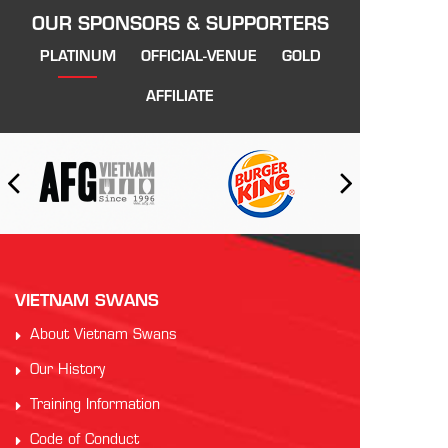
OUR SPONSORS & SUPPORTERS
PLATINUM
OFFICIAL-VENUE
GOLD
AFFILIATE
VIETNAM SWANS
About Vietnam Swans
Our History
Training Information
Code of Conduct