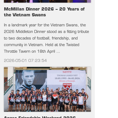
McMillan Dinner 2026 – 20 Years of
the Vietnam Swans
In a landmark year for the Vietnam Swans, the
2026 Middleton Dinner stood as a fitting tribute
to two decades of football, friendship, and
community in Vietnam. Held at the Twisted
Throttle Tavern on 18th April …
2026-05-01 07:23:54