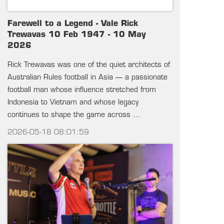
Farewell to a Legend - Vale Rick
Trewavas 10 Feb 1947 - 10 May
2026
Rick Trewavas was one of the quiet architects of
Australian Rules football in Asia — a passionate
football man whose influence stretched from
Indonesia to Vietnam and whose legacy
continues to shape the game across …
2026-05-18 08:01:59