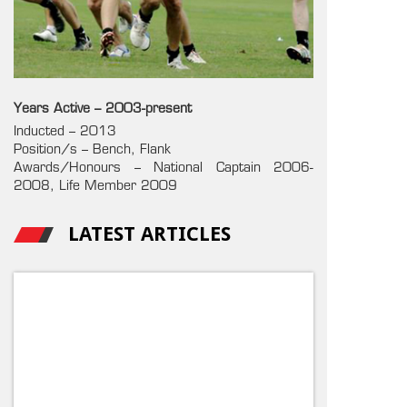
Years Active – 2003-present
Inducted – 2013
Position/s – Bench, Flank
Awards/Honours – National Captain 2006-
2008, Life Member 2009
LATEST ARTICLES