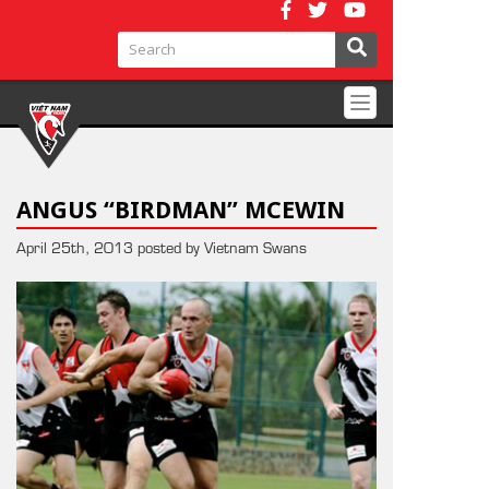
Toggle
navigation
ANGUS “BIRDMAN” MCEWIN
April 25th, 2013 posted by Vietnam Swans