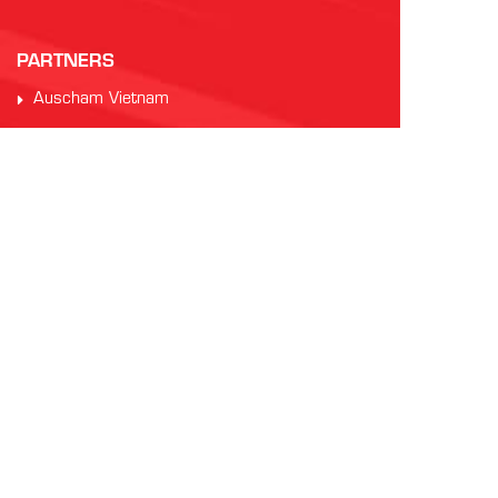
PARTNERS
Auscham Vietnam
RMIT Vietnam
Saigon Australia Cricket Club
Vung Tau Greyhound Racing
Vung Tau Tourist
INTERNATIONAL AFL
AFL Asia
Watch AFL
Official AFL Website
AFL International Cup