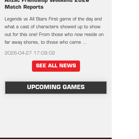
Anzac Friendship Weekend 2026
Match Reports
Legends vs All Stars First game of the day and
what a cast of characters showed up to show
out for this one! From those who now reside on
far away shores, to those who came …
2026-04-27 17:09:02
SEE ALL NEWS
UPCOMING GAMES