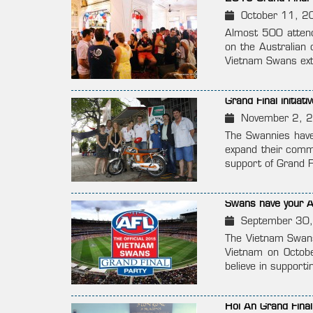
October 11, 2
Almost 500 attend
on the Australian 
Vietnam Swans exte
Grand Final initia
November 2, 
The Swannies have 
expand their commu
support of Grand F
Swans have your A
September 30
The Vietnam Swans 
Vietnam on Octobe
believe in supporti
Hoi An Grand Fina