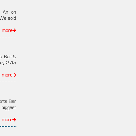
i An on
“We sold
d more
ns Bar &
ay 27th
d more
orts Bar
 biggest
d more