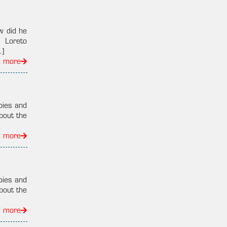
w did he
, Loreto
…]
d more
pies and
bout the
d more
pies and
bout the
d more