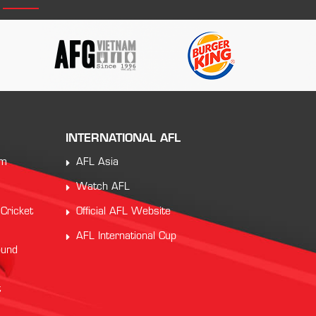
INTERNATIONAL AFL
am
AFL Asia
Watch AFL
 Cricket
Official AFL Website
AFL International Cup
ound
t