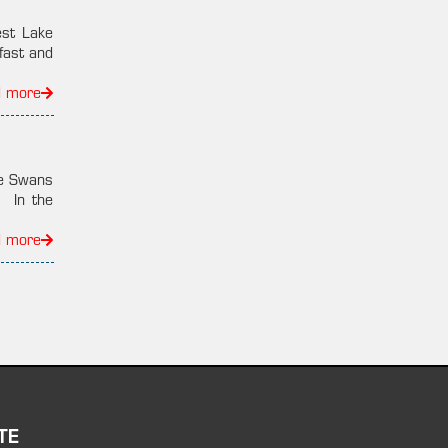
est Lake
fast and
d more
he Swans
: In the
d more
TE