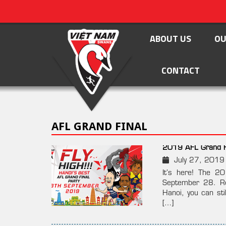
ABOUT US
OU
CONTACT
AFL GRAND FINAL
2019 AFL Grand Fi
July 27, 2019
It’s here! The 2
September 28. Rea
Hanoi, you can sti
[…]