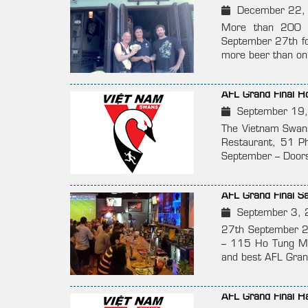
December 22,
More than 200 p
September 27th for
more beer than on 
AFL Grand Final 
September 19
The Vietnam Swans
Restaurant, 51 P
September – Doors
AFL Grand Final 
September 3, 
27th September 2
– 115 Ho Tung Mau
and best AFL Grand
AFL Grand Final 