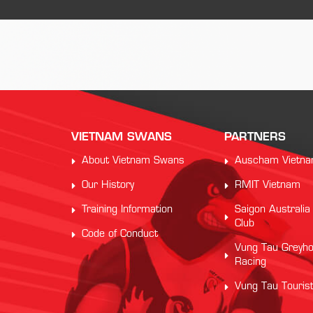
VIETNAM SWANS
PARTNERS
About Vietnam Swans
Auscham Vietn
Our History
RMIT Vietnam
Training Information
Saigon Australia
Club
Code of Conduct
Vung Tau Greyh
Racing
Vung Tau Touris