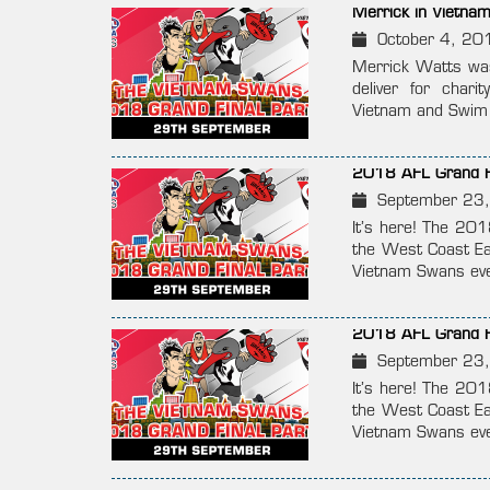
Merrick in Vietna
October 4, 20
Merrick Watts was
deliver for char
Vietnam and Swim V
2018 AFL Grand Fi
September 23
It’s here! The 20
the West Coast Ea
Vietnam Swans even
2018 AFL Grand Fi
September 23
It’s here! The 20
the West Coast Ea
Vietnam Swans even