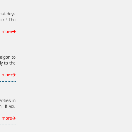
est days
ars! The
d more
aigon to
y to the
d more
arties in
. If you
d more