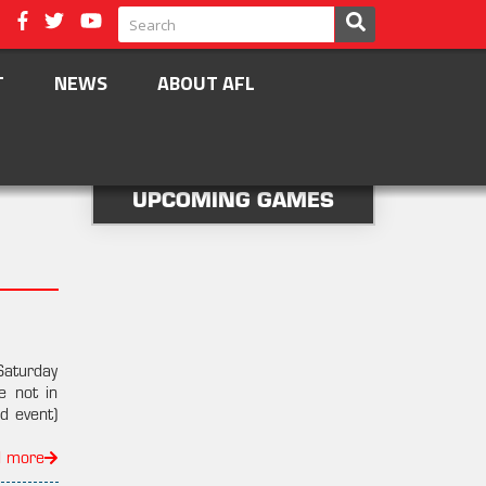
T
NEWS
ABOUT AFL
UPCOMING GAMES
Saturday
e not in
d event)
d more