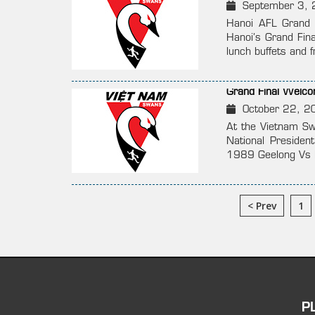
September 3, 
Hanoi AFL Grand 
Hanoi’s Grand Fina
lunch buffets and 
Grand Final Welc
October 22, 2
At the Vietnam S
National Presiden
1989 Geelong Vs H
< Prev
1
P