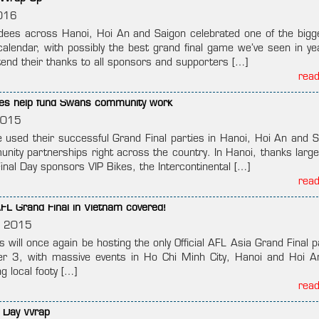
016
ees across Hanoi, Hoi An and Saigon celebrated one of the bigg
calendar, with possibly the best grand final game we’ve seen in ye
nd their thanks to all sponsors and supporters […]
rea
tives help fund Swans community work
2015
used their successful Grand Final parties in Hanoi, Hoi An and S
nity partnerships right across the country. In Hanoi, thanks largel
inal Day sponsors VIP Bikes, the Intercontinental […]
rea
FL Grand Final in Vietnam covered!
, 2015
will once again be hosting the only Official AFL Asia Grand Final p
r 3, with massive events in Ho Chi Minh City, Hanoi and Hoi An
ng local footy […]
rea
l Day Wrap