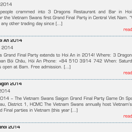
 2014
eople crammed into 3 Dragons Restaurant and Bar in Ho
 the Vietnam Swans first Grand Final Party in Central Viet Nam. 
any other trading day since […]
rea
Hoi An 2014
, 2014
 Grand Final Party extends to Hoi An in 2014! Where: 3 Drago
han Bội Châu, Hội An Phone: +84 510 3914 742 When: Saturd
 open at 8am. Free admission. […]
rea
Saigon 2014
2014
014 – The Vietnam Swans Saigon Grand Final Party Game On Sp
, District 1, HCMC The Vietnam Swans annually host Vietnam’s
 Final parties in Vietnam (this year […]
rea
Hanoi 2014