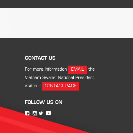
CONTACT US
For more information
EMAIL
the
Vietnam Swans’ National President
visit our
CONTACT PAGE
FOLLOW US ON