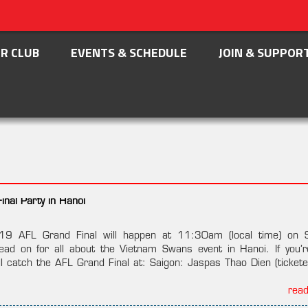
R CLUB
EVENTS & SCHEDULE
JOIN & SUPPOR
nal Party in Hanoi
019 AFL Grand Final will happen at 11:30am (local time) on 
d on for all about the Vietnam Swans event in Hanoi. If you’r
ll catch the AFL Grand Final at: Saigon: Jaspas Thao Dien (tickete
rea