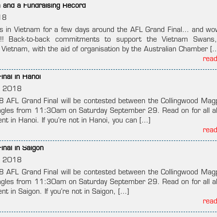
m and a Fundraising Record
18
 in Vietnam for a few days around the AFL Grand Final… and wo
ity!! Back-to-back commitments to support the Vietnam Swans
ietnam, with the aid of organisation by the Australian Chamber [
rea
nal in Hanoi
, 2018
18 AFL Grand Final will be contested between the Collingwood Mag
gles from 11:30am on Saturday September 29. Read on for all a
t in Hanoi. If you’re not in Hanoi, you can […]
rea
nal in Saigon
, 2018
18 AFL Grand Final will be contested between the Collingwood Mag
gles from 11:30am on Saturday September 29. Read on for all a
t in Saigon. If you’re not in Saigon, […]
rea