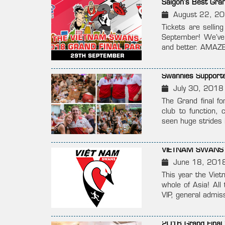
Saigon’s Best Gra
August 22, 2
Tickets are sellin
September! We’ve 
and better. AMA
Swannies Supporte
July 30, 2018
The Grand final fo
club to function, 
seen huge strides 
VIETNAM SWANS 
June 18, 201
This year the Viet
whole of Asia! Al
VIP, general admis
2016 Grand Final