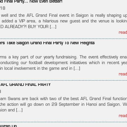
nd Final Party… Now Even Better!
018
g well and the AFL Grand Final event in Saigon is really shaping u
added a VIP area, a hilarious new guest and the venue is lookin
ZED ALREADY?! BUY YOUR […]
rea
rs Take Saigon Grand Final Party To New Heights
rms a key part of our yearly fundraising. The event effectively ena
conducting our football development initiatives which in recent ye
in local involvement in the game and in […]
rea
AFL GRAND FINAL PARTY
8
nam Swans are back with two of the best AFL Grand Final function
l the action will go down on 29 September in Hanoi and Saigon. W
sion and […]
rea
 Wrap Up