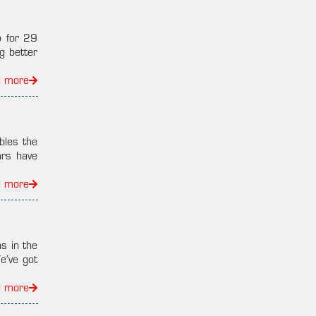
p for 29
g better
d more
bles the
ars have
d more
s in the
e’ve got
d more