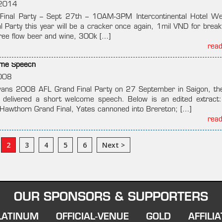
2014
Final Party – Sept 27th – 10AM-3PM Intercontinental Hotel W
l Party this year will be a cracker once again, 1mil VND for break
free flow beer and wine, 300k […]
rea
ome Speech
008
wans 2008 AFL Grand Final Party on 27 September in Saigon, t
t delivered a short welcome speech. Below is an edited extract
awthorn Grand Final, Yates cannoned into Brereton; […]
rea
2
3
4
5
6
Next >
OUR SPONSORS & SUPPORTERS
LATINUM
OFFICIAL-VENUE
GOLD
AFFILIA