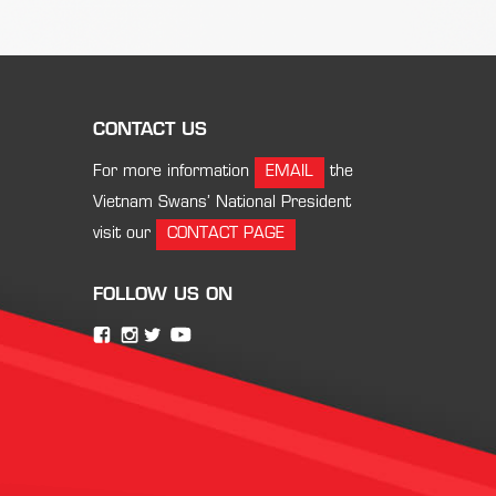
CONTACT US
For more information
EMAIL
the
Vietnam Swans’ National President
visit our
CONTACT PAGE
FOLLOW US ON