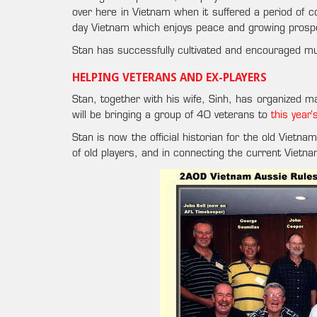
over here in Vietnam when it suffered a period of c
day Vietnam which enjoys peace and growing prospe
Stan has successfully cultivated and encouraged mut
HELPING VETERANS AND EX-PLAYERS
Stan, together with his wife, Sinh, has organized ma
will be bringing a group of 40 veterans to
this year
Stan is now the official historian for the old Vietn
of old players, and in connecting the current Vietn