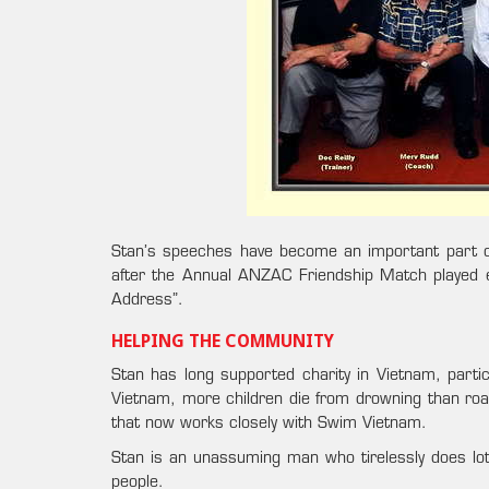
Stan’s speeches have become an important part o
after the Annual ANZAC Friendship Match played e
Address”.
HELPING THE COMMUNITY
Stan has long supported charity in Vietnam, particu
Vietnam, more children die from drowning than roa
that now works closely with Swim Vietnam.
Stan is an unassuming man who tirelessly does lots
people.