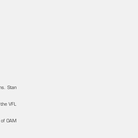
ens. Stan
 the VFL
t of OAM