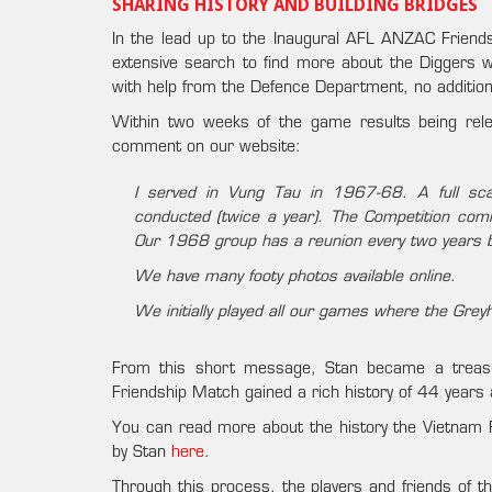
SHARING HISTORY AND BUILDING BRIDGES
In the lead up to the Inaugural AFL ANZAC Frie
extensive search to find more about the Diggers wh
with help from the Defence Department, no addition
Within two weeks of the game results being rel
comment on our website:
I served in Vung Tau in 1967-68. A full sca
conducted (twice a year). The Competition co
Our 1968 group has a reunion every two years 
We have many footy photos available online.
We initially played all our games where the Gre
From this short message, Stan became a treasu
Friendship Match gained a rich history of 44 years
You can read more about the history the Vietnam
by Stan
here
.
Through this process, the players and friends of 