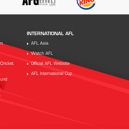
INTERNATIONAL AFL
am
AFL Asia
Watch AFL
 Cricket
Official AFL Website
AFL International Cup
ound
t