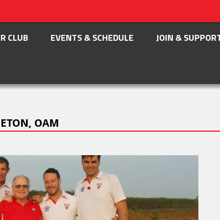
R CLUB
EVENTS & SCHEDULE
JOIN & SUPPOR
LETON, OAM