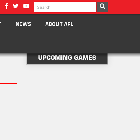
T
NEWS
ABOUT AFL
UPCOMING GAMES