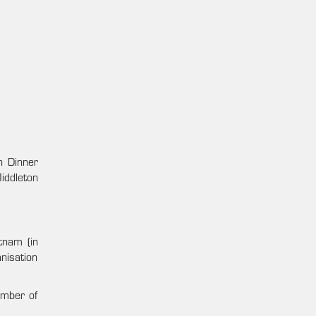
n Dinner
iddleton
tnam (in
nisation
umber of