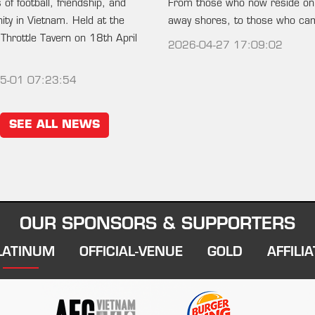
of football, friendship, and
From those who now reside on
ty in Vietnam. Held at the
away shores, to those who c
 Throttle Tavern on 18th April
2026-04-27 17:09:02
5-01 07:23:54
SEE ALL NEWS
OUR SPONSORS & SUPPORTERS
LATINUM
OFFICIAL-VENUE
GOLD
AFFILIA