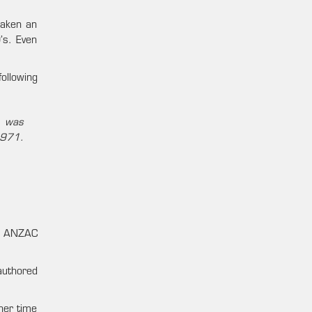
taken an
’s. Even
ollowing
s was
1971.
he ANZAC
authored
her time