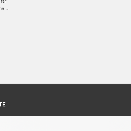
 far
ame …
TE