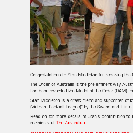
Congratulations to Stan Middleton for receiving the
The Order of Australia is the pre-eminent way Austr
has been awarded the Medal of the Order (OAM) for h
Stan Middleton is a great friend and supporter of t
(Vietnam Football League)” by the Swans and it is a t
Read on for more details of Stan’s contribution to
recipients at
The Australian
.