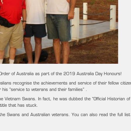
 Order of Australia as part of the 2019 Australia Day Honours!
alians recognise the achievements and service of their fellow citiz
is “service to veterans and their families” .
he Vietnam Swans. In fact, he was dubbed the “Official Historian of
itle that has stuck.
 the Swans and Australian veterans. You can also read the full lis