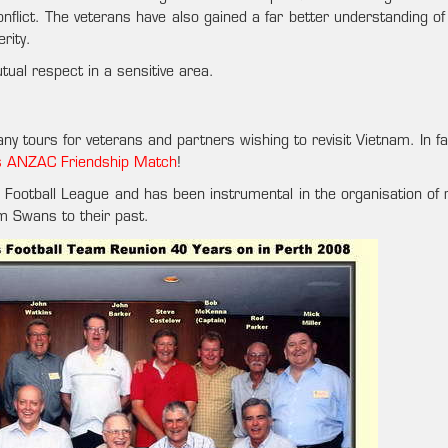
onflict. The veterans have also gained a far better understanding o
rity.
ual respect in a sensitive area.
ny tours for veterans and partners wishing to revisit Vietnam. In f
’s ANZAC Friendship Match
!
am Football League and has been instrumental in the organisation of
am Swans to their past.