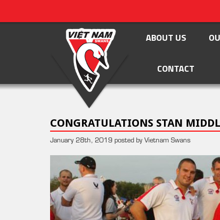
ABOUT US
OU
CONTACT
CONGRATULATIONS STAN MIDD
January 28th, 2019 posted by Vietnam Swans