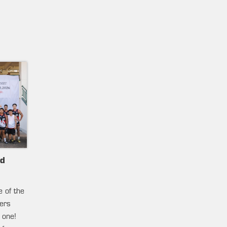
nd
e of the
ters
 one!