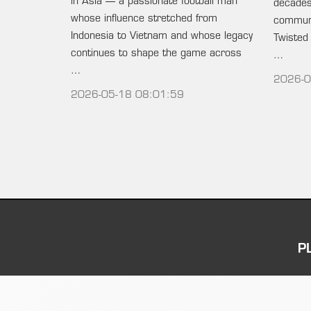
in Asia — a passionate football man
decades 
whose influence stretched from
communi
Indonesia to Vietnam and whose legacy
Twisted
continues to shape the game across
…
…
2026-0
2026-05-18 08:01:59
P