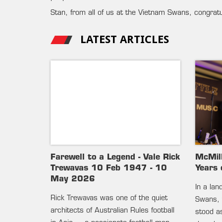
Stan, from all of us at the Vietnam Swans, congrat
LATEST ARTICLES
Farewell to a Legend - Vale Rick
McMil
Trewavas 10 Feb 1947 - 10
Years 
May 2026
In a la
Rick Trewavas was one of the quiet
Swans, 
architects of Australian Rules football
stood as