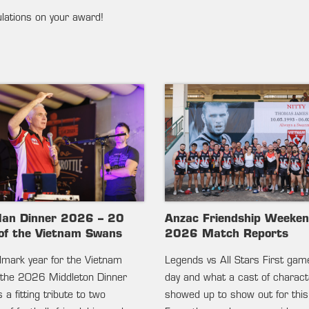
ulations on your award!
lan Dinner 2026 – 20
Anzac Friendship Weeke
of the Vietnam Swans
2026 Match Reports
ndmark year for the Vietnam
Legends vs All Stars First gam
the 2026 Middleton Dinner
day and what a cast of charac
 a fitting tribute to two
showed up to show out for this