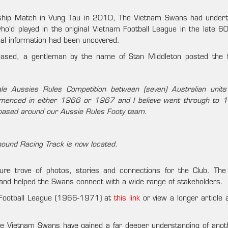
ndship Match in Vung Tau in 2010, The Vietnam Swans had under
o’d played in the original Vietnam Football League in the late 60
al information had been uncovered.
eased, a gentleman by the name of Stan Middleton posted the f
le Aussies Rules Competition between (seven) Australian unit
mmenced in either 1966 or 1967 and I believe went through to 
based around our Aussie Rules Footy team.
yhound Racing Track is now located.
re trove of photos, stories and connections for the Club. T
 and helped the Swans connect with a wide range of stakeholders.
 Football League (1966-1971) at
this link
or view a longer article 
the Vietnam Swans have gained a far deeper understanding of anot