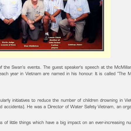
f the Swan’s events. The guest speaker’s speech at the McMilla
ach year in Vietnam are named in his honour. It is called “The M
larly initiatives to reduce the number of children drowning in Vie
d accidents). He was a Director of Water Safety Vietnam, an orga
 of little things which have a big impact on an ever-increasing n