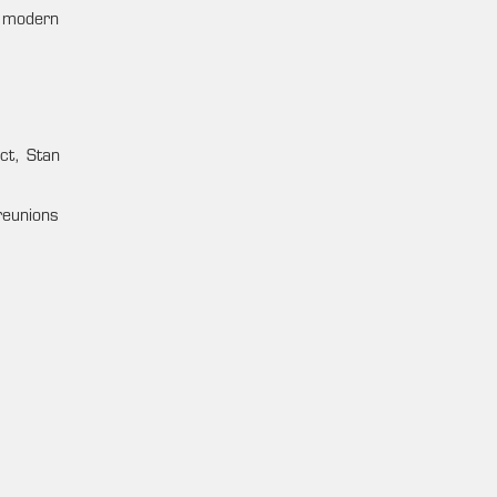
f modern
act, Stan
 reunions