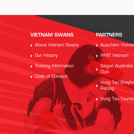
VIETNAM SWANS
PARTNERS
About Vietnam Swans
Auscham Vietn
Our History
RMIT Vietnam
Training Information
Saigon Australia
Club
Code of Conduct
Vung Tau Greyh
Racing
Vung Tau Touris