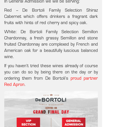
In General Admission we will be serving:
Red – De Bortoli Family Selection Shiraz
Cabernet which offers drinkers a
fragrant dark
fruits with hints of red cherry and spicy oak.
White: De Bortoli Family Selection Semillon
Chardonnay, a f
resh grassy Semillon and stone
fruited Chardonnay are complexed by French and
American oak for a beautifully luscious balanced
wine.
If you haven’t tried these wines already of course
you can do so by being there on the day or by
ordering them from
De Bortoli’s
proud partner
Red Apron
.