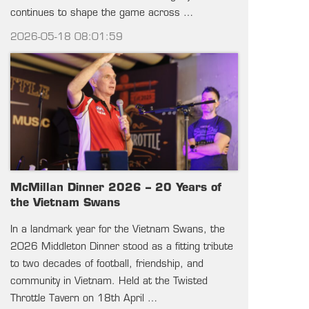
continues to shape the game across …
2026-05-18 08:01:59
McMillan Dinner 2026 – 20 Years of
the Vietnam Swans
In a landmark year for the Vietnam Swans, the
2026 Middleton Dinner stood as a fitting tribute
to two decades of football, friendship, and
community in Vietnam. Held at the Twisted
Throttle Tavern on 18th April …