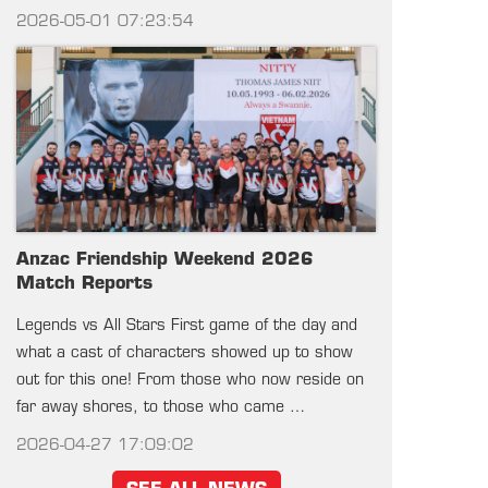
2026-05-01 07:23:54
Anzac Friendship Weekend 2026
Match Reports
Legends vs All Stars First game of the day and
what a cast of characters showed up to show
out for this one! From those who now reside on
far away shores, to those who came …
2026-04-27 17:09:02