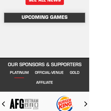
SEE ALL NEWS
UPCOMING GAMES
OUR SPONSORS & SUPPORTERS
PLATINUM
OFFICIAL-VENUE
GOLD
AFFILIATE