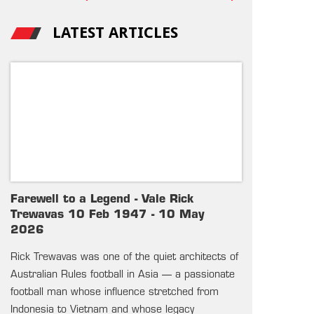
LATEST ARTICLES
Farewell to a Legend - Vale Rick
Trewavas 10 Feb 1947 - 10 May
2026
Rick Trewavas was one of the quiet architects of
Australian Rules football in Asia — a passionate
football man whose influence stretched from
Indonesia to Vietnam and whose legacy