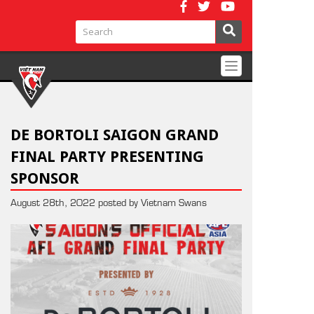
Toggle
navigation
DE BORTOLI SAIGON GRAND
FINAL PARTY PRESENTING
SPONSOR
August 28th, 2022 posted by Vietnam Swans