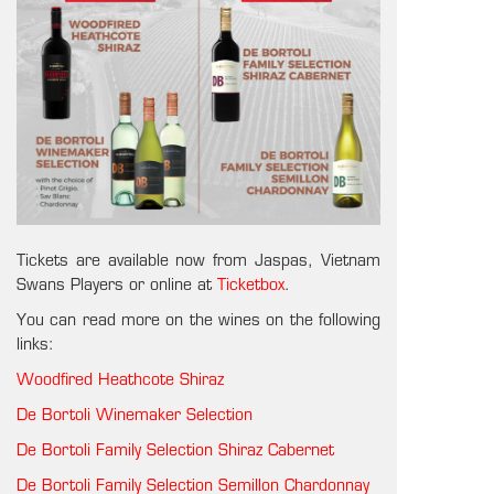
Tickets are available now from Jaspas, Vietnam
Swans Players or online at
Ticketbox
.
You can read more on the wines on the following
links:
Woodfired Heathcote Shiraz
De Bortoli Winemaker Selection
De Bortoli Family Selection Shiraz Cabernet
De Bortoli Family Selection Semillon Chardonnay