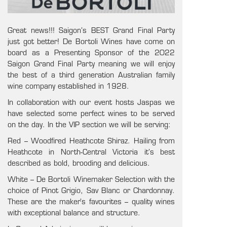
Great news!!! Saigon’s BEST Grand Final Party
just got better! De Bortoli Wines have come on
board as a Presenting Sponsor of the 2022
Saigon Grand Final Party meaning we will enjoy
the best of a
third generation Australian family
wine company established in 1928.
In collaboration with our event hosts Jaspas we
have selected some perfect wines to be served
on the day. In the VIP section we will be serving:
Red –
Woodfired Heathcote Shiraz. Hailing from
Heathcote in North-Central Victoria it’s best
described as bold, brooding and delicious.
White – De Bortoli Winemaker Selection with the
choice of Pinot Grigio, Sav Blanc or Chardonnay.
These are the maker’s favourites – quality wines
with exceptional balance and structure.