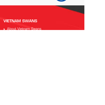
VIETNAM SWANS
About Vietnam Swans
Our History
Training Information
Code of Conduct
PARTNERS
Auscham Vietnam
RMIT Vietnam
Saigon Australia Cricket Club
Vung Tau Greyhound Racing