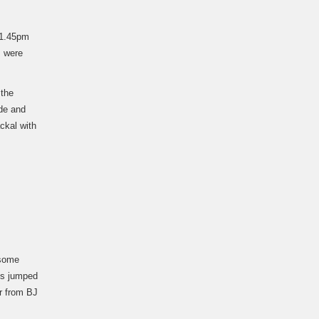
 1.45pm
s were
 the
de and
ckal with
 some
ns jumped
er from BJ