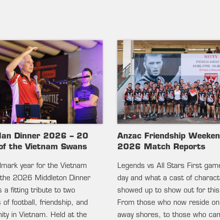
lan Dinner 2026 – 20
Anzac Friendship Weeke
of the Vietnam Swans
2026 Match Reports
ndmark year for the Vietnam
Legends vs All Stars First gam
the 2026 Middleton Dinner
day and what a cast of charac
 a fitting tribute to two
showed up to show out for this
of football, friendship, and
From those who now reside on
ty in Vietnam. Held at the
away shores, to those who c