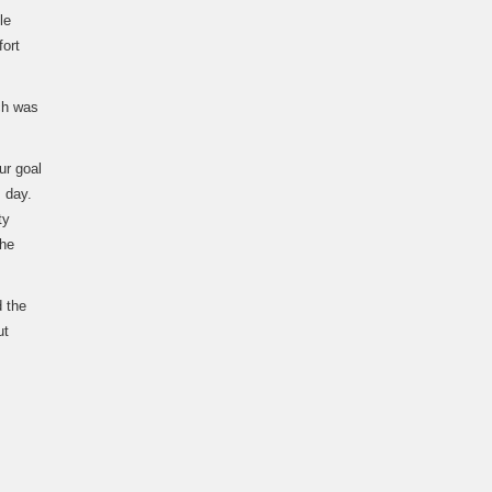
le
fort
ch was
ur goal
 day.
ty
the
d the
ut