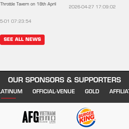
 Throttle Tavern on 18th April
2026-04-27 17:09:02
5-01 07:23:54
SEE ALL NEWS
OUR SPONSORS & SUPPORTERS
LATINUM
OFFICIAL-VENUE
GOLD
AFFILIA