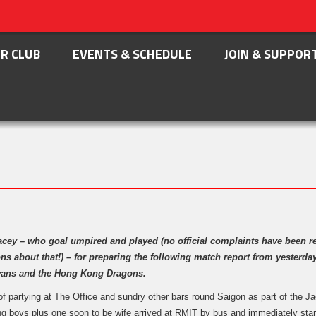
R CLUB
EVENTS & SCHEDULE
JOIN & SUPPOR
acey – who goal umpired and played (no official complaints have been r
ns about that!) – for preparing the following match report from yesterd
wans and the Hong Kong Dragons.
of partying at The Office and sundry other bars round Saigon as part of the Ja
ng boys plus one soon to be wife arrived at RMIT by bus and immediately star