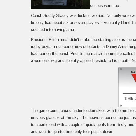
serious warm up.
Coach Scotty Stacey was looking worried. Not only were we 
he only had about six or seven players. Eventually Daryl Ta
coerced into having a run.
President Phil almost didn’t make the starting side as the c
rugby boys, a number of new debutants in Danny Armstrong
had four on the bench.
Prior to the match the umpire called 
a women’s wig and liberally applied lipstick to his mouth. N
The game commenced under leaden skies with the rumble of
nervous glances at the sky. The heavens opened up just a
to a early lead with a couple of quick goals from Besty an
and went to quarter time only four points down.