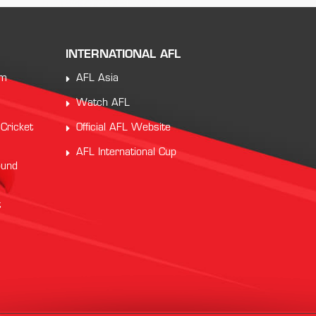
INTERNATIONAL AFL
am
AFL Asia
Watch AFL
 Cricket
Official AFL Website
AFL International Cup
ound
t