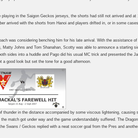
playing in the Saigon Geckos jerseys, the shorts had still not arrived and at
ber arrived with the shorts from Hanoi and players drifted in, or in some case
oach was considering benching him for his late arrival. With the assistance of
, Matty Johns and Tom Shanahan, Scotty was able to announce a starting si
both sides into a huddle and Pago did his usual MC trick and presented the Ja
ot a good look but set the tone for a good afternoon.
 thunder in the distance accompanied by some viscous lightening, causing
s the match got under way and the game understandably suffered. The Drago
d the Swans / Geckos replied with a neat soccer goal from the Pres and anoth