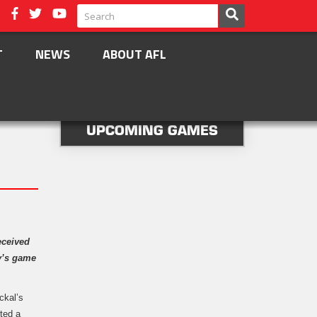
T
NEWS
ABOUT AFL
UPCOMING GAMES
eceived
ay’s game
ckal’s
ted a