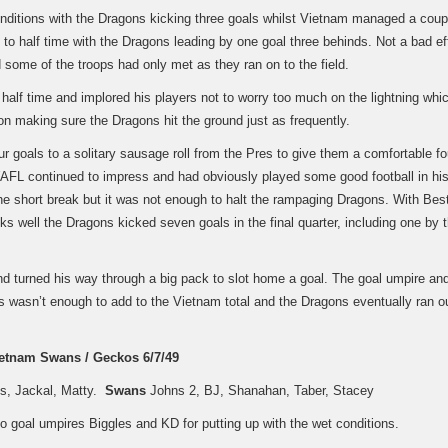
onditions with the Dragons kicking three goals whilst Vietnam managed a coup
o half time with the Dragons leading by one goal three behinds. Not a bad ef
some of the troops had only met as they ran on to the field.
half time and implored his players not to worry too much on the lightning whi
on making sure the Dragons hit the ground just as frequently.
r goals to a solitary sausage roll from the Pres to give them a comfortable fo
 WAFL continued to impress and had obviously played some good football in his
he short break but it was not enough to halt the rampaging Dragons. With Bes
ks well the Dragons kicked seven goals in the final quarter, including one by 
nd turned his way through a big pack to slot home a goal. The goal umpire an
s wasn’t enough to add to the Vietnam total and the Dragons eventually ran o
etnam Swans / Geckos 6/7/49
ps, Jackal, Matty.
Swans
Johns 2, BJ, Shanahan, Taber, Stacey
o goal umpires Biggles and KD for putting up with the wet conditions.