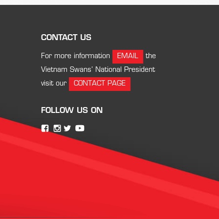
CONTACT US
For more information
EMAIL
the
Vietnam Swans’ National President
visit our
CONTACT PAGE
FOLLOW US ON