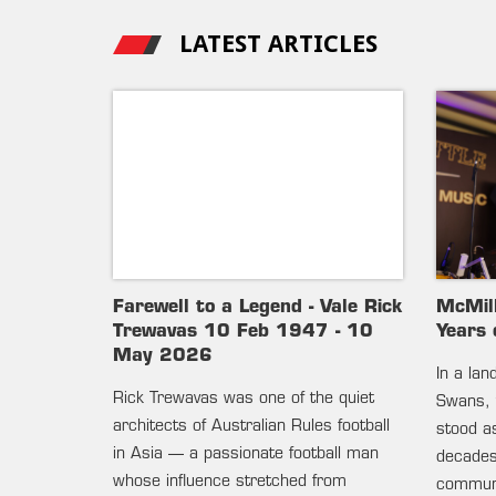
LATEST ARTICLES
Farewell to a Legend - Vale Rick
McMil
Trewavas 10 Feb 1947 - 10
Years 
May 2026
In a la
Rick Trewavas was one of the quiet
Swans, 
architects of Australian Rules football
stood as
in Asia — a passionate football man
decades 
whose influence stretched from
communi