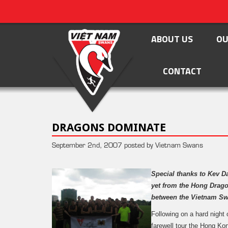
ABOUT US
OU
CONTACT
DRAGONS DOMINATE
September 2nd, 2007 posted by Vietnam Swans
Special thanks to Kev D
yet from the Hong Drago
between the Vietnam S
Following on a hard night 
farewell tour the Hong Ko