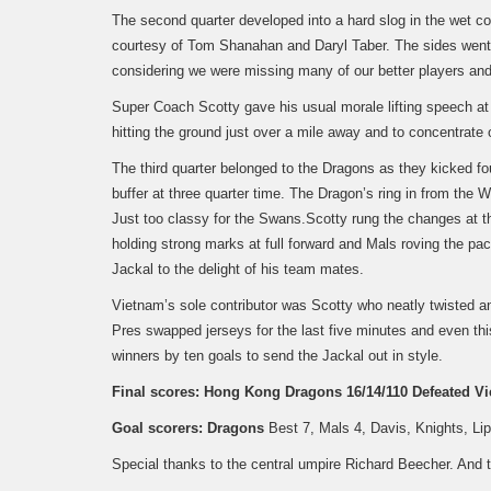
The second quarter developed into a hard slog in the wet c
courtesy of Tom Shanahan and Daryl Taber. The sides went t
considering we were missing many of our better players and 
Super Coach Scotty gave his usual morale lifting speech at 
hitting the ground just over a mile away and to concentrate 
The third quarter belonged to the Dragons as they kicked fou
buffer at three quarter time. The Dragon’s ring in from the
Just too classy for the Swans.
Scotty rung the changes at t
holding strong marks at full forward and Mals roving the pac
Jackal to the delight of his team mates.
Vietnam’s sole contributor was Scotty who neatly twisted a
Pres swapped jerseys for the last five minutes and even thi
winners by ten goals to send the Jackal out in style.
Final scores:
Hong Kong Dragons 16/14/110 Defeated Vi
Goal scorers:
Dragons
Best 7, Mals 4, Davis, Knights, Li
Special thanks to the central umpire Richard Beecher. And t