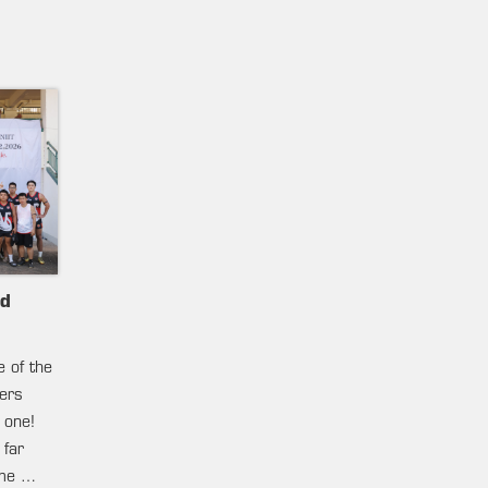
nd
e of the
ters
 one!
 far
ame …