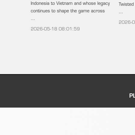
Indonesia to Vietnam and whose legacy
Twisted
continues to shape the game across
…
…
2026-0
2026-05-18 08:01:59
P