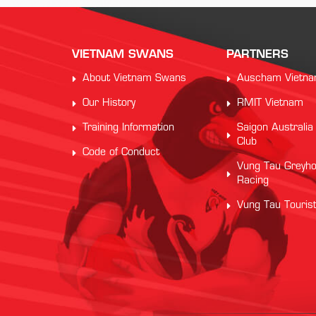
VIETNAM SWANS
PARTNERS
About Vietnam Swans
Auscham Vietn
Our History
RMIT Vietnam
Training Information
Saigon Australia
Club
Code of Conduct
Vung Tau Greyh
Racing
Vung Tau Touris