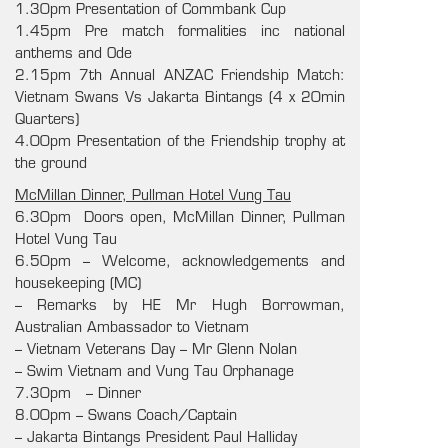
1.30pm Presentation of Commbank Cup
1.45pm Pre match formalities inc national
anthems and Ode
2.15pm 7th Annual ANZAC Friendship Match:
Vietnam Swans Vs Jakarta Bintangs (4 x 20min
Quarters)
4.00pm Presentation of the Friendship trophy at
the ground
McMillan Dinner, Pullman Hotel Vung Tau
6.30pm Doors open, McMillan Dinner, Pullman
Hotel Vung Tau
6.50pm – Welcome, acknowledgements and
housekeeping (MC)
– Remarks by
HE Mr Hugh Borrowman,
Australian Ambassador to Vietnam
– Vietnam Veterans Day – Mr Glenn Nolan
– Swim Vietnam and Vung Tau Orphanage
7.30pm – Dinner
8.00pm – Swans Coach/Captain
– Jakarta Bintangs President Paul Halliday