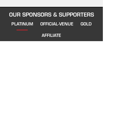
OUR SPONSORS & SUPPORTERS
PLATINUM
OFFICIAL-VENUE
GOLD
AFFILIATE
VIETNAM SWANS
About Vietnam Swans
Our History
Training Information