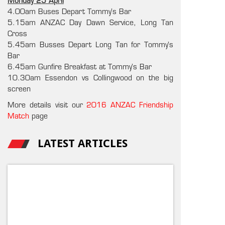
Monday 25 April
4.00am Buses Depart Tommy’s Bar
5.15am ANZAC Day Dawn Service, Long Tan
Cross
5.45am Busses Depart Long Tan for Tommy’s
Bar
6.45am Gunfire Breakfast at Tommy’s Bar
10.30am Essendon vs Collingwood on the big
screen
More details visit our
2016 ANZAC Friendship
Match
page
LATEST ARTICLES