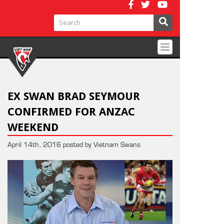
Toggle
navigation
EX SWAN BRAD SEYMOUR
CONFIRMED FOR ANZAC
WEEKEND
April 14th, 2016 posted by Vietnam Swans