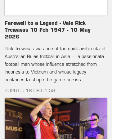
Farewell to a Legend - Vale Rick
Trewavas 10 Feb 1947 - 10 May
2026
Rick Trewavas was one of the quiet architects of
Australian Rules football in Asia — a passionate
football man whose influence stretched from
Indonesia to Vietnam and whose legacy
continues to shape the game across …
2026-05-18 08:01:59