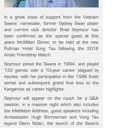
In a great show of support from the Vietnam
Swans’ namesake, former Sydney Swan player
and current club director Brad Seymour has
been confirmed as the special guest at this
years McMillan Dinner, to be held at the new
Pullman Hotel Vung Tau following the 2016
Anzac Friendship Match.
Seymour joined the Swans in 1994, and played
133 games over a 10-year career plagued by
injuries, with his participation in the 1996 finals
series and subsequent grand final loss to the
Kangaroos as career highlights.
Seymour will appear on the couch for a Q&A
session, in a massive night which also includes
the Middleton Address, guest speakers including
Ambassador Hugh Borrowman and Vung Tau
legend Glenn Nolan, the launch of the Swan’s