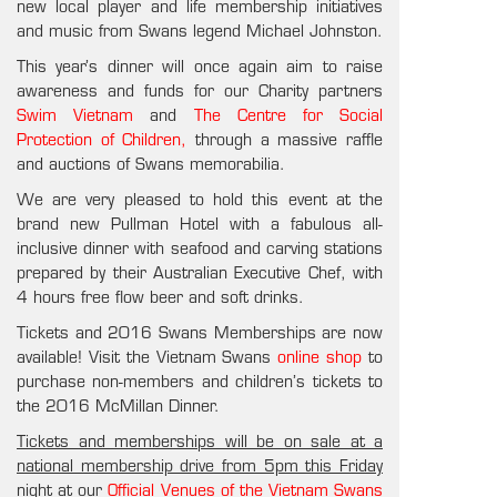
new local player and life membership initiatives
and music from Swans legend Michael Johnston.
This year’s dinner will once again aim to raise
awareness and funds for our Charity partners
Swim Vietnam
and
The Centre for Social
Protection of Children,
through a massive raffle
and auctions of Swans memorabilia.
We are very pleased to hold this event at the
brand new Pullman Hotel with a fabulous all-
inclusive dinner with seafood and carving stations
prepared by their Australian Executive Chef, with
4 hours free flow beer and soft drinks.
Tickets and 2016 Swans Memberships are now
available! Visit the Vietnam Swans
online shop
to
purchase non-members and children’s tickets to
the 2016 McMillan Dinner.
Tickets and memberships will be on sale at a
national membership drive from 5pm this Friday
night at our
Official Venues of the Vietnam Swans