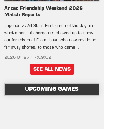
Anzac Friendship Weekend 2026
Match Reports
Legends vs All Stars First game of the day and
what a cast of characters showed up to show
out for this one! From those who now reside on
far away shores, to those who came …
2026-04-27 17:09:02
SEE ALL NEWS
UPCOMING GAMES