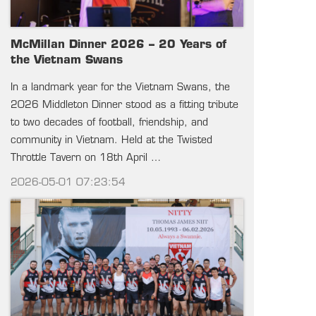
McMillan Dinner 2026 – 20 Years of
the Vietnam Swans
In a landmark year for the Vietnam Swans, the
2026 Middleton Dinner stood as a fitting tribute
to two decades of football, friendship, and
community in Vietnam. Held at the Twisted
Throttle Tavern on 18th April …
2026-05-01 07:23:54