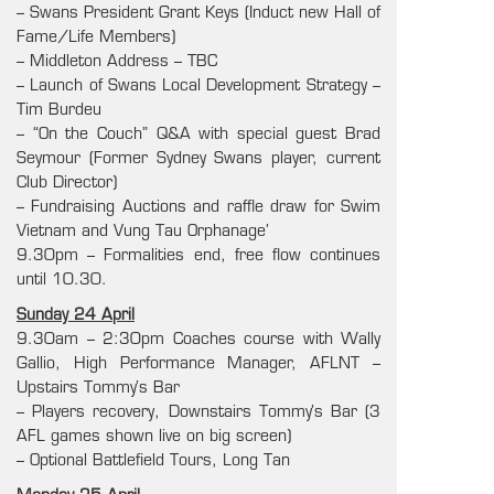
– Swans President Grant Keys (Induct new Hall of
Fame/Life Members)
– Middleton Address – TBC
– Launch of Swans Local Development Strategy –
Tim Burdeu
– “On the Couch” Q&A with special guest Brad
Seymour (Former Sydney Swans player, current
Club Director)
– Fundraising Auctions and raffle draw for Swim
Vietnam and Vung Tau Orphanage’
9.30pm – Formalities end, free flow continues
until 10.30.
Sunday 24 April
9.30am – 2:30pm Coaches course with Wally
Gallio, High Performance Manager, AFLNT –
Upstairs Tommy’s Bar
– Players recovery, Downstairs Tommy’s Bar (3
AFL games shown live on big screen)
– Optional Battlefield Tours, Long Tan