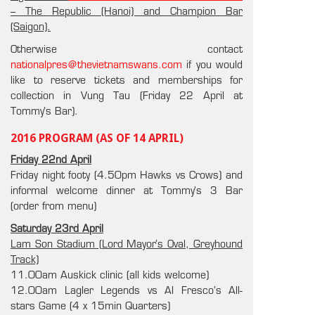
– The Republic (Hanoi) and Champion Bar
(Saigon).
Otherwise contact
nationalpres@thevietnamswans.com
if you would
like to reserve tickets and memberships for
collection in Vung Tau (Friday 22 April at
Tommy’s Bar).
2016 PROGRAM (AS OF 14 APRIL)
Friday 22nd April
Friday night footy (4.50pm Hawks vs Crows) and
informal welcome dinner at Tommy’s 3 Bar
(order from menu)
Saturday 23rd April
Lam Son Stadium (Lord Mayor’s Oval, Greyhound
Track)
11.00am Auskick clinic (all kids welcome)
12.00am Lagler Legends vs Al Fresco’s All-
stars Game (4 x 15min Quarters)