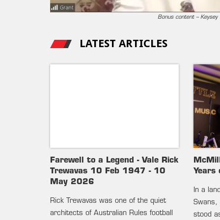
Bonus content – Keysey s
LATEST ARTICLES
Farewell to a Legend - Vale Rick
McMil
Trewavas 10 Feb 1947 - 10
Years 
May 2026
In a la
Rick Trewavas was one of the quiet
Swans, 
architects of Australian Rules football
stood as