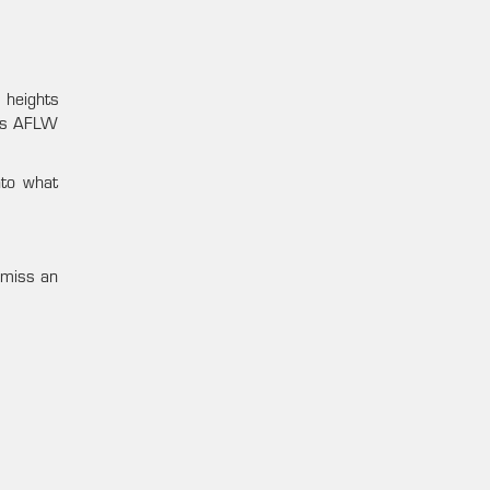
 heights
days AFLW
nto what
 miss an