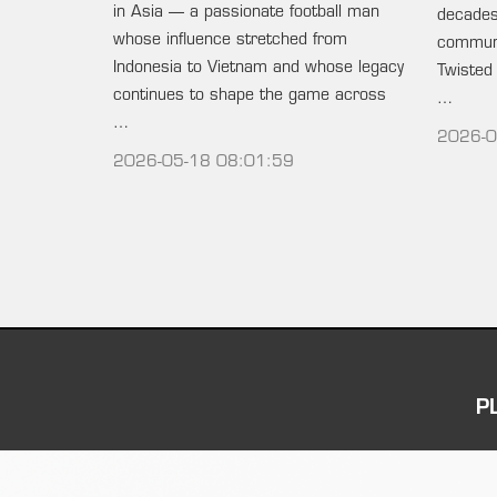
in Asia — a passionate football man
decades 
whose influence stretched from
communi
Indonesia to Vietnam and whose legacy
Twisted
continues to shape the game across
…
…
2026-0
2026-05-18 08:01:59
P