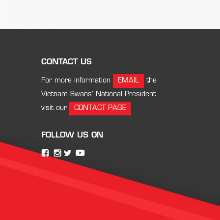
CONTACT US
For more information
EMAIL
the
Vietnam Swans’ National President
visit our
CONTACT PAGE
FOLLOW US ON