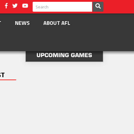
T
NEWS
ABOUT AFL
UPCOMING GAMES
ST