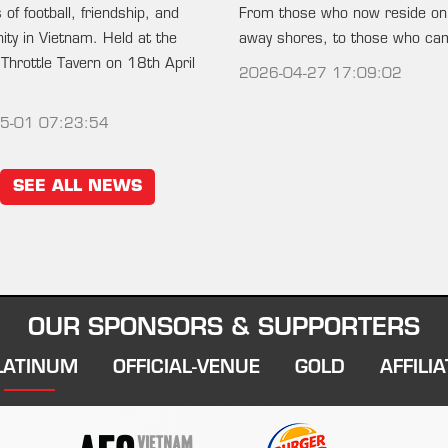
of football, friendship, and
From those who now reside on
ty in Vietnam. Held at the
away shores, to those who c
 Throttle Tavern on 18th April
2026-04-27 17:09:02
5-01 07:23:54
SEE ALL NEWS
OUR SPONSORS & SUPPORTERS
LATINUM
OFFICIAL-VENUE
GOLD
AFFILIA