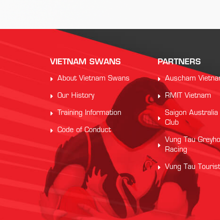
VIETNAM SWANS
PARTNERS
About Vietnam Swans
Auscham Vietn
Our History
RMIT Vietnam
Training Information
Saigon Australia
Club
Code of Conduct
Vung Tau Greyh
Racing
Vung Tau Touris