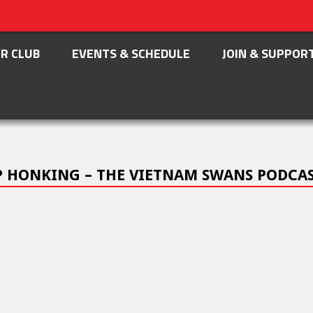
R CLUB
EVENTS & SCHEDULE
JOIN & SUPPOR
EP HONKING – THE VIETNAM SWANS PODCA