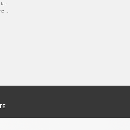
 far
ame …
TE