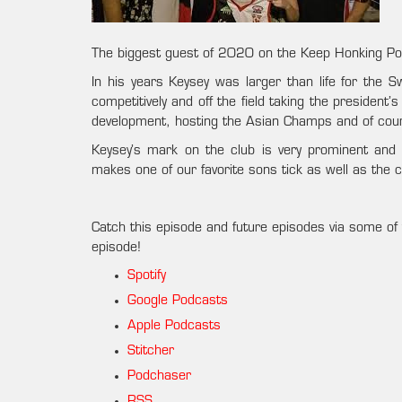
The biggest guest of 2020 on the Keep Honking Po
In his years Keysey was larger than life for the 
competitively and off the field taking the president
development, hosting the Asian Champs and of cour
Keysey’s mark on the club is very prominent and 
makes one of our favorite sons tick as well as the 
Catch this episode and future episodes via some of 
episode!
Spotify
Google Podcasts
Apple Podcasts
Stitcher
Podchaser
RSS