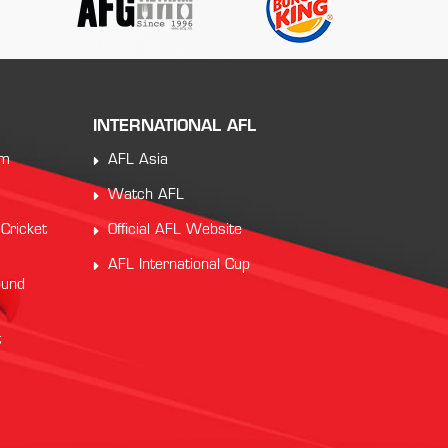
INTERNATIONAL AFL
am
AFL Asia
Watch AFL
 Cricket
Official AFL Website
AFL International Cup
ound
t