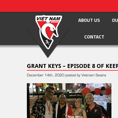
ABOUT US
OU
CONTACT
GRANT KEYS – EPISODE 8 OF KE
December 14th, 2020 posted by Vietnam Swans