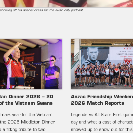
howing off his special dress for the audio only podcast.
lan Dinner 2026 – 20
Anzac Friendship Weeke
of the Vietnam Swans
2026 Match Reports
ndmark year for the Vietnam
Legends vs All Stars First gam
the 2026 Middleton Dinner
day and what a cast of charac
 a fitting tribute to two
showed up to show out for this