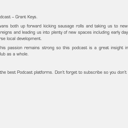
dcast – Grant Keys.
Swans both up forward kicking sausage rolls and taking us to new
’s reigns and leading us into plenty of new spaces including early 
se local development.
his passion remains strong so this podcast is a great insight i
club as a whole.
the best Podcast platforms. Don’t forget to subscribe so you don’t