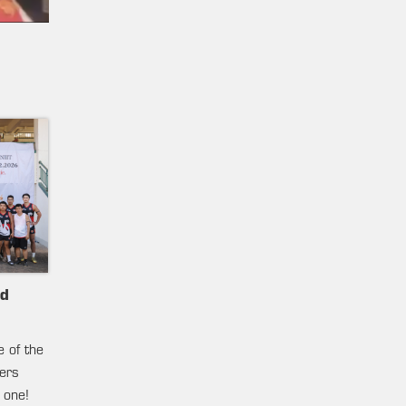
nd
e of the
ters
 one!