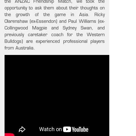
the ANZAC Friendship Match, we took the
opportunity to ask them about their thoughts on
the growth of the game in Asia. Ricky
Olarenshaw (ex-Essendon) and Paul Williams (ex-
Collingwood Magpie and Sydney Swan, and
previously caretaker coach for the Western
Bulldogs) are experienced professional players
from Australia.