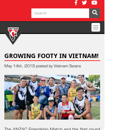
Toggle
navigation
GROWING FOOTY IN VIETNAM!
May 14th, 2019 posted by Vietnam Swans
The ANZAC Friendship Match and the first round