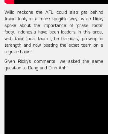
Willo reckons the AFL could also get behind
Asian footy in a more tangible way, while Ricky
spoke about the importance of ‘grass roots’
footy. Indonesia have been leaders in this area,
with their local team (The Garudas) growing in
strength and now beating the expat team on a
regular basis!
Given Ricky’s comments, we asked the same
question to Dang and Dinh Anh!