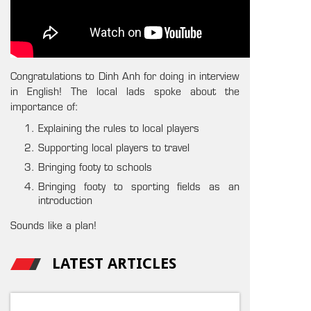
Congratulations to Dinh Anh for doing in interview
in English! The local lads spoke about the
importance of:
Explaining the rules to local players
Supporting local players to travel
Bringing footy to schools
Bringing footy to sporting fields as an
introduction
Sounds like a plan!
LATEST ARTICLES