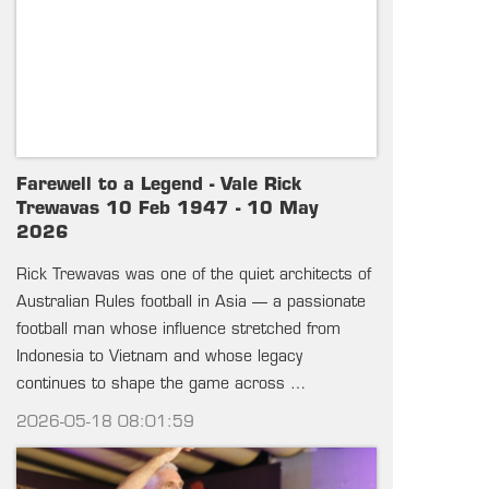
Farewell to a Legend - Vale Rick
Trewavas 10 Feb 1947 - 10 May
2026
Rick Trewavas was one of the quiet architects of
Australian Rules football in Asia — a passionate
football man whose influence stretched from
Indonesia to Vietnam and whose legacy
continues to shape the game across …
2026-05-18 08:01:59