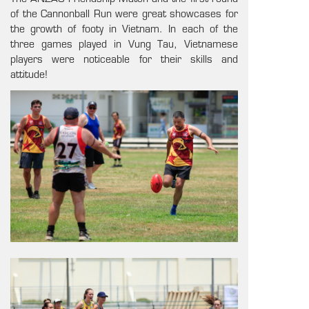
of the Cannonball Run were great showcases for
the growth of footy in Vietnam. In each of the
three games played in Vung Tau, Vietnamese
players were noticeable for their skills and
attitude!