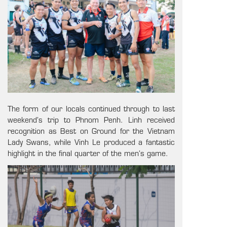
The form of our locals continued through to last
weekend’s trip to Phnom Penh. Linh received
recognition as Best on Ground for the Vietnam
Lady Swans, while Vinh Le produced a fantastic
highlight in the final quarter of the men’s game.