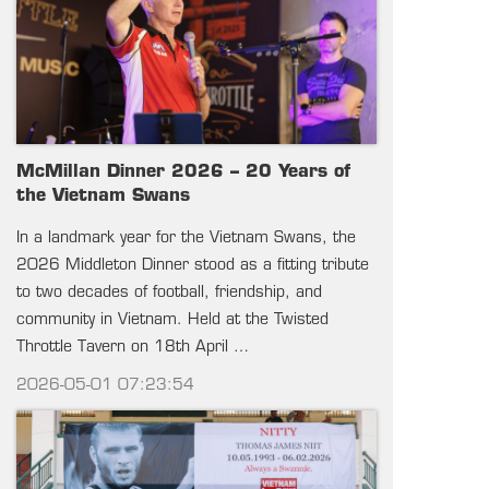
McMillan Dinner 2026 – 20 Years of
the Vietnam Swans
In a landmark year for the Vietnam Swans, the
2026 Middleton Dinner stood as a fitting tribute
to two decades of football, friendship, and
community in Vietnam. Held at the Twisted
Throttle Tavern on 18th April …
2026-05-01 07:23:54