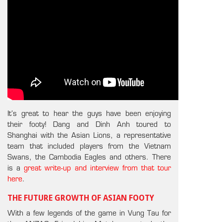
It’s great to hear the guys have been enjoying
their footy! Dang and Dinh Anh toured to
Shanghai with the Asian Lions, a representative
team that included players from the Vietnam
Swans, the Cambodia Eagles and others. There
is a
great write-up and interview from that tour
here
.
THE FUTURE GROWTH OF ASIAN FOOTY
With a few legends of the game in Vung Tau for