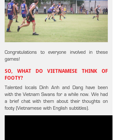
Congratulations to everyone involved in these
games!
SO, WHAT DO VIETNAMESE THINK OF
FOOTY?
Talented locals Dinh Anh and Dang have been
with the Vietnam Swans for a while now. We had
a brief chat with them about their thoughts on
footy (Vietnamese with English subtitles).