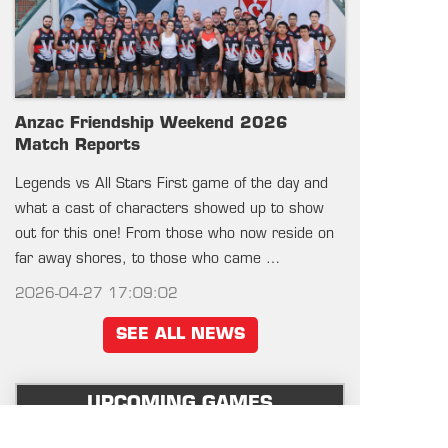
Anzac Friendship Weekend 2026
Match Reports
Legends vs All Stars First game of the day and
what a cast of characters showed up to show
out for this one! From those who now reside on
far away shores, to those who came …
2026-04-27 17:09:02
SEE ALL NEWS
UPCOMING GAMES