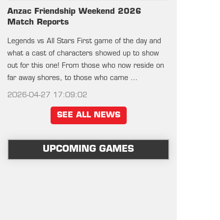
Anzac Friendship Weekend 2026
Match Reports
Legends vs All Stars First game of the day and
what a cast of characters showed up to show
out for this one! From those who now reside on
far away shores, to those who came …
2026-04-27 17:09:02
SEE ALL NEWS
UPCOMING GAMES