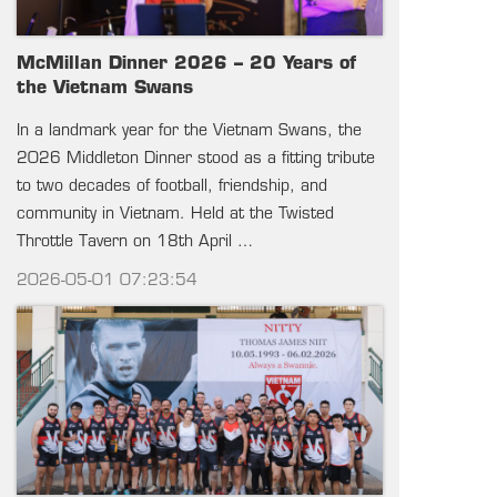
McMillan Dinner 2026 – 20 Years of
the Vietnam Swans
In a landmark year for the Vietnam Swans, the
2026 Middleton Dinner stood as a fitting tribute
to two decades of football, friendship, and
community in Vietnam. Held at the Twisted
Throttle Tavern on 18th April …
2026-05-01 07:23:54