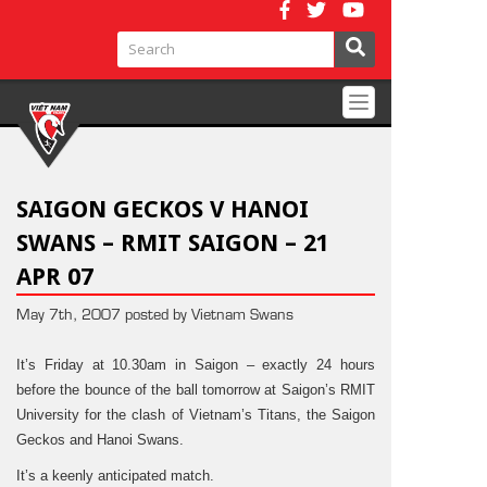
Toggle
navigation
SAIGON GECKOS V HANOI
SWANS – RMIT SAIGON – 21
APR 07
May 7th, 2007 posted by Vietnam Swans
It’s Friday at 10.30am in Saigon – exactly 24 hours
before the bounce of the ball tomorrow at Saigon’s RMIT
University for the clash of Vietnam’s Titans, the Saigon
Geckos and Hanoi Swans.
It’s a keenly anticipated match.