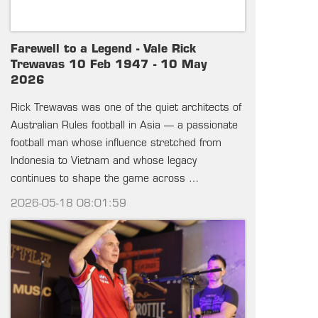
Farewell to a Legend - Vale Rick
Trewavas 10 Feb 1947 - 10 May
2026
Rick Trewavas was one of the quiet architects of
Australian Rules football in Asia — a passionate
football man whose influence stretched from
Indonesia to Vietnam and whose legacy
continues to shape the game across …
2026-05-18 08:01:59