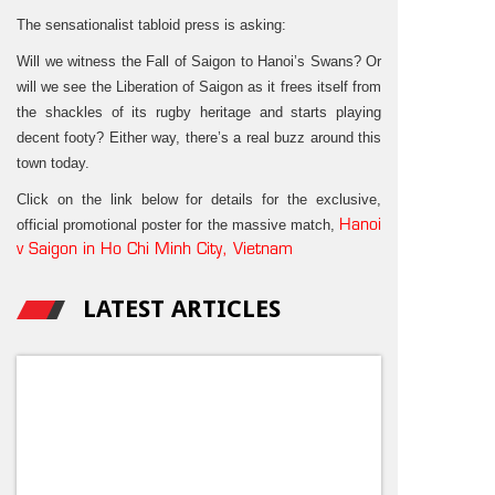
The sensationalist tabloid press is asking:
Will we witness the Fall of Saigon to Hanoi’s Swans? Or
will we see the Liberation of Saigon as it frees itself from
the shackles of its rugby heritage and starts playing
decent footy? Either way, there’s a real buzz around this
town today.
Click on the link below for details for the exclusive,
official promotional poster for the massive match,
Hanoi
v Saigon in Ho Chi Minh City, Vietnam
LATEST ARTICLES