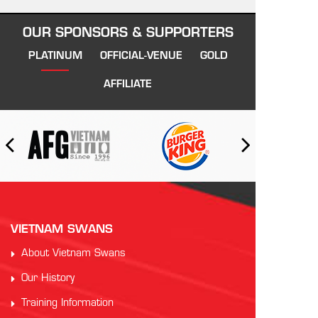
OUR SPONSORS & SUPPORTERS
PLATINUM
OFFICIAL-VENUE
GOLD
AFFILIATE
VIETNAM SWANS
About Vietnam Swans
Our History
Training Information