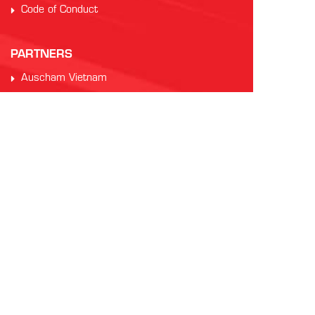
Code of Conduct
PARTNERS
Auscham Vietnam
RMIT Vietnam
Saigon Australia Cricket Club
Vung Tau Greyhound Racing
Vung Tau Tourist
INTERNATIONAL AFL
AFL Asia
Watch AFL
Official AFL Website