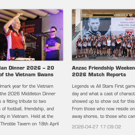
lan Dinner 2026 – 20
Anzac Friendship Weeke
of the Vietnam Swans
2026 Match Reports
ndmark year for the Vietnam
Legends vs All Stars First gam
the 2026 Middleton Dinner
day and what a cast of charac
 a fitting tribute to two
showed up to show out for this
of football, friendship, and
From those who now reside on
ty in Vietnam. Held at the
away shores, to those who c
 Throttle Tavern on 18th April
2026-04-27 17:09:02