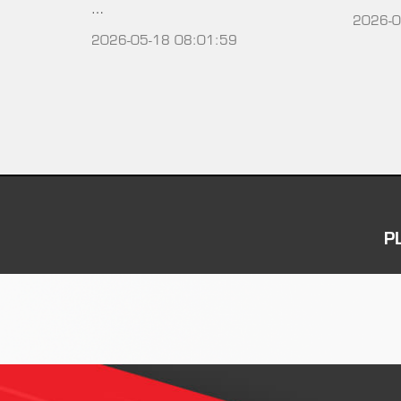
…
2026-0
2026-05-18 08:01:59
P