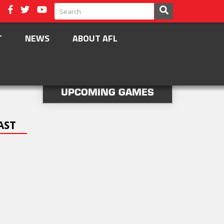
T
NEWS
ABOUT AFL
UPCOMING GAMES
AST