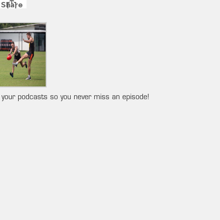
 your podcasts so you never miss an episode!