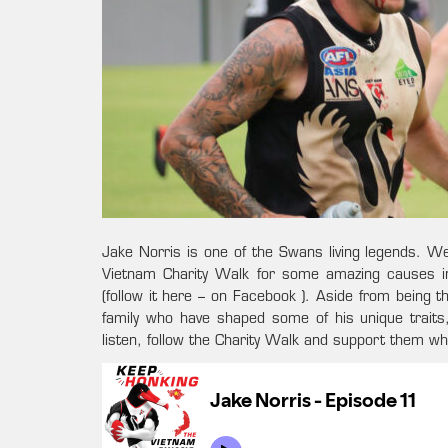
Jake Norris is one of the Swans living legends. 
Vietnam Charity Walk for some amazing causes in
(follow it here – on Facebook ). Aside from being t
family who have shaped some of his unique traits
listen, follow the Charity Walk and support them w