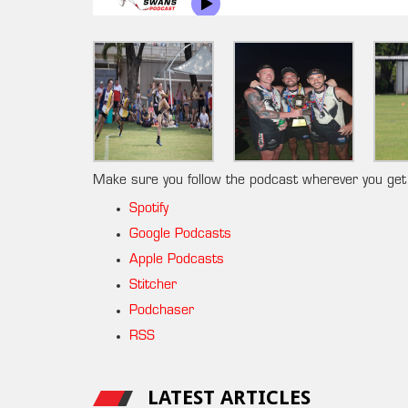
Make sure you follow the podcast wherever you get
Spotify
Google Podcasts
Apple Podcasts
Stitcher
Podchaser
RSS
LATEST ARTICLES