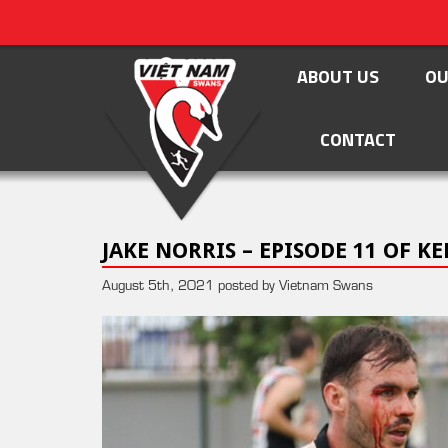
ABOUT US
OU
CONTACT
JAKE NORRIS – EPISODE 11 OF 
August 5th, 2021 posted by Vietnam Swans