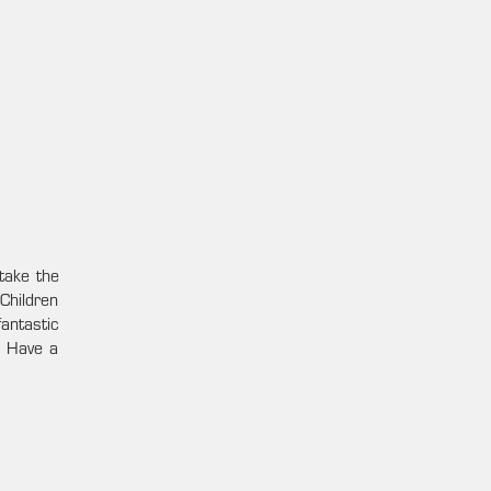
take the
Children
antastic
. Have a