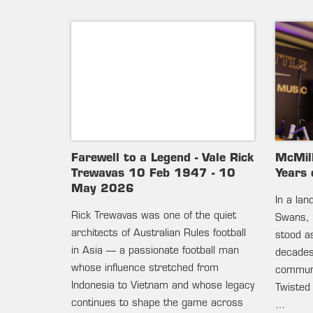
Farewell to a Legend - Vale Rick
McMil
Trewavas 10 Feb 1947 - 10
Years 
May 2026
In a la
Rick Trewavas was one of the quiet
Swans, 
architects of Australian Rules football
stood as
in Asia — a passionate football man
decades 
whose influence stretched from
communi
Indonesia to Vietnam and whose legacy
Twisted
continues to shape the game across
…