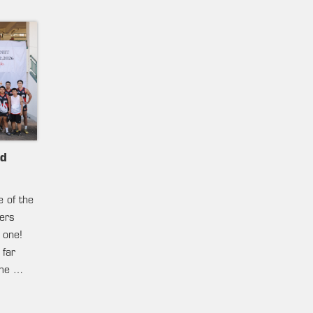
nd
e of the
ters
 one!
 far
ame …