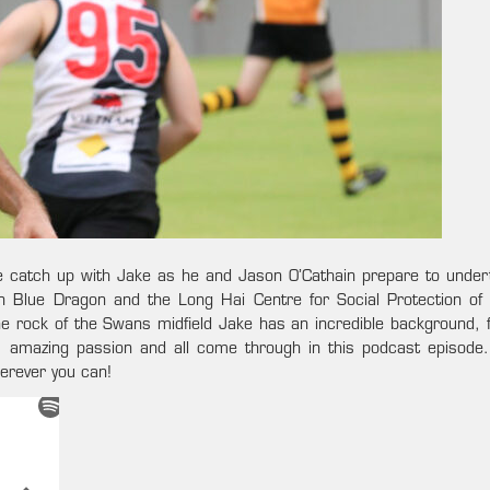
We catch up with Jake as he and Jason O’Cathain prepare to under
 Blue Dragon and the Long Hai Centre for Social Protection of 
he rock of the Swans midfield Jake has an incredible background, f
, amazing passion and all come through in this podcast episode
herever you can!