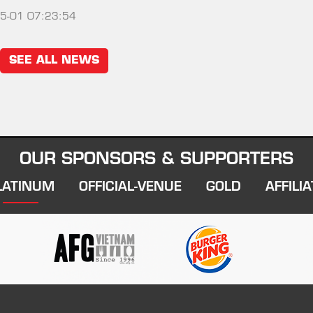
5-01 07:23:54
SEE ALL NEWS
OUR SPONSORS & SUPPORTERS
LATINUM
OFFICIAL-VENUE
GOLD
AFFILIA