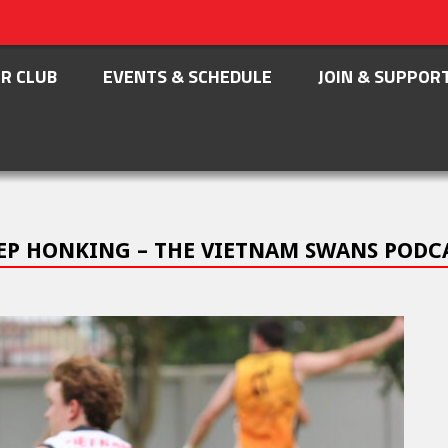
R CLUB
EVENTS & SCHEDULE
JOIN & SUPPOR
KEEP HONKING – THE VIETNAM SWANS PODC