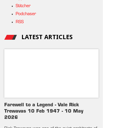
Stitcher
Podchaser
RSS
LATEST ARTICLES
Farewell to a Legend - Vale Rick
Trewavas 10 Feb 1947 - 10 May
2026