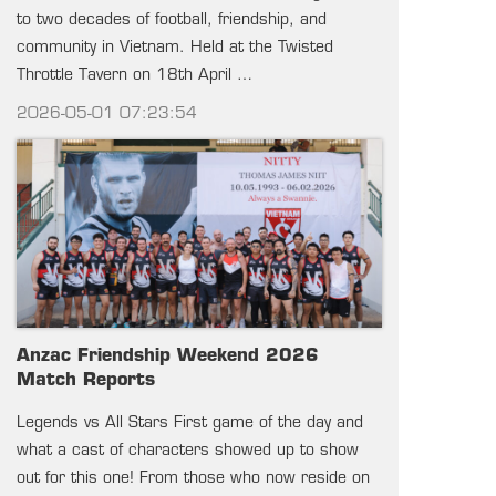
to two decades of football, friendship, and
community in Vietnam. Held at the Twisted
Throttle Tavern on 18th April …
2026-05-01 07:23:54
Anzac Friendship Weekend 2026
Match Reports
Legends vs All Stars First game of the day and
what a cast of characters showed up to show
out for this one! From those who now reside on