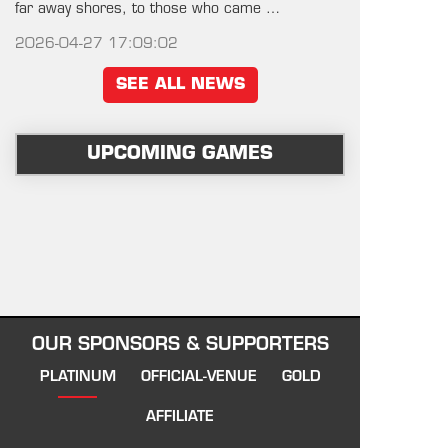
far away shores, to those who came …
2026-04-27 17:09:02
SEE ALL NEWS
UPCOMING GAMES
OUR SPONSORS & SUPPORTERS
PLATINUM
OFFICIAL-VENUE
GOLD
AFFILIATE