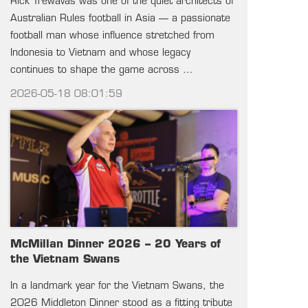
Rick Trewavas was one of the quiet architects of
Australian Rules football in Asia — a passionate
football man whose influence stretched from
Indonesia to Vietnam and whose legacy
continues to shape the game across …
2026-05-18 08:01:59
McMillan Dinner 2026 – 20 Years of
the Vietnam Swans
In a landmark year for the Vietnam Swans, the
2026 Middleton Dinner stood as a fitting tribute