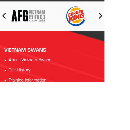
VIETNAM SWANS
About Vietnam Swans
Our History
Training Information
Code of Conduct
PARTNERS
Auscham Vietnam
RMIT Vietnam