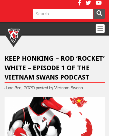
Toggle
navigation
KEEP HONKING – ROD ‘ROCKET’
WHITE – EPISODE 1 OF THE
VIETNAM SWANS PODCAST
June 3rd, 2020 posted by Vietnam Swans