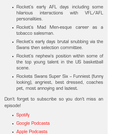
Rocket’s early AFL days including some
hilarious interactions with VFL/AFL
personalities.
Rocket’s Mad Men-esque career as a
tobacco salesman.
Recket’s early days brutal snubbing via the
Swans then selection committee.
Rocket’s nephew’s position within some of
the top young talent in the US basketball
scene.
Rockets Swans Super Six – Funniest (funny
looking), angriest, best dressed, coaches
pet, most annoying and laziest.
Don’t forget to subscribe so you don’t miss an
episode!
Spotify
Google Podcasts
Apple Podcasts