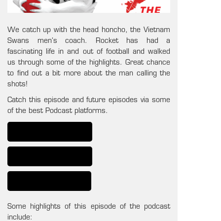
We catch up with the head honcho, the Vietnam
Swans men’s coach. Rocket has had a
fascinating life in and out of football and walked
us through some of the highlights. Great chance
to find out a bit more about the man calling the
shots!
Catch this episode and future episodes via some
of the best Podcast platforms.
Some highlights of this episode of the podcast
include: