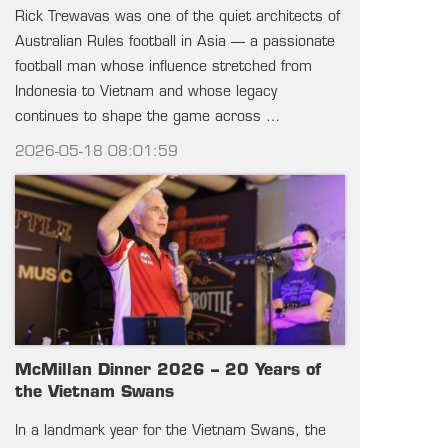
Rick Trewavas was one of the quiet architects of
Australian Rules football in Asia — a passionate
football man whose influence stretched from
Indonesia to Vietnam and whose legacy
continues to shape the game across …
2026-05-18 08:01:59
McMillan Dinner 2026 – 20 Years of
the Vietnam Swans
In a landmark year for the Vietnam Swans, the