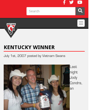
Toggle
navigation
KENTUCKY WINNER
July 1st, 2007 posted by Vietnam Swans
Last
night
Jody
Condra,
an