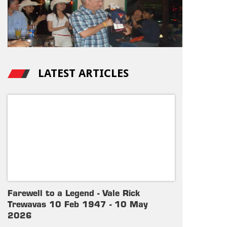
LATEST ARTICLES
Farewell to a Legend - Vale Rick
Trewavas 10 Feb 1947 - 10 May
2026