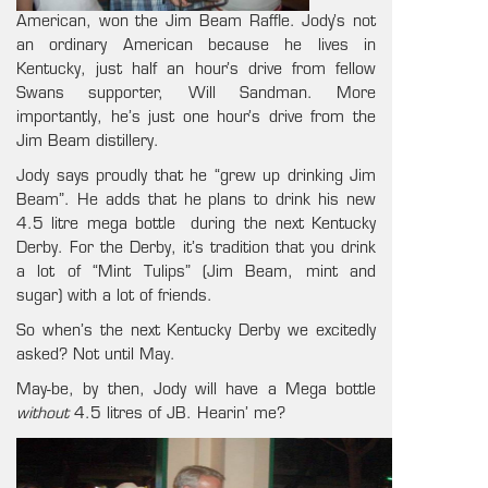
American, won the Jim Beam Raffle. Jody’s not
an ordinary American because he lives in
Kentucky, just half an hour’s drive from fellow
Swans supporter, Will Sandman. More
importantly, he’s just one hour’s drive from the
Jim Beam distillery.
Jody says proudly that he “grew up drinking Jim
Beam”. He adds that he plans to drink his new
4.5 litre mega bottle during the next Kentucky
Derby. For the Derby, it’s tradition that you drink
a lot of “Mint Tulips” (Jim Beam, mint and
sugar) with a lot of friends.
So when’s the next Kentucky Derby we excitedly
asked? Not until May.
May-be, by then, Jody will have a Mega bottle
without
4.5 litres of JB. Hearin’ me?