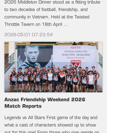
2026 Middleton Dinner stood as a fitting tribute
to two decades of football, friendship, and
community in Vietnam. Held at the Twisted
Throttle Tavern on 18th April …
2026-05-01 07:23:54
Anzac Friendship Weekend 2026
Match Reports
Legends vs All Stars First game of the day and
what a cast of characters showed up to show
out for this one! From those who now reside on