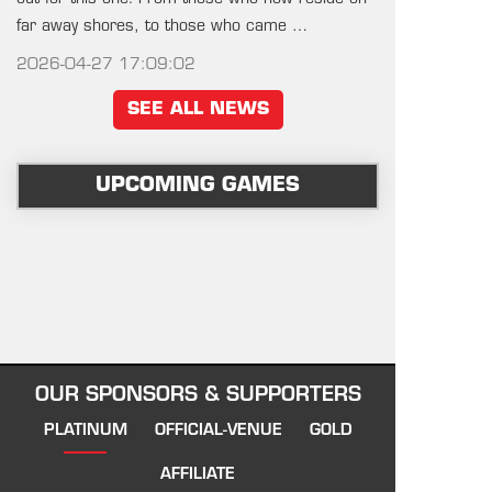
far away shores, to those who came …
2026-04-27 17:09:02
SEE ALL NEWS
UPCOMING GAMES
OUR SPONSORS & SUPPORTERS
PLATINUM
OFFICIAL-VENUE
GOLD
AFFILIATE