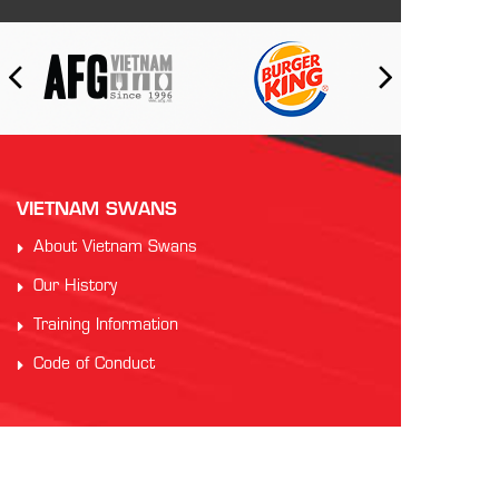
VIETNAM SWANS
About Vietnam Swans
Our History
Training Information
Code of Conduct
PARTNERS
Auscham Vietnam