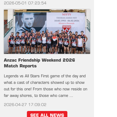
2026-05-01 07:23:54
Anzac Friendship Weekend 2026
Match Reports
Legends vs All Stars First game of the day and
what a cast of characters showed up to show
out for this one! From those who now reside on
far away shores, to those who came …
2026-04-27 17:09:02
SEE ALL NEWS