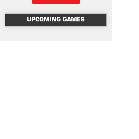
UPCOMING GAMES
OUR SPONSORS & SUPPORTERS
PLATINUM
OFFICIAL-VENUE
GOLD
AFFILIATE