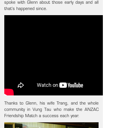
spoke with Glenn about those early days and all
that’s happened since.
Thanks to Glenn, his wife Trang, and the whole
community in Vung Tau who make the ANZAC
Friendship Match a success each year.