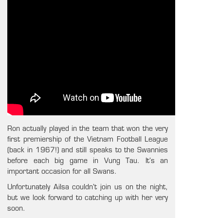
Ron actually played in the team that won the very
first premiership of the Vietnam Football League
(back in 1967!) and still speaks to the Swannies
before each big game in Vung Tau. It’s an
important occasion for all Swans.
Unfortunately Ailsa couldn’t join us on the night,
but we look forward to catching up with her very
soon.