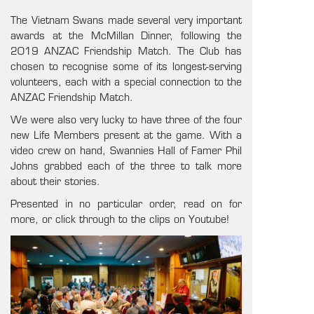
The Vietnam Swans made several very important
awards at the McMillan Dinner, following the
2019 ANZAC Friendship Match. The Club has
chosen to recognise some of its longest-serving
volunteers, each with a special connection to the
ANZAC Friendship Match.
We were also very lucky to have three of the four
new Life Members present at the game. With a
video crew on hand, Swannies Hall of Famer Phil
Johns grabbed each of the three to talk more
about their stories.
Presented in no particular order, read on for
more, or click through to the clips on Youtube!