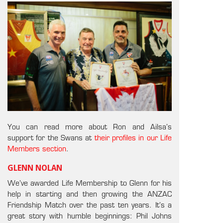
You can read more about Ron and Ailsa’s
support for the Swans at
their profiles in our Life
Members section
.
GLENN NOLAN
We’ve awarded Life Membership to Glenn for his
help in starting and then growing the ANZAC
Friendship Match over the past ten years. It’s a
great story with humble beginnings: Phil Johns