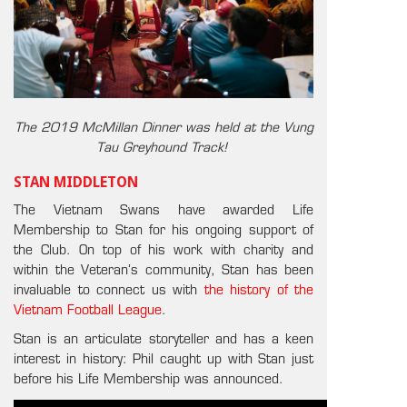
The 2019 McMillan Dinner was held at the Vung
Tau Greyhound Track!
STAN MIDDLETON
The Vietnam Swans have awarded Life
Membership to Stan for his ongoing support of
the Club. On top of his work with charity and
within the Veteran’s community, Stan has been
invaluable to connect us with
the history of the
Vietnam Football League
.
Stan is an articulate storyteller and has a keen
interest in history: Phil caught up with Stan just
before his Life Membership was announced.