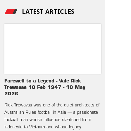
LATEST ARTICLES
Farewell to a Legend - Vale Rick
Trewavas 10 Feb 1947 - 10 May
2026
Rick Trewavas was one of the quiet architects of
Australian Rules football in Asia — a passionate
football man whose influence stretched from
Indonesia to Vietnam and whose legacy