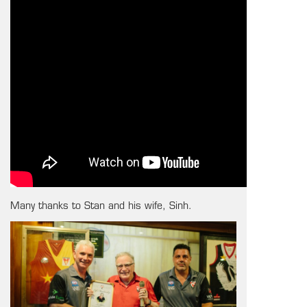
Many thanks to Stan and his wife, Sinh.