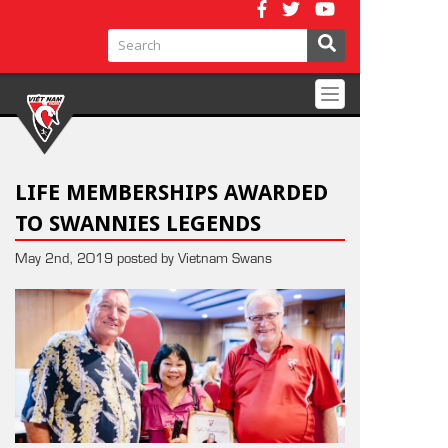
Toggle
navigation
LIFE MEMBERSHIPS AWARDED
TO SWANNIES LEGENDS
May 2nd, 2019 posted by Vietnam Swans