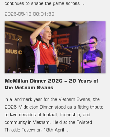
continues to shape the game across …
2026-05-18 08:01:59
McMillan Dinner 2026 – 20 Years of
the Vietnam Swans
In a landmark year for the Vietnam Swans, the
2026 Middleton Dinner stood as a fitting tribute
to two decades of football, friendship, and
community in Vietnam. Held at the Twisted
Throttle Tavern on 18th April …