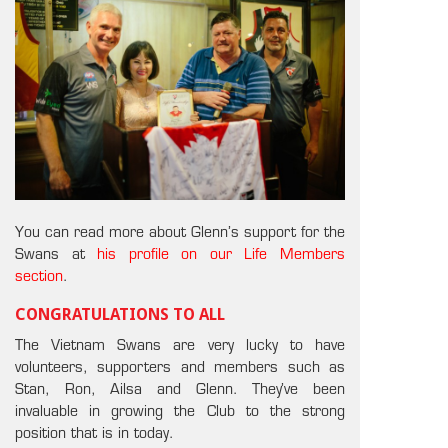
You can read more about Glenn’s support for the
Swans at
his profile on our Life Members
section
.
CONGRATULATIONS TO ALL
The Vietnam Swans are very lucky to have
volunteers, supporters and members such as
Stan, Ron, Ailsa and Glenn. They’ve been
invaluable in growing the Club to the strong
position that is in today.