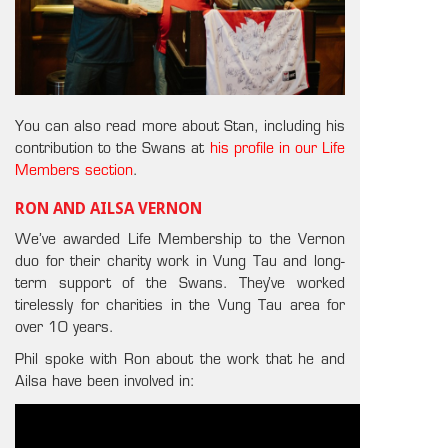
You can also read more about Stan, including his
contribution to the Swans at
his profile in our Life
Members section
.
RON AND AILSA VERNON
We’ve awarded Life Membership to the Vernon
duo for their charity work in Vung Tau and long-
term support of the Swans. They’ve worked
tirelessly for charities in the Vung Tau area for
over 10 years.
Phil spoke with Ron about the work that he and
Ailsa have been involved in: