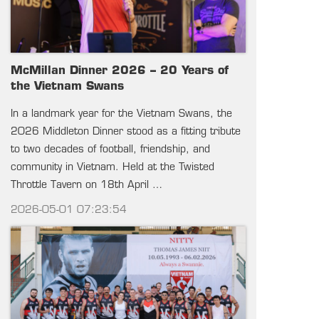
McMillan Dinner 2026 – 20 Years of
the Vietnam Swans
In a landmark year for the Vietnam Swans, the
2026 Middleton Dinner stood as a fitting tribute
to two decades of football, friendship, and
community in Vietnam. Held at the Twisted
Throttle Tavern on 18th April …
2026-05-01 07:23:54