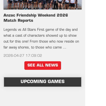
Anzac Friendship Weekend 2026
Match Reports
Legends vs All Stars First game of the day and
what a cast of characters showed up to show
out for this one! From those who now reside on
far away shores, to those who came …
2026-04-27 17:09:02
SEE ALL NEWS
UPCOMING GAMES