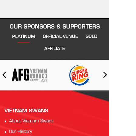
OUR SPONSORS & SUPPORTERS
PLATINUM
OFFICIAL-VENUE
GOLD
AFFILIATE
VIETNAM SWANS
About Vietnam Swans
Our History