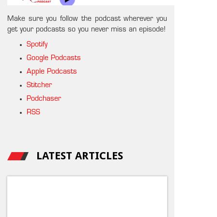
Make sure you follow the podcast wherever you
get your podcasts so you never miss an episode!
Spotify
Google Podcasts
Apple Podcasts
Stitcher
Podchaser
RSS
LATEST ARTICLES