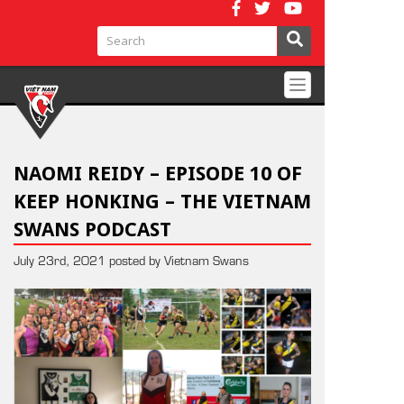
Toggle
navigation
NAOMI REIDY – EPISODE 10 OF
KEEP HONKING – THE VIETNAM
SWANS PODCAST
July 23rd, 2021 posted by Vietnam Swans