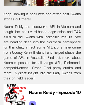
Keep Honking is back with one of the best Swans
stories out there!
Naomi Reidy has discovered AFL in Vietnam and
bought her back yard honed aggression and GAA
skills to the Swans with incredible results. We
are heading deep into the Northern hemisphere
for this chat, in fact some AFL icons have come
from County Kerry (Ireland) and helped shape the
game of AFL in Australia. Find out more about
Naomi’s passion for all things AFL, Richmond,
competitiveness, Grand Final party outfits and
more. A great insight into the Lady Swans from
their on field leader!!!