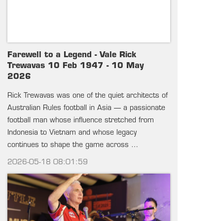
Farewell to a Legend - Vale Rick
Trewavas 10 Feb 1947 - 10 May
2026
Rick Trewavas was one of the quiet architects of
Australian Rules football in Asia — a passionate
football man whose influence stretched from
Indonesia to Vietnam and whose legacy
continues to shape the game across …
2026-05-18 08:01:59