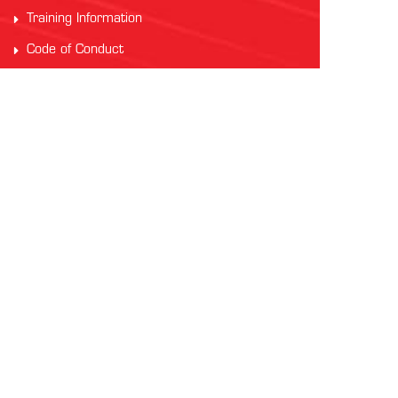
Training Information
Code of Conduct
PARTNERS
Auscham Vietnam
RMIT Vietnam
Saigon Australia Cricket Club
Vung Tau Greyhound Racing
Vung Tau Tourist
INTERNATIONAL AFL
AFL Asia
Watch AFL