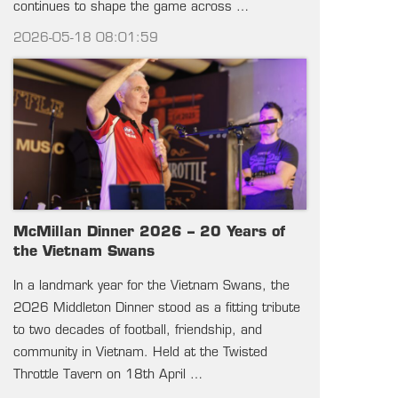
continues to shape the game across …
2026-05-18 08:01:59
McMillan Dinner 2026 – 20 Years of
the Vietnam Swans
In a landmark year for the Vietnam Swans, the
2026 Middleton Dinner stood as a fitting tribute
to two decades of football, friendship, and
community in Vietnam. Held at the Twisted
Throttle Tavern on 18th April …