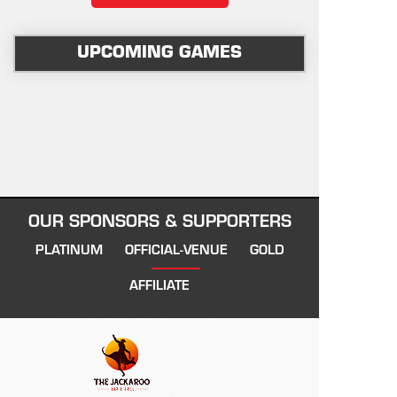
UPCOMING GAMES
OUR SPONSORS & SUPPORTERS
PLATINUM
OFFICIAL-VENUE
GOLD
AFFILIATE