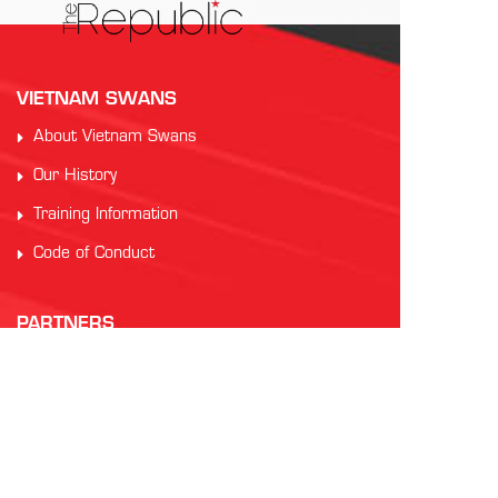
VIETNAM SWANS
About Vietnam Swans
Our History
Training Information
Code of Conduct
PARTNERS
Auscham Vietnam
RMIT Vietnam
Saigon Australia Cricket Club
Vung Tau Greyhound Racing