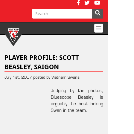
Toggle
navigation
PLAYER PROFILE: SCOTT
BEASLEY, SAIGON
July 1st, 2007 posted by Vietnam Swans
Judging by the photos,
Bluescope Beasley is
arguably the best looking
Swan in the team.