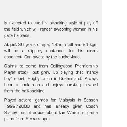
Is expected to use his attacking style of play off
the field which will render swooning women in his
gaze helpless.
At just 36 years of age, 185cm tall and 94 kgs,
will be a slippery contender for his direct
opponent. Can sweat by the bucket-load.
Claims to come from Collingwood Premiership
Player stock, but grew up playing that “nancy
boy” sport, Rugby Union in Queensland. Always
been a back man and enjoys bursting forward
from the half-backline.
Played several games for Malaysia in Season
1999/2000 and has already given Coach
Stacey lots of advice about the Warriors’ game
plans from 8 years ago.