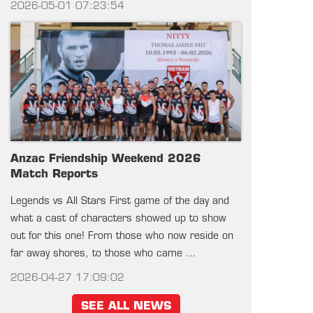
2026-05-01 07:23:54
Anzac Friendship Weekend 2026
Match Reports
Legends vs All Stars First game of the day and
what a cast of characters showed up to show
out for this one! From those who now reside on
far away shores, to those who came …
2026-04-27 17:09:02
SEE ALL NEWS