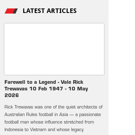
LATEST ARTICLES
Farewell to a Legend - Vale Rick
Trewavas 10 Feb 1947 - 10 May
2026
Rick Trewavas was one of the quiet architects of
Australian Rules football in Asia — a passionate
football man whose influence stretched from
Indonesia to Vietnam and whose legacy