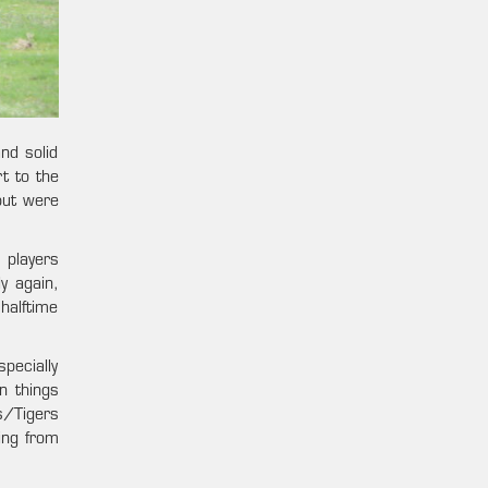
nd solid
t to the
but were
 players
y again,
halftime
pecially
n things
s/Tigers
ing from