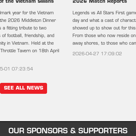
of the Vietnam Swans
2026 Match Reports
ndmark year for the Vietnam
Legends vs All Stars First gam
the 2026 Middleton Dinner
day and what a cast of charac
 a fitting tribute to two
showed up to show out for this
of football, friendship, and
From those who now reside on
ty in Vietnam. Held at the
away shores, to those who c
 Throttle Tavern on 18th April
2026-04-27 17:09:02
5-01 07:23:54
SEE ALL NEWS
OUR SPONSORS & SUPPORTERS