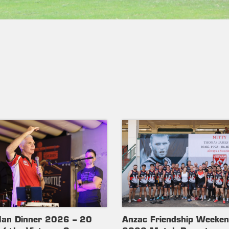
lan Dinner 2026 – 20
Anzac Friendship Weeke