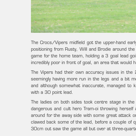
The Crocs/Vipers midfield got the upper-hand ear
positioning from Rusty, Will and Brodie around the 
game for the home team, holding a 3 goal lead goin
incredibly poor in front of goal, an area that would
The Vipers had their own accuracy issues in the 2
seemingly having more run in the legs and a bit mor
and although somewhat inaccurate, managed to keep
with a 30 point lead.
The ladies on both sides took centre stage in the 
dangerous and cult hero Tram-oi throwing herself a
around for the away side with some great attack on
clawed back some of the lead, before a couple of q
30cm out saw the game all but over at three-quart