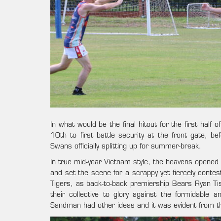
In what would be the final hitout for the first hal
10th to first battle security at the front gate, be
Swans officially splitting up for summer-break.
In true mid-year Vietnam style, the heavens opened u
and set the scene for a scrappy yet fiercely cont
Tigers, as back-to-back premiership Bears Ryan Tis
their collective to glory against the formidable 
Sandman had other ideas and it was evident from t