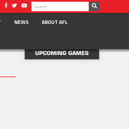
T
NEWS
ABOUT AFL
UPCOMING GAMES