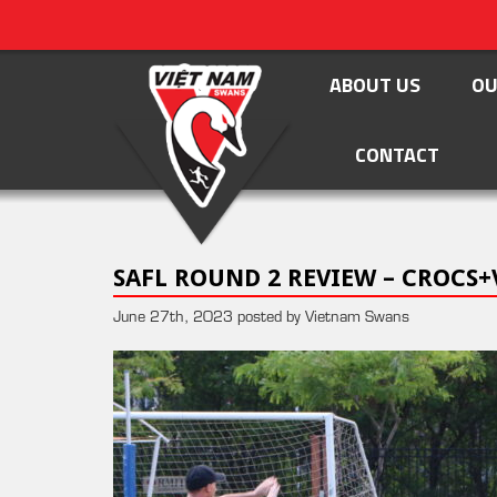
ABOUT US
OU
CONTACT
SAFL ROUND 2 REVIEW – CROCS+
June 27th, 2023 posted by Vietnam Swans