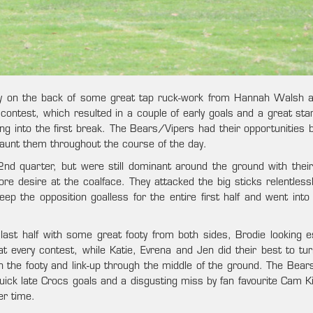
ly on the back of some great tap ruck-work from Hannah Walsh a
contest, which resulted in a couple of early goals and a great star
g into the first break. The Bears/Vipers had their opportunities 
 haunt them throughout the course of the day.
nd quarter, but were still dominant around the ground with their
e desire at the coalface. They attacked the big sticks relentlessl
 the opposition goalless for the entire first half and went into 
last half with some great footy from both sides, Brodie looking es
t every contest, while Katie, Evrena and Jen did their best to tur
 the footy and link-up through the middle of the ground. The Bear
uick late Crocs goals and a disgusting miss by fan favourite Cam K
er time.