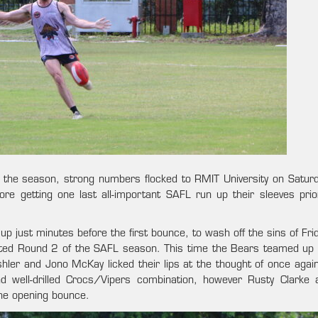
f of the season, strong numbers flocked to RMIT University on Satur
fore getting one last all-important SAFL run up their sleeves prio
p just minutes before the first bounce, to wash off the sins of Fri
ested Round 2 of the SAFL season. This time the Bears teamed up 
hler and Jono McKay licked their lips at the thought of once again
and well-drilled Crocs/Vipers combination, however Rusty Clarke 
he opening bounce.