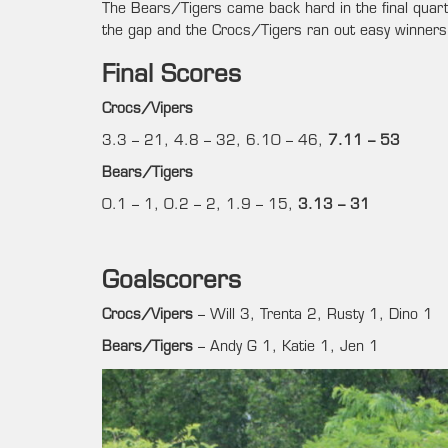
The Bears/Tigers came back hard in the final quart
the gap and the Crocs/Tigers ran out easy winners 
Final Scores
Crocs/Vipers
3.3 – 21, 4.8 – 32, 6.10 – 46,
7.11 – 53
Bears/Tigers
0.1 – 1, 0.2 – 2, 1.9 – 15,
3.13 – 31
Goalscorers
Crocs/Vipers
– Will 3, Trenta 2, Rusty 1, Dino 1
Bears/Tigers
– Andy G 1, Katie 1, Jen 1