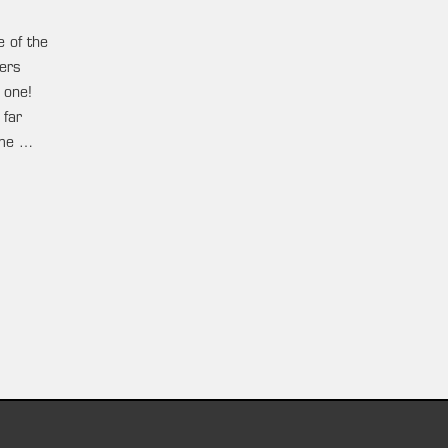
e of the
ters
 one!
 far
ame …