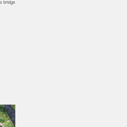
o bridge