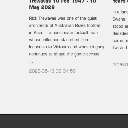
Trewavas 10 Feb 1947 - 10
Years 
May 2026
In a la
Rick Trewavas was one of the quiet
Swans, 
architects of Australian Rules football
stood as
in Asia — a passionate football man
decades 
whose influence stretched from
communi
Indonesia to Vietnam and whose legacy
Twisted
continues to shape the game across
…
…
2026-0
2026-05-18 08:01:59