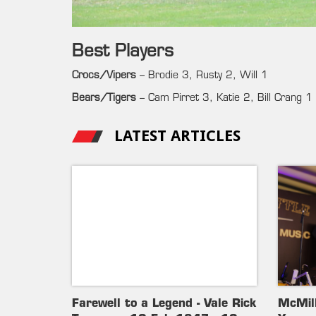
Best Players
Crocs/Vipers
– Brodie 3, Rusty 2, Will 1
Bears/Tigers
– Cam Pirret 3, Katie 2, Bill Crang 1
LATEST ARTICLES
Farewell to a Legend - Vale Rick
McMil