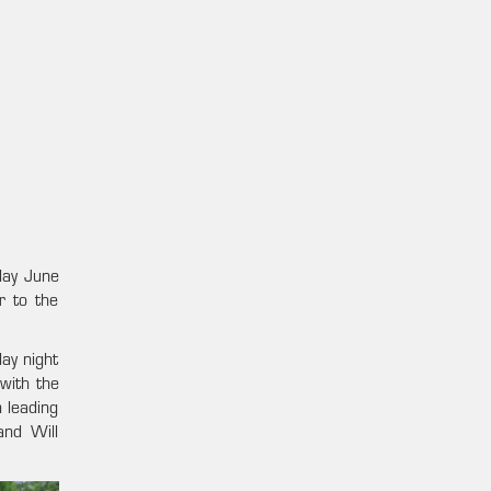
day June
r to the
day night
with the
 leading
and Will