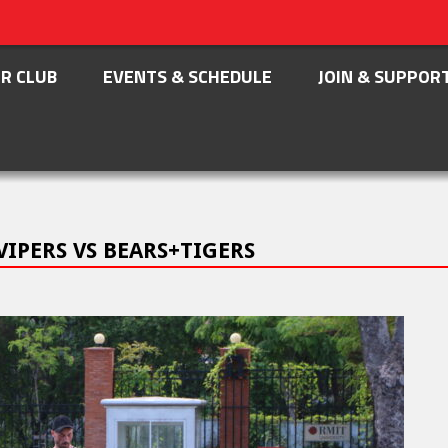
R CLUB
EVENTS & SCHEDULE
JOIN & SUPPOR
VIPERS VS BEARS+TIGERS