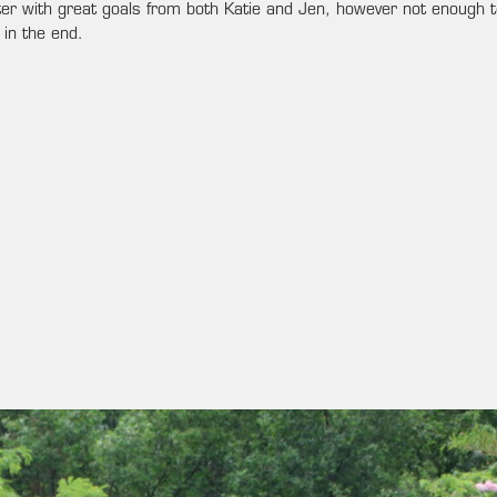
er with great goals from both Katie and Jen, however not enough t
in the end.