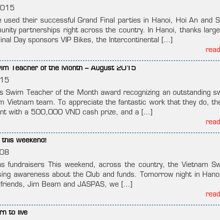
2015
used their successful Grand Final parties in Hanoi, Hoi An and S
nity partnerships right across the country. In Hanoi, thanks largel
inal Day sponsors VIP Bikes, the Intercontinental […]
rea
im Teacher of the Month – August 2015
015
 Swim Teacher of the Month award recognizing an outstanding 
m Vietnam team. To appreciate the fantastic work that they do, t
ient with a 500,000 VND cash prize, and a […]
rea
 this weekend!
008
 fundraisers This weekend, across the country, the Vietnam Sw
ising awareness about the Club and funds. Tomorrow night in Hanoi
ur friends, Jim Beam and JASPAS, we […]
rea
n to live