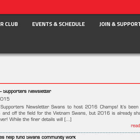
R CLUB
EVENTS & SCHEDULE
JOIN & SUPPOR
– Supporters Newsletter
2015
pporters Newsletter Swans to host 2016 Champs! It’s been 
 and off the field for the Vietnam Swans, but 2016 is already sh
ver! While the finer details will […]
rea
tives help fund Swans community work