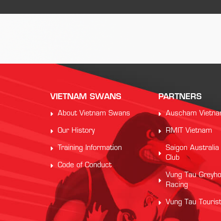
VIETNAM SWANS
PARTNERS
About Vietnam Swans
Auscham Vietn
Our History
RMIT Vietnam
Training Information
Saigon Australia
Club
Code of Conduct
Vung Tau Greyh
Racing
Vung Tau Touris