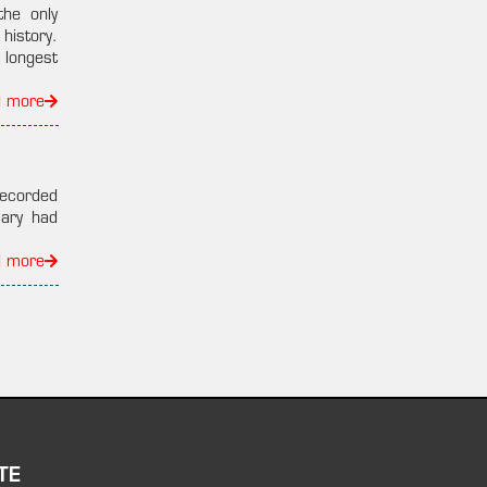
the only
 history.
 longest
d more
recorded
ary had
d more
TE