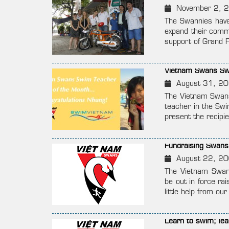
November 2, 
The Swannies have 
expand their commu
support of Grand F
Vietnam Swans Sw
August 31, 2
The Vietnam Swans
teacher in the Swi
present the recip
Fundraising Swans
August 22, 2
The Vietnam Swans
be out in force ra
little help from o
Learn to swim; lear