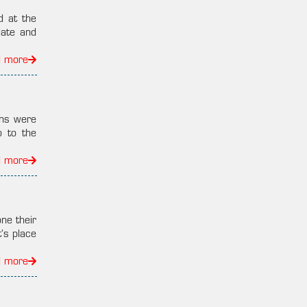
d at the
late and
d more
ans were
o to the
d more
ne their
’s place
d more