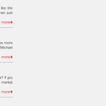
ike the
han just
d more
kes more
 Michael
d more
? If you
t market
d more