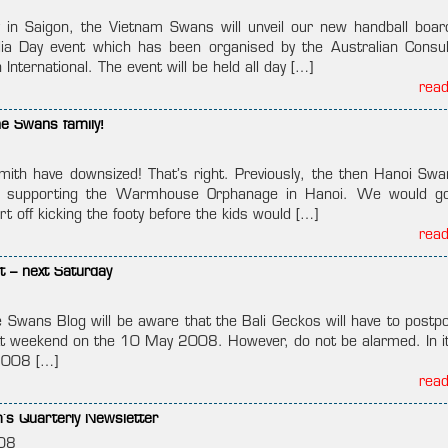
n Saigon, the Vietnam Swans will unveil our new handball boar
lia Day event which has been organised by the Australian Consu
 International. The event will be held all day […]
rea
he Swans family!
ith have downsized! That’s right. Previously, the then Hanoi Sw
d in supporting the Warmhouse Orphanage in Hanoi. We would g
t off kicking the footy before the kids would […]
rea
t – next Saturday
e Swans Blog will be aware that the Bali Geckos will have to postpo
xt weekend on the 10 May 2008. However, do not be alarmed. In it
2008 […]
rea
s Quarterly Newsletter
08