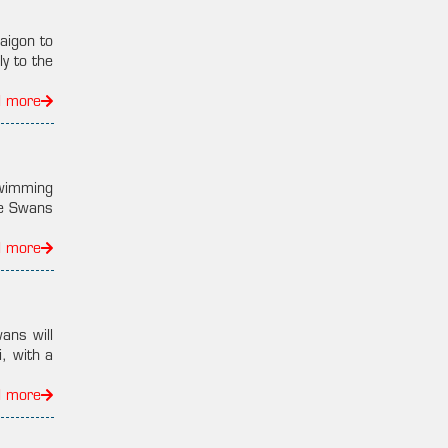
aigon to
y to the
d more
swimming
he Swans
d more
ans will
, with a
d more