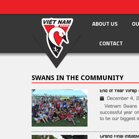
ABOUT US
OU
CONTACT
SWANS IN THE COMMUNITY
End of Year Wrap 
December 4, 
Vietnam Swans Su
successful year on
to be our biggest e
Grand Final initia