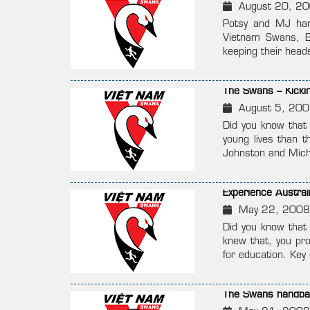
August 20, 2
Potsy and MJ han
Vietnam Swans, Bl
keeping their head
The Swans – Kicki
August 5, 200
Did you know that
young lives than t
Johnston and Micha
Experience Austral
May 22, 2008
Did you know that
knew that, you pr
for education. Key
The Swans handbal