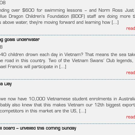
008
ding over $600 for swimming lessons – and Norm Ross Just l
ue Dragon Children’s Foundation (BDCF) staff are doing more t
s above water, they’re moving forward and learning how […]
rea
ng goals underwater
8
 40 children drown each day in Vietnam? That means the sea ta
he road in this country. Two of the Vietnam Swans’ Club legends,
el Francis will participate in […]
rea
ia Day
 we now have 10,000 Vietnamese student enrolments in Australia
obably also knew that this makes Vietnam our 12th biggest expor
 competitors in this market are the US, […]
rea
l board – unveiled this coming Sunday