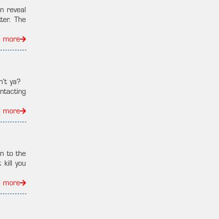
n reveal
ter. The
d more
n’t ya?
ntacting
d more
n to the
kill you
d more