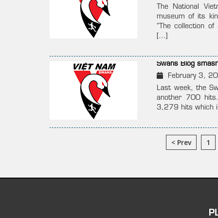
The National Viet
museum of its kind
“The collection of
[…]
Swans Blog smash
February 3, 2
Last week, the Sw
another 700 hits
3,279 hits which i
< Prev
1
P