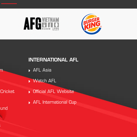
INTERNATIONAL AFL
am
AFL Asia
Watch AFL
 Cricket
Official AFL Website
AFL International Cup
ound
t