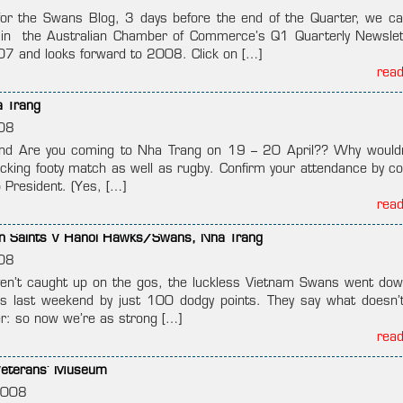
for the Swans Blog, 3 days before the end of the Quarter, we ca
in the Australian Chamber of Commerce’s Q1 Quarterly Newslet
07 and looks forward to 2008. Click on […]
rea
a Trang
08
d Are you coming to Nha Trang on 19 – 20 April?? Why would
acking footy match as well as rugby. Confirm your attendance by co
 President. (Yes, […]
rea
on Saints V Hanoi Hawks/Swans, Nha Trang
08
en’t caught up on the gos, the luckless Vietnam Swans went dow
s last weekend by just 100 dodgy points. They say what doesn’t 
r: so now we’re as strong […]
rea
 Veterans’ Museum
2008