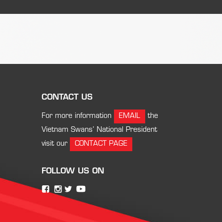
CONTACT US
For more information
EMAIL
the
Vietnam Swans’ National President
visit our
CONTACT PAGE
FOLLOW US ON