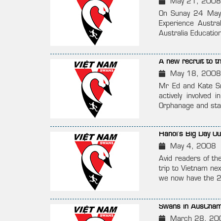
May 21, 2008
On Sunay 24 May i
Experience Austra
Australia Education
A new recruit to t
May 18, 2008
Mr Ed and Kate Sm
actively involve
Orphanage and star
Hanoi’s Big Day Ou
May 4, 2008
Avid readers of th
trip to Vietnam ne
we now have the 
Swans in AusCham’
March 28, 20