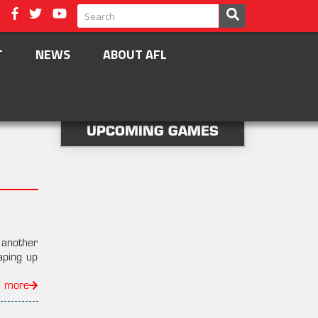
T
NEWS
ABOUT AFL
UPCOMING GAMES
another
aping up
d more