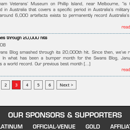
nam Veterans’ Museum on Phillip Island, near Melbourne, “is 
 in Australia that covers a specific period in Australia’s military
 around 6,000 artefacts exists to permanently record Australia’s
rea
es through 20,000 hits
008
ans Blog smashed through its 20,000th hit. Since then, we’ve 
. In what has been a bumper month for the Swans Blog, Janu
s a world record. Our previous best month […]
rea
2
3
4
5
6
Next >
OUR SPONSORS & SUPPORTERS
LATINUM
OFFICIAL-VENUE
GOLD
AFFILIA