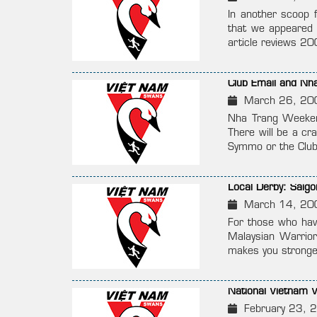
In another scoop 
that we appeared 
article reviews 20
Club Email and Nh
March 26, 20
Nha Trang Weeken
There will be a cr
Symmo or the Club
Local Derby: Saig
March 14, 20
For those who hav
Malaysian Warrior
makes you stronge
National Vietnam
February 23, 