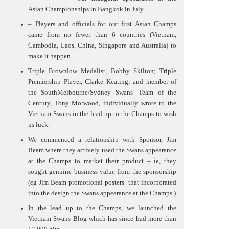
Asian Championships in Bangkok in July.
– Players and officials for our first Asian Champs
came from no fewer than 6 countries (Vietnam,
Cambodia, Laos, China, Singapore and Australia) to
make it happen.
Triple Brownlow Medalist, Bobby Skilton; Triple
Premiership Player, Clarke Keating; and member of
the SouthMelbourne/Sydney Swans’ Team of the
Century, Tony Morwood, individually wrote to the
Vietnam Swans in the lead up to the Champs to wish
us luck.
We commenced a relationship with Sponsor, Jim
Beam where they actively used the Swans appearance
at the Champs to market their product – ie, they
sought genuine business value from the sponsorship
(eg Jim Beam promotional posters
that incorporated
into the design the Swans appearance at the Champs.)
In the lead up to the Champs, we launched the
Vietnam Swans Blog which has since had more than