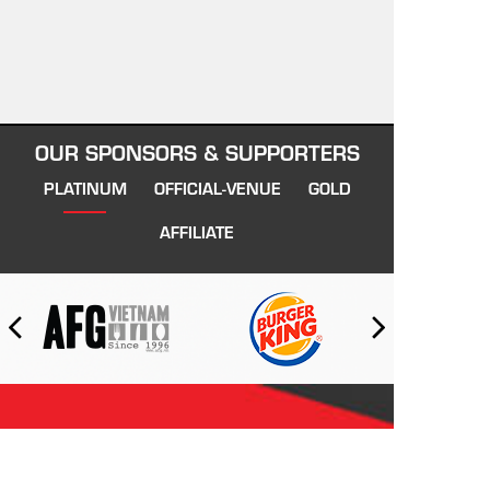
OUR SPONSORS & SUPPORTERS
PLATINUM
OFFICIAL-VENUE
GOLD
AFFILIATE
VIETNAM SWANS