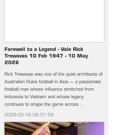
Farewell to a Legend - Vale Rick
Trewavas 10 Feb 1947 - 10 May
2026
Rick Trewavas was one of the quiet architects of
Australian Rules football in Asia — a passionate
football man whose influence stretched from
Indonesia to Vietnam and whose legacy
continues to shape the game across …
2026-05-18 08:01:59