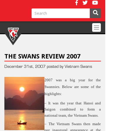
Toggle
navigation
THE SWANS REVIEW 2007
December 31st, 2007 posted by Vietnam Swans
2007 was a big year for the
Swannies. Below are some of the
highlights:
– It was the year that Hanoi and
Saigon combined to form a
national team, the Vietnam Swans.
– The Vietnam Swans then made
our inaugural appearance at the