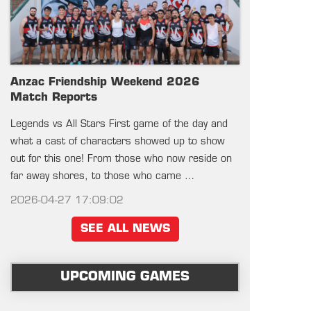
Anzac Friendship Weekend 2026
Match Reports
Legends vs All Stars First game of the day and
what a cast of characters showed up to show
out for this one! From those who now reside on
far away shores, to those who came …
2026-04-27 17:09:02
SEE ALL NEWS
UPCOMING GAMES