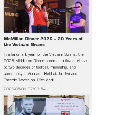
McMillan Dinner 2026 – 20 Years of
the Vietnam Swans
In a landmark year for the Vietnam Swans, the
2026 Middleton Dinner stood as a fitting tribute
to two decades of football, friendship, and
community in Vietnam. Held at the Twisted
Throttle Tavern on 18th April …
2026-05-01 07:23:54