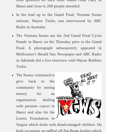
Hanoi and close to 200 people attended.
In the lead up to the Grand Final, Vietnam Swans
stalwart, Wayne Tinlin, was interviewed by ABC
Radio in Australia.
The Vietnam Swans ran the 2nd Grand Final Cyclo
Parade in Hanoi on the Thursday prior to the Grand
Final. A photograph subsequently appeared in
Melbourne’s Herald Sun Newspaper and ABC Radio
in Adelaide did a live interview with Wayne Bubbles
Tinlin.
The Swans continued to
give back to the
community by raising
money for an
organisation dealing
with prostate cancer in
Hanoi and also for the
Loreto Foundation in
Saigon which deals with disadvantaged children. On
both occasions we raffled off Jim Beam bottles which