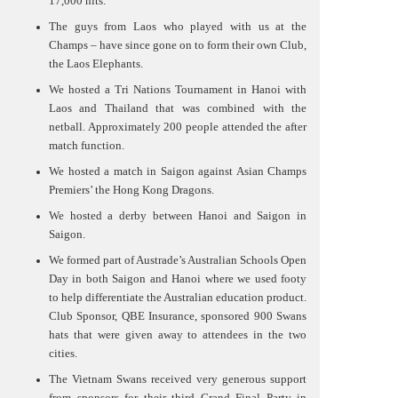
17,000 hits.
The guys from Laos who played with us at the
Champs – have since gone on to form their own Club,
the Laos Elephants.
We hosted a Tri Nations Tournament in Hanoi with
Laos and Thailand that was combined with the
netball. Approximately 200 people attended the after
match function.
We hosted a match in Saigon against Asian Champs
Premiers’ the Hong Kong Dragons.
We hosted a derby between Hanoi and Saigon in
Saigon.
We formed part of Austrade’s Australian Schools Open
Day in both Saigon and Hanoi where we used footy
to help differentiate the Australian education product.
Club Sponsor, QBE Insurance, sponsored 900 Swans
hats that were given away to attendees in the two
cities.
The Vietnam Swans received very generous support
from sponsors for their third Grand Final Party in