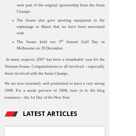
were part of the original sponsorship from the Asian
Champs.
The Swans also gave sporting equipment to the
orphanage in Hanoi that we have been associated
with.
rd
The Swans held our 3
Annual Golf Day in
Melbourne on 29 December.
In many respects, 2007 has been a remarkable year for the
Vietnam Swans. Congratulations to all involved – especially
those involved with the Asian Champs.
We are now extremely well positioned to have a very strong
2008. For a sneak preview of 2008, tune in to the blog
tomorrow – the 1st Day of the New Year.
LATEST ARTICLES