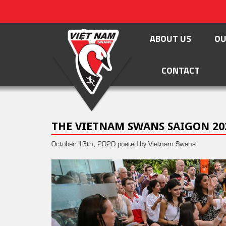
ABOUT US
OU
CONTACT
THE VIETNAM SWANS SAIGON 20
October 13th, 2020 posted by Vietnam Swans