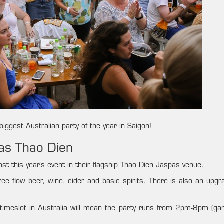
iggest Australian party of the year in Saigon!
pas Thao Dien
st this year’s event in their flagship Thao Dien Jaspas venue.
free flow beer, wine, cider and basic spirits. There is also an upg
t timeslot in Australia will mean the party runs from 2pm-8pm (g