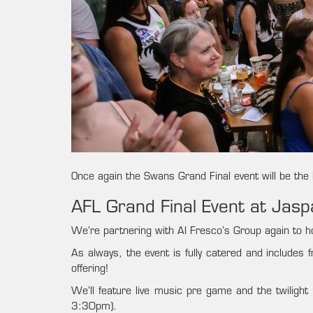
Once again the Swans Grand Final event will be the b
AFL Grand Final Event at Jas
We’re partnering with Al Fresco’s Group again to ho
As always, the event is fully catered and includes 
offering!
We’ll feature live music pre game and the twiligh
3:30pm).