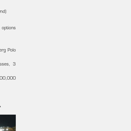
nd)
 options
erg Polo
asses, 3
(500,000
r