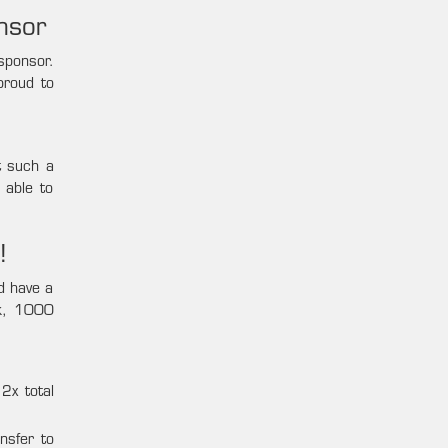
nsor
sponsor.
proud to
t such a
 able to
!
nd have a
0k, 1000
2x total
nsfer to