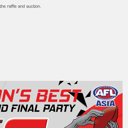
the raffle and auction.