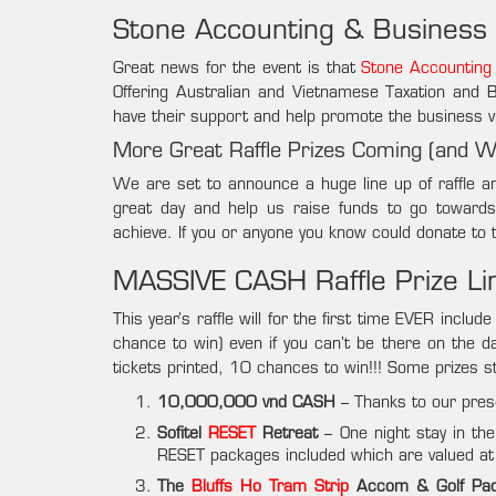
Stone Accounting & Business
Great news for the event is that
Stone Accounting
Offering Australian and Vietnamese Taxation and
have their support and help promote the business v
More Great Raffle Prizes Coming (and 
We are set to announce a huge line up of raffle a
great day and help us raise funds to go toward
achieve. If you or anyone you know could donate to 
MASSIVE CASH Raffle Prize L
This year’s raffle will for the first time EVER incl
chance to win) even if you can’t be there on the d
tickets printed, 10 chances to win!!! Some prizes stil
10,000,000 vnd CASH
– Thanks to our pre
Sofitel
RESET
Retreat
– One night stay in the
RESET packages included which are valued 
The
Bluffs Ho Tram Strip
Accom & Golf Pa