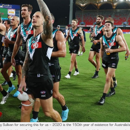
ullivan for securing this for us – 2020 is the 150th year of existence for Australia’