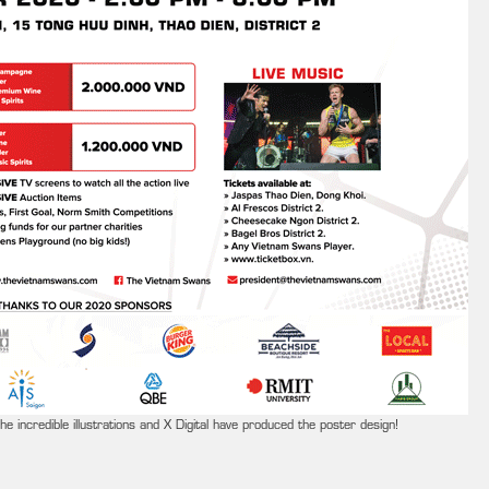
e incredible illustrations and X Digital have produced the poster design!