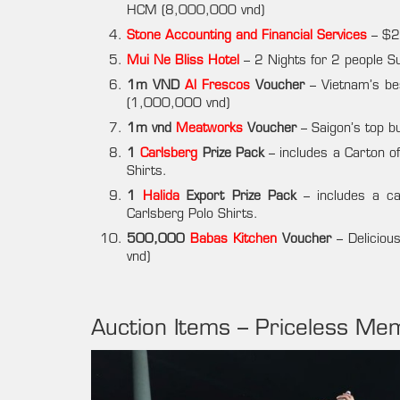
HCM (8,000,000 vnd)
Stone Accounting and Financial Services
– $20
Mui Ne Bliss Hotel
– 2 Nights for 2 people 
1m VND
Al Frescos
Voucher
– Vietnam’s be
(1,000,000 vnd)
1m vnd
Meatworks
Voucher
– Saigon’s top 
1
Carlsberg
Prize Pack
– includes a Carton o
Shirts.
1
Halida
Export Prize Pack
– includes a ca
Carlsberg Polo Shirts.
500,000
Babas Kitchen
Voucher
– Delicious
vnd)
Auction Items – Priceless Mem