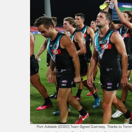
Port Adelaide (2020) Team Signed Guernsey. Thanks to Tommy S