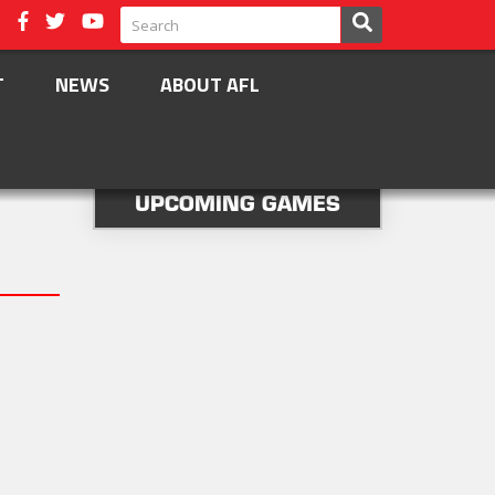
T
NEWS
ABOUT AFL
UPCOMING GAMES