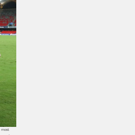
s most