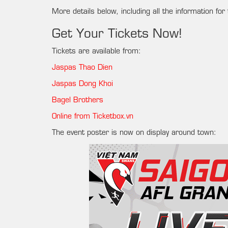
More details below, including all the information for 
Get Your Tickets Now!
Tickets are available from:
Jaspas Thao Dien
Jaspas Dong Khoi
Bagel Brothers
Online from Ticketbox.vn
The event poster is now on display around town: