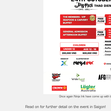
Once again Ninja Ink have come up with th
Read on for further detail on the event in Saigon!