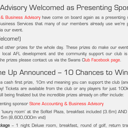
 Advisory Welcomed as Presenting Spo
 & Business Advisory
have come on board again as a presenting 
 Business Services that many of our members already use we’re 
ia our event.
Welcome!)
nd other prizes for the whole day. These prizes do make our even
s local AFL development and the community support our club is
the prizes please contact us via the Swans C
lub Facebook page
.
ine Up Announced – 10 Chances to Win
ude a cash first prize, 10m vnd meaning you can support the club (a
ay! Tickets are available from the club or any players for just 10
l being finalized but the incredible prizes already on offer include:
senting sponsor
Stone Accounting & Business Advisory
 ‘luxury room’ at the Sofitel Plaza, breakfast included (3.6m) AND 
at 5m (8,600,000m vnd)
ckage
– 1 night Deluxe room, breakfast, round of golf, return tra