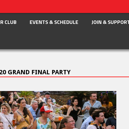
R CLUB
EVENTS & SCHEDULE
JOIN & SUPPOR
20 GRAND FINAL PARTY