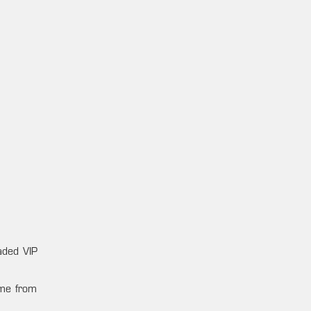
raded VIP
ame from