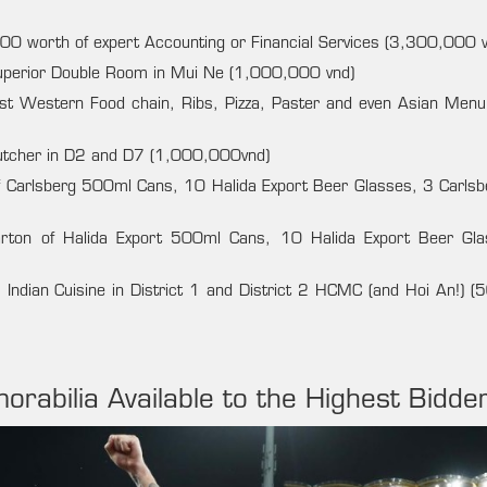
0 worth of expert Accounting or Financial Services (3,300,000 v
Superior Double Room in Mui Ne (1,000,000 vnd)
st Western Food chain, Ribs, Pizza, Paster and even Asian Menu
butcher in D2 and D7 (1,000,000vnd)
f Carlsberg 500ml Cans, 10 Halida Export Beer Glasses, 3 Carlsb
rton of Halida Export 500ml Cans, 10 Halida Export Beer Gl
 Indian Cuisine in District 1 and District 2 HCMC (and Hoi An!) 
orabilia Available to the Highest Bidde