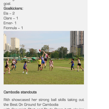
goal.
Goalkickers:
Ela – 2
Clare – 1
Emer- 1
Fionnula – 1
Cambodia standouts
Rith showcased her strong ball skills taking out
the Best On Ground for Cambodia