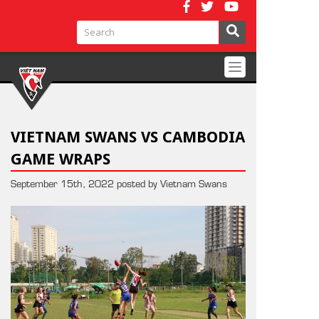
Toggle
navigation
VIETNAM SWANS VS CAMBODIA
GAME WRAPS
September 15th, 2022 posted by Vietnam Swans