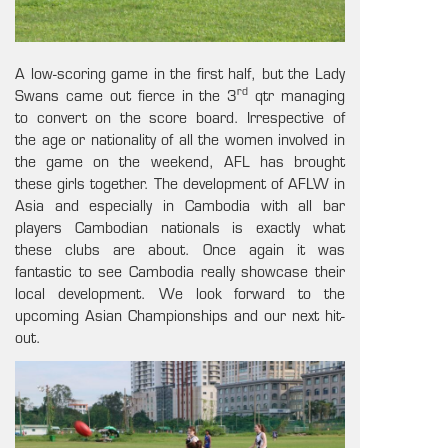
A low-scoring game in the first half, but the Lady
rd
Swans came out fierce in the 3
qtr managing
to convert on the score board. Irrespective of
the age or nationality of all the women involved in
the game on the weekend, AFL has brought
these girls together. The development of AFLW in
Asia and especially in Cambodia with all bar
players Cambodian nationals is exactly what
these clubs are about. Once again it was
fantastic to see Cambodia really showcase their
local development. We look forward to the
upcoming Asian Championships and our next hit-
out.