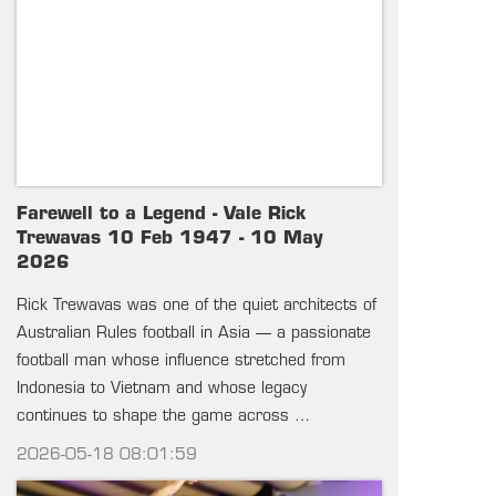
Farewell to a Legend - Vale Rick
Trewavas 10 Feb 1947 - 10 May
2026
Rick Trewavas was one of the quiet architects of
Australian Rules football in Asia — a passionate
football man whose influence stretched from
Indonesia to Vietnam and whose legacy
continues to shape the game across …
2026-05-18 08:01:59