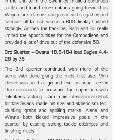
In the 2nd term the Swannies midfield continued
to flex and found more options going forward as
Wayno looked more dangerous with a gather and
handball off to Tish who in a BOG display finished
strongly. Across the backline, Nath and Bill really
limited the opportunities for the Cambodians and
provided a lot of drive out of the defensive 50.
3rd Quarter – Swans 18.6-104 lead Eagles 4.4-
28 by 76
The 3rd quarter continued with more of the
same with Jono giving the mids first use. Vinh
Diesel was solid at ground level as usual terrier
Dino continued to pressure the opposition with
relentless tackling. Cam in his international debut
for the Swans made his size and athleticism felt,
clunking grabs and spoiling marks. Alana and
Wayno both kicked impressive goals in the
quarter by evading strong tackle attempts and
finishing nicely.