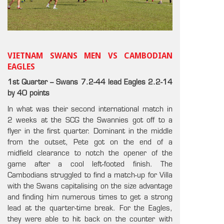
VIETNAM SWANS MEN VS CAMBODIAN
EAGLES
1st Quarter – Swans 7.2-44 lead Eagles 2.2-14
by 40 points
In what was their second international match in
2 weeks at the SCG the Swannies got off to a
flyer in the first quarter. Dominant in the middle
from the outset, Pete got on the end of a
midfield clearance to notch the opener of the
game after a cool left-footed finish. The
Cambodians struggled to find a match-up for Villa
with the Swans capitalising on the size advantage
and finding him numerous times to get a strong
lead at the quarter-time break. For the Eagles,
they were able to hit back on the counter with