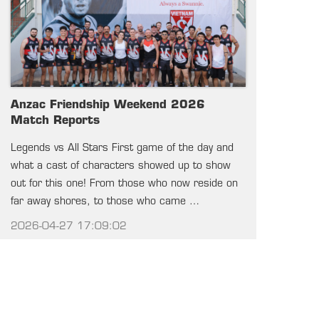
Anzac Friendship Weekend 2026
Match Reports
Legends vs All Stars First game of the day and
what a cast of characters showed up to show
out for this one! From those who now reside on
far away shores, to those who came …
2026-04-27 17:09:02
SEE ALL NEWS
UPCOMING GAMES