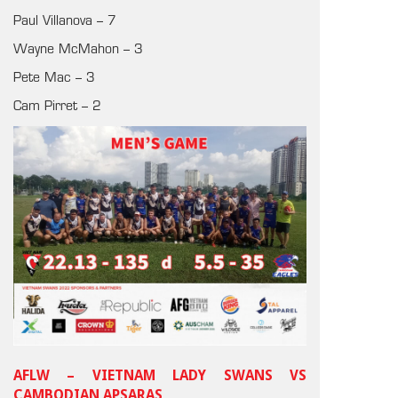
Paul Villanova – 7
Wayne McMahon – 3
Pete Mac – 3
Cam Pirret – 2
AFLW – VIETNAM LADY SWANS VS
CAMBODIAN APSARAS