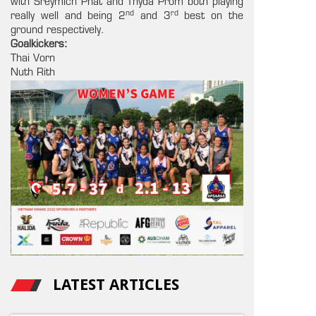
with Sreymich Phat and Thyda Prom both playing
nd
rd
really well and being 2
and 3
best on the
ground respectively.
Goalkickers:
Thai Vorn
Nuth Rith
LATEST ARTICLES