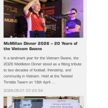
McMillan Dinner 2026 – 20 Years of
the Vietnam Swans
In a landmark year for the Vietnam Swans, the
2026 Middleton Dinner stood as a fitting tribute
to two decades of football, friendship, and
community in Vietnam. Held at the Twisted
Throttle Tavern on 18th April …
2026-05-01 07:23:54