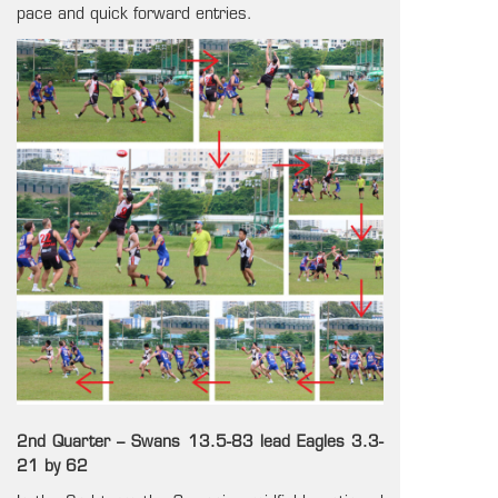
pace and quick forward entries.
2nd Quarter – Swans 13.5-83 lead Eagles 3.3-
21 by 62