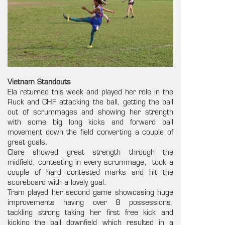
Vietnam Standouts
Ela returned this week and played her role in the
Ruck and CHF attacking the ball, getting the ball
out of scrummages and showing her strength
with some big long kicks and forward ball
movement down the field converting a couple of
great goals.
Clare showed great strength through the
midfield, contesting in every scrummage, took a
couple of hard contested marks and hit the
scoreboard with a lovely goal.
Tram played her second game showcasing huge
improvements having over 8 possessions,
tackling strong taking her first free kick and
kicking the ball downfield which resulted in a