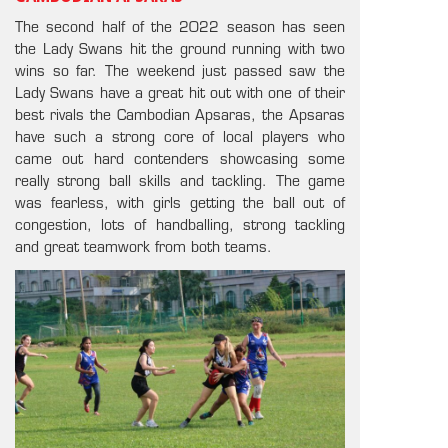
The second half of the 2022 season has seen
the Lady Swans hit the ground running with two
wins so far. The weekend just passed saw the
Lady Swans have a great hit out with one of their
best rivals the Cambodian Apsaras, the Apsaras
have such a strong core of local players who
came out hard contenders showcasing some
really strong ball skills and tackling. The game
was fearless, with girls getting the ball out of
congestion, lots of handballing, strong tackling
and great teamwork from both teams.