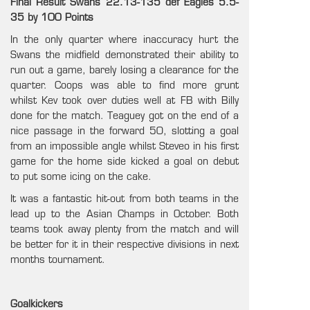
Final Result Swans 22.13-135 def Eagles 5.5-
35 by 100 Points
In the only quarter where inaccuracy hurt the
Swans the midfield demonstrated their ability to
run out a game, barely losing a clearance for the
quarter. Coops was able to find more grunt
whilst Kev took over duties well at FB with Billy
done for the match. Teaguey got on the end of a
nice passage in the forward 50, slotting a goal
from an impossible angle whilst Steveo in his first
game for the home side kicked a goal on debut
to put some icing on the cake.
It was a fantastic hit-out from both teams in the
lead up to the Asian Champs in October. Both
teams took away plenty from the match and will
be better for it in their respective divisions in next
months tournament.
Goalkickers