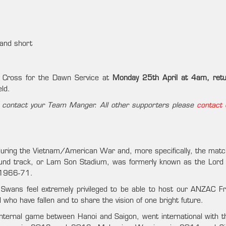
 and short
 Cross for the Dawn Service at
Monday 25th April at 4am, retu
eld.
d – contact your Team Manger. All other supporters please
contact 
during the Vietnam/American War and, more specifically, the match
ound track, or Lam Son Stadium, was formerly known as the Lord
n 1966-71.
m Swans feel extremely privileged to be able to host our ANZAC Fr
ho have fallen and to share the vision of one bright future.
internal game between Hanoi and Saigon, went international with t