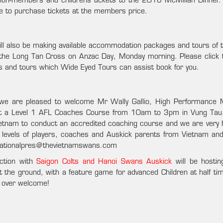
on-members and childrens tickets to the 2016 McMillan Dinner.
ke to purchase tickets at the members price.
will also be making available accommodation packages and tours of 
 the Long Tan Cross on Anzac Day, Monday morning. Please click th
els and tours which Wide Eyed Tours can assist book for you.
 we are pleased to welcome Mr Wally Gallio, High Performance
t a Level 1 AFL Coaches Course from 10am to 3pm in Vung Tau.
Vietnam to conduct an accredited coaching course and we are very 
l levels of players, coaches and Auskick parents from Vietnam an
 nationalpres@thevietnamswans.com
ction with
Saigon Colts and Hanoi Swans Auskick
will be hostin
he ground, with a feature game for advanced Children at half tim
d over welcome!