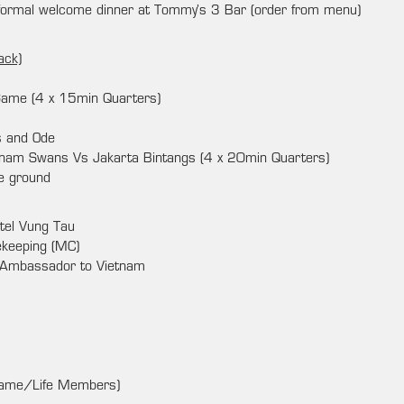
nformal welcome dinner at Tommy’s 3 Bar (order from menu)
ack)
Game (4 x 15min Quarters)
s and Ode
nam Swans Vs Jakarta Bintangs (4 x 20min Quarters)
he ground
tel Vung Tau
keeping (MC)
 Ambassador to Vietnam
 Fame/Life Members)