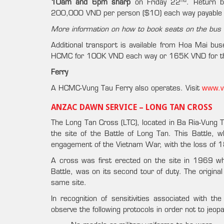
nd
10am and 6pm sharp
on Friday 22
. Return 
200,000 VND per person ($10) each way payable 
More information on how to book seats on the bus t
Additional transport is available from Hoa Mai bus
HCMC for 100K VND each way or 165K VND for the
Ferry
A HCMC-Vung Tau Ferry also operates. Visit
www.v
ANZAC DAWN SERVICE – LONG TAN CROSS
The Long Tan Cross (LTC), located in Ba Ria-Vung 
the site of the Battle of Long Tan. This Battle,
engagement of the Vietnam War, with the loss of 18
A cross was first erected on the site in 1969 wh
Battle, was on its second tour of duty. The origin
same site.
In recognition of sensitivities associated with 
observe the following protocols in order not to jeop