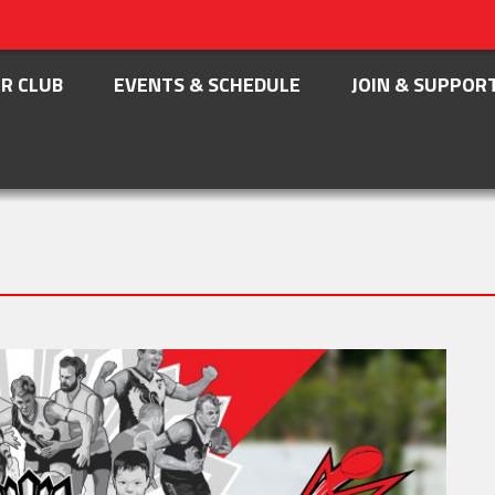
R CLUB
EVENTS & SCHEDULE
JOIN & SUPPOR