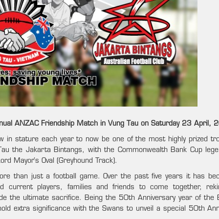
nual ANZAC Friendship Match in Vung Tau on Saturday 23 April, 
ow in stature each year to now be one of the most highly prized tro
 Tau the Jakarta Bintangs, with the Commonwealth Bank Cup leg
Lord Mayor’s Oval (Greyhound Track).
e than just a football game. Over the past five years it has b
 current players, families and friends to come together, reki
e the ultimate sacrifice. Being the 50th Anniversary year of the B
old extra significance with the Swans to unveil a special 50th Ann