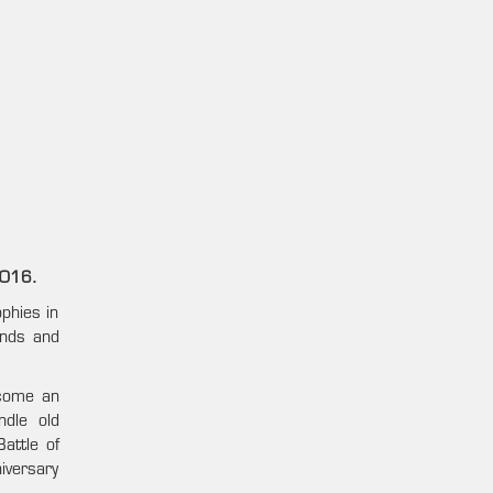
2016.
phies in
ends and
ecome an
ndle old
attle of
iversary