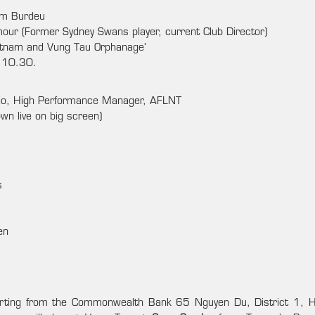
im Burdeu
our (Former Sydney Swans player, current Club Director)
ietnam and Vung Tau Orphanage’
l 10.30.
io, High Performance Manager, AFLNT
n live on big screen)
s
en
arting from the Commonwealth Bank 65 Nguyen Du, District 1,