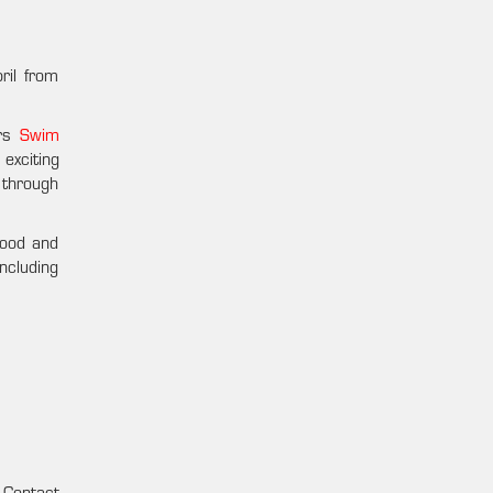
ril from
ers
Swim
 exciting
 through
food and
including