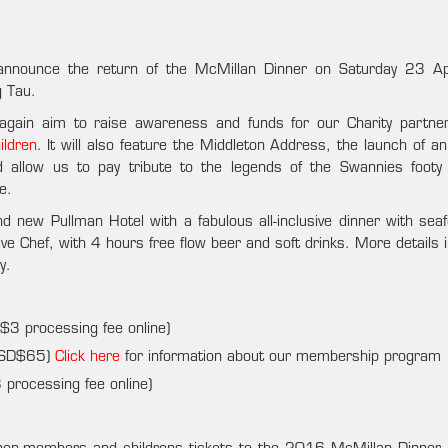
 announce the return of the McMillan Dinner on Saturday 23 Ap
g Tau.
e again aim to raise awareness and funds for our Charity partn
ildren
. It will also feature the Middleton Address, the launch of an
d allow us to pay tribute to the legends of the Swannies footy
e.
d new Pullman Hotel with a fabulous all-inclusive dinner with sea
ive Chef, with 4 hours free flow beer and soft drinks. More details 
y.
 processing fee online)
USD$65)
Click here
for information about our membership program
rocessing fee online)