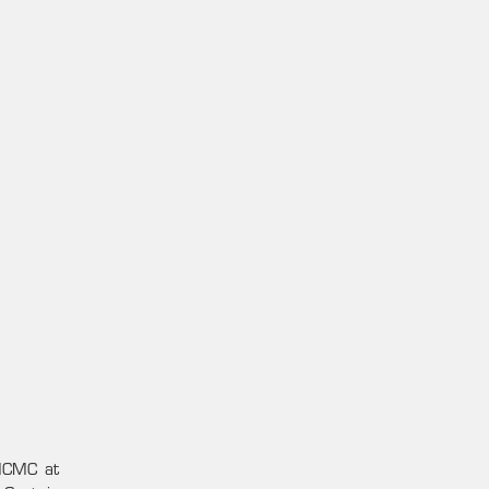
 HCMC at