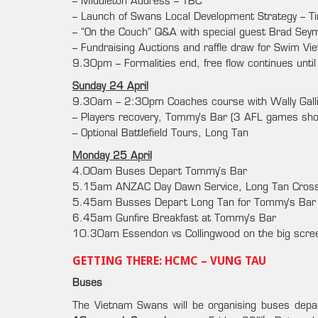
– Middleton Address – TBC
– Launch of Swans Local Development Strategy – T
– “On the Couch” Q&A with special guest Brad Seym
– Fundraising Auctions and raffle draw for Swim V
9.30pm – Formalities end, free flow continues unti
Sunday 24 April
9.30am – 2:30pm Coaches course with Wally Gall
– Players recovery, Tommy’s Bar (3 AFL games show
– Optional Battlefield Tours, Long Tan
Monday 25 April
4.00am Buses Depart Tommy’s Bar
5.15am ANZAC Day Dawn Service, Long Tan Cros
5.45am Busses Depart Long Tan for Tommy’s Bar
6.45am Gunfire Breakfast at Tommy’s Bar
10.30am Essendon vs Collingwood on the big scre
GETTING THERE: HCMC – VUNG TAU
Buses
The Vietnam Swans will be organising buses dep