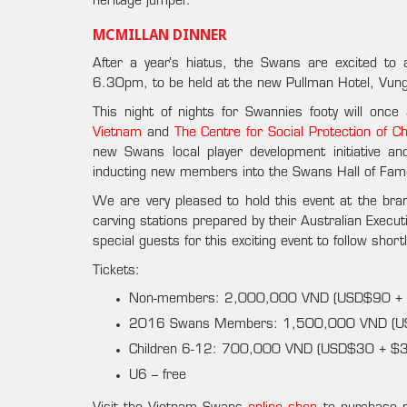
heritage jumper.
MCMILLAN DINNER
After a year’s hiatus, the Swans are excited to
6.30pm, to be held at the new Pullman Hotel, Vun
This night of nights for Swannies footy will onc
Vietnam
and
The Centre for Social Protection of Ch
new Swans local player development initiative an
inducting new members into the Swans Hall of Fam
We are very pleased to hold this event at the bran
carving stations prepared by their Australian Execut
special guests for this exciting event to follow shortl
Tickets:
Non-members: 2,000,000 VND (USD$90 + $3
2016 Swans Members: 1,500,000 VND (
Children 6-12: 700,000 VND (USD$30 + $3 p
U6 – free