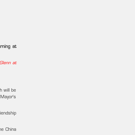
rning at
Glenn at
 will be
 Mayor’s
iendship
he China