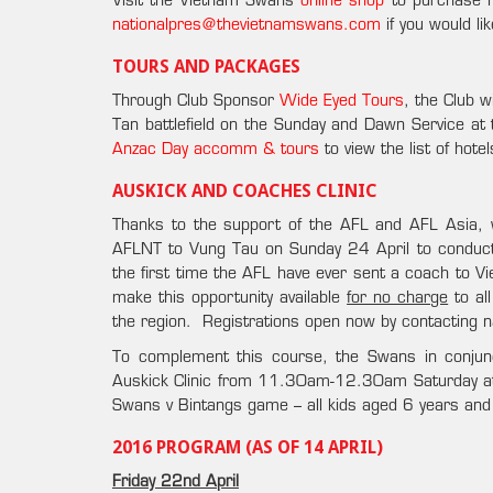
Visit the Vietnam Swans
online shop
to purchase n
nationalpres@thevietnamswans.com
if you would li
TOURS AND PACKAGES
Through Club Sponsor
Wide Eyed Tours
, the Club 
Tan battlefield on the Sunday and Dawn Service at
Anzac Day accomm & tours
to view the list of hot
AUSKICK AND COACHES CLINIC
Thanks to the support of the AFL and AFL Asia,
AFLNT to Vung Tau on Sunday 24 April to conduc
the first time the AFL have ever sent a coach to 
make this opportunity available
for no charge
to al
the region. Registrations open now by contacting
To complement this course, the Swans in conjun
Auskick Clinic from 11.30am-12.30am Saturday at t
Swans v Bintangs game – all kids aged 6 years an
2016 PROGRAM (AS OF 14 APRIL)
Friday 22nd April