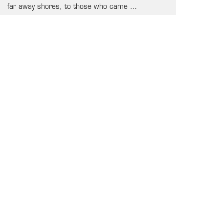
far away shores, to those who came …
2026-04-27 17:09:02
SEE ALL NEWS
UPCOMING GAMES
OUR SPONSORS & SUPPORTERS
PLATINUM
OFFICIAL-VENUE
GOLD
AFFILIATE