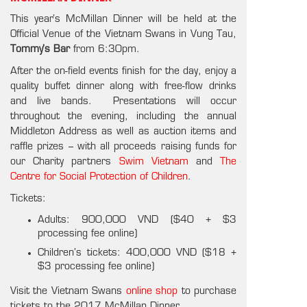
This year’s McMillan Dinner will be held at the
Official Venue of the Vietnam Swans in Vung Tau,
Tommy’s Bar
from 6:30pm.
After the on-field events finish for the day, enjoy a
quality buffet dinner along with free-flow drinks
and live bands. Presentations will occur
throughout the evening, including the annual
Middleton Address as well as auction items and
raffle prizes – with all proceeds raising funds for
our Charity partners
Swim Vietnam
and
The
Centre for Social Protection of Children
.
Tickets:
Adults: 900,000 VND ($40 + $3
processing fee online)
Children’s tickets: 400,000 VND ($18 +
$3 processing fee online)
Visit the Vietnam Swans
online shop
to purchase
tickets to the 2017 McMillan Dinner.