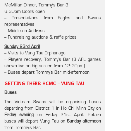
McMillan Dinner, Tommy’s Bar 3
6.30pm Doors open
– Presentations from Eagles and Swans
representatives
– Middleton Address
– Fundraising auctions & raffle prizes
Sunday 23rd April
– Visits to Vung Tau Orphanage
– Players recovery, Tommy’s Bar (3 AFL games
shown live on big screen from 12:20pm)
– Buses depart Tommy’s Bar mid-afternoon
GETTING THERE: HCMC – VUNG TAU
Buses
The Vietnam Swans will be organising buses
departing from District 1 in Ho Chi Minh City on
Friday evening
on Friday 21st April. Return
buses will depart Vung Tau on
Sunday afternoon
from Tommy’s Bar.