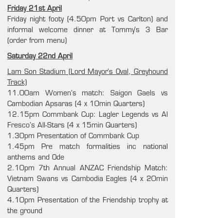
Friday 21st April
Friday night footy (4.50pm Port vs Carlton) and
informal welcome dinner at Tommy’s 3 Bar
(order from menu)
Saturday 22nd April
Lam Son Stadium (Lord Mayor’s Oval, Greyhound
Track)
11.00am Women’s match: Saigon Gaels vs
Cambodian Apsaras (4 x 10min Quarters)
12.15pm Commbank Cup: Lagler Legends vs Al
Fresco’s All-Stars (4 x 15min Quarters)
1.30pm Presentation of Commbank Cup
1.45pm Pre match formalities inc national
anthems and Ode
2.10pm 7th Annual ANZAC Friendship Match:
Vietnam Swans vs Cambodia Eagles (4 x 20min
Quarters)
4.10pm Presentation of the Friendship trophy at
the ground