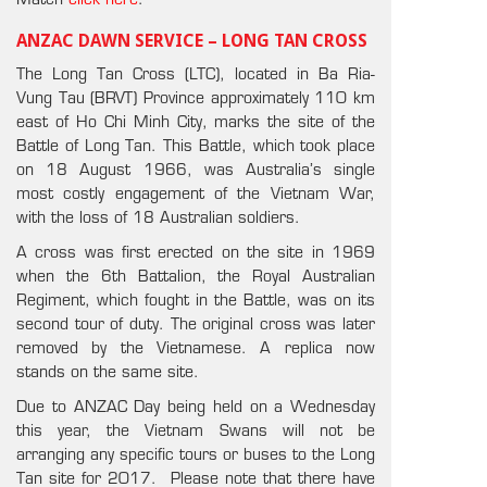
Match
click here
.
ANZAC DAWN SERVICE – LONG TAN CROSS
The Long Tan Cross (LTC), located in Ba Ria-
Vung Tau (BRVT) Province approximately 110 km
east of Ho Chi Minh City, marks the site of the
Battle of Long Tan. This Battle, which took place
on 18 August 1966, was Australia’s single
most costly engagement of the Vietnam War,
with the loss of 18 Australian soldiers.
A cross was first erected on the site in 1969
when the 6th Battalion, the Royal Australian
Regiment, which fought in the Battle, was on its
second tour of duty. The original cross was later
removed by the Vietnamese. A replica now
stands on the same site.
Due to ANZAC Day being held on a Wednesday
this year, the Vietnam Swans will not be
arranging any specific tours or buses to the Long
Tan site for 2017. Please note that there have