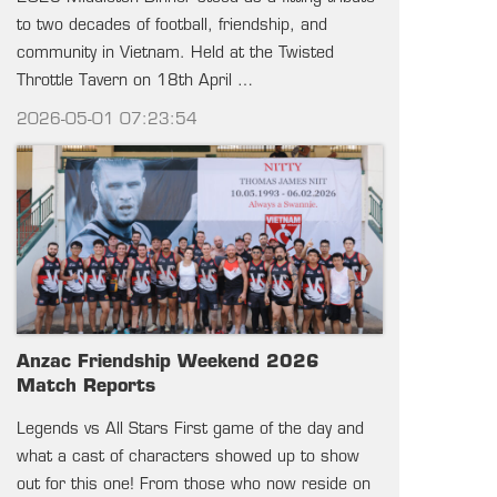
to two decades of football, friendship, and
community in Vietnam. Held at the Twisted
Throttle Tavern on 18th April …
2026-05-01 07:23:54
Anzac Friendship Weekend 2026
Match Reports
Legends vs All Stars First game of the day and
what a cast of characters showed up to show
out for this one! From those who now reside on