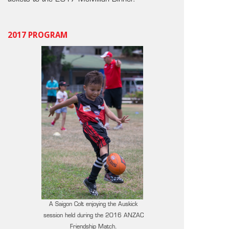
2017 PROGRAM
A Saigon Colt enjoying the Auskick
session held during the 2016 ANZAC
Friendship Match.