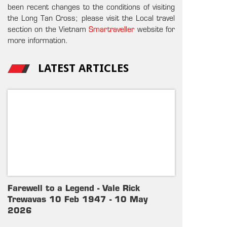
been recent changes to the conditions of visiting
the Long Tan Cross; please visit the Local travel
section on the Vietnam
Smartraveller
website for
more information.
LATEST ARTICLES
Farewell to a Legend - Vale Rick
Trewavas 10 Feb 1947 - 10 May
2026