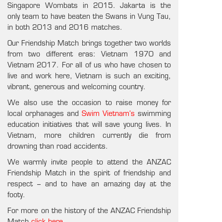
Singapore Wombats in 2015. Jakarta is the
only team to have beaten the Swans in Vung Tau,
in both 2013 and 2016 matches.
Our Friendship Match brings together two worlds
from two different eras: Vietnam 1970 and
Vietnam 2017. For all of us who have chosen to
live and work here, Vietnam is such an exciting,
vibrant, generous and welcoming country.
We also use the occasion to raise money for
local orphanages and
Swim Vietnam’s
swimming
education initiatives that will save young lives. In
Vietnam, more children currently die from
drowning than road accidents.
We warmly invite people to attend the ANZAC
Friendship Match in the spirit of friendship and
respect – and to have an amazing day at the
footy.
For more on the history of the ANZAC Friendship