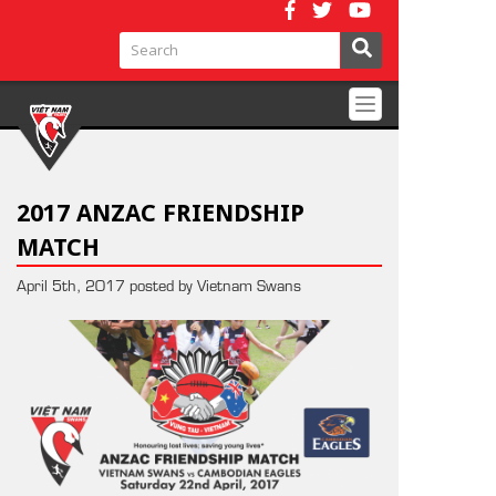
Toggle
navigation
2017 ANZAC FRIENDSHIP
MATCH
April 5th, 2017 posted by Vietnam Swans