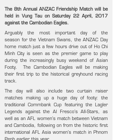
The 8th Annual ANZAC Friendship Match will be
held in Vung Tau on Saturday 22 April, 2017
against the Cambodian Eagles.
Arguably the most important day of the
season for the Vietnam Swans, the ANZAC Day
home match just a few hours drive out of Ho Chi
Minh City is seen as the premier game to play
during the increasingly busy weekend of Asian
Footy. The Cambodian Eagles will be making
their first trip to the historical greyhound racing
track.
The day will also include two curtain raiser
matches making up a huge day of footy: the
traditional Commbank Cup featuring the Lagler
Legends against the Al Fresco’s All-Stars, as
well as an AFL women’s match between Vietnam
and Cambodia, following on from the historic first
international AFL Asia women’s match in Phnom
Penh earlier this year.