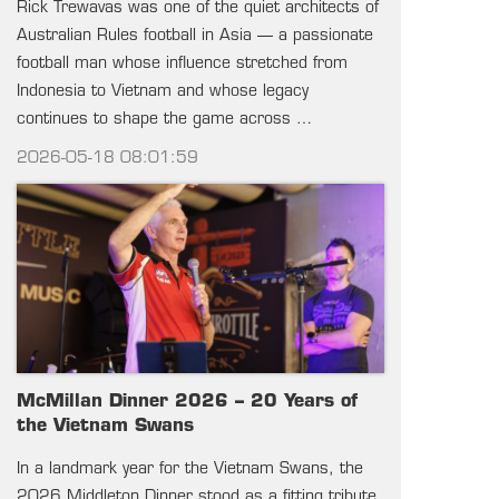
Rick Trewavas was one of the quiet architects of
Australian Rules football in Asia — a passionate
football man whose influence stretched from
Indonesia to Vietnam and whose legacy
continues to shape the game across …
2026-05-18 08:01:59
McMillan Dinner 2026 – 20 Years of
the Vietnam Swans
In a landmark year for the Vietnam Swans, the
2026 Middleton Dinner stood as a fitting tribute