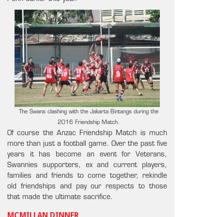
The Swans clashing with the Jakarta Bintangs during the
2016 Friendship Match.
Of course the Anzac Friendship Match is much
more than just a football game. Over the past five
years it has become an event for Veterans,
Swannies supporters, ex and current players,
families and friends to come together, rekindle
old friendships and pay our respects to those
that made the ultimate sacrifice.
MCMILLAN DINNER