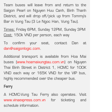
Team buses will leave from and return to the
Saigon Pearl on Nguyen Huu Canh, Binh Thanh
District, and will drop off/pick up from Tommy’s
Bar in Vung Tau (3 Le Ngoc Han, Vung Tau).
Times:
Friday 6PM, Sunday 12PM, Sunday 3PM
Cost:
150k VND per person, each way
To confirm your seat, contact Dan at
dan@saigonlogic.com
.
Additional transport is available from Hoa Mai
buses (
www.hoamaivungtau.com.vn
) on Nguyen
Thai Binh Street in District 1, HCMC for 100K
VND each way or 165K VND for the VIP bus,
highly recommended over the cheaper bus.
Ferry
A HCMC-Vung Tau Ferry also operates. Visit
www.vinaexpress.com.vn
for ticketing and
schedule information.