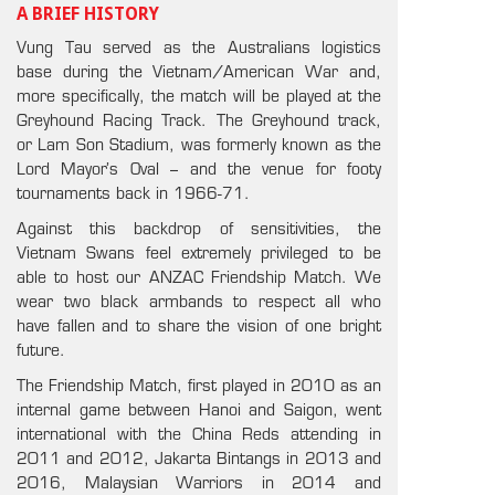
A BRIEF HISTORY
Vung Tau served as the Australians logistics
base during the Vietnam/American War and,
more specifically, the match will be played at the
Greyhound Racing Track. The Greyhound track,
or Lam Son Stadium, was formerly known as the
Lord Mayor’s Oval – and the venue for footy
tournaments back in 1966-71.
Against this backdrop of sensitivities, the
Vietnam Swans feel extremely privileged to be
able to host our ANZAC Friendship Match. We
wear two black armbands to respect all who
have fallen and to share the vision of one bright
future.
The Friendship Match, first played in 2010 as an
internal game between Hanoi and Saigon, went
international with the China Reds attending in
2011 and 2012, Jakarta Bintangs in 2013 and
2016, Malaysian Warriors in 2014 and