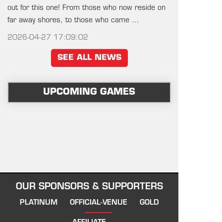
out for this one! From those who now reside on
far away shores, to those who came …
2026-04-27 17:09:02
SEE ALL NEWS
UPCOMING GAMES
OUR SPONSORS & SUPPORTERS
PLATINUM
OFFICIAL-VENUE
GOLD