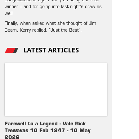
Congratulations again Kerry on being our first
winner – and for going into last night’s draw as
well!
Finally, when asked what she thought of Jim
Beam, Kerry replied, “Just the Best”.
LATEST ARTICLES
Farewell to a Legend - Vale Rick
Trewavas 10 Feb 1947 - 10 May
2026