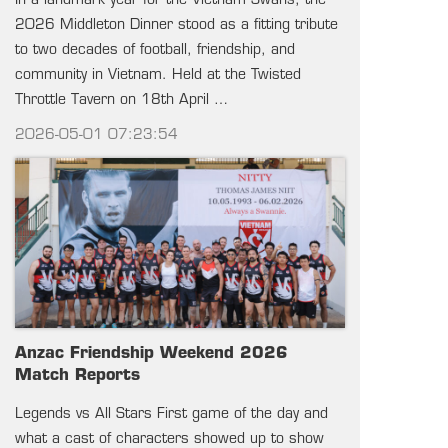
In a landmark year for the Vietnam Swans, the
2026 Middleton Dinner stood as a fitting tribute
to two decades of football, friendship, and
community in Vietnam. Held at the Twisted
Throttle Tavern on 18th April …
2026-05-01 07:23:54
Anzac Friendship Weekend 2026
Match Reports
Legends vs All Stars First game of the day and
what a cast of characters showed up to show