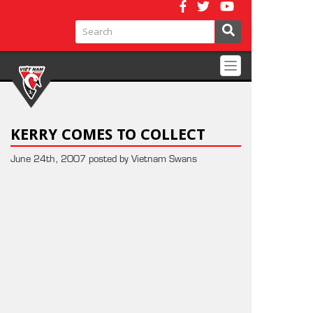
Toggle
navigation
KERRY COMES TO COLLECT
June 24th, 2007 posted by Vietnam Swans