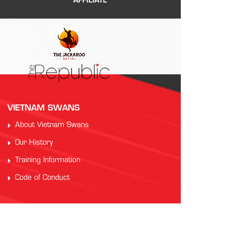
AFFILIATE
VIETNAM SWANS
About Vietnam Swans
Our History
Training Information
Code of Conduct
PARTNERS