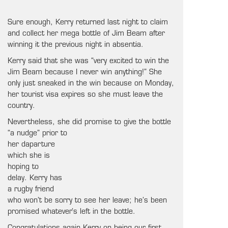
Sure enough, Kerry returned last night to claim
and collect her mega bottle of Jim Beam after
winning it the previous night in absentia.
Kerry said that she was “very excited to win the
Jim Beam because I never win anything!” She
only just sneaked in the win because on Monday,
her tourist visa expires so she must leave the
country.
Nevertheless, she did promise to give the
bottle
“a nudge” prior to
her daparture
which she is
hoping to
delay. Kerry has
a rugby friend
who won’t be sorry to see her leave; he’s been
promised whatever’s left in the bottle.