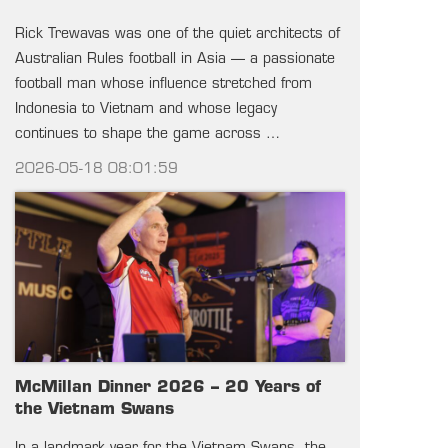
Rick Trewavas was one of the quiet architects of
Australian Rules football in Asia — a passionate
football man whose influence stretched from
Indonesia to Vietnam and whose legacy
continues to shape the game across …
2026-05-18 08:01:59
McMillan Dinner 2026 – 20 Years of
the Vietnam Swans