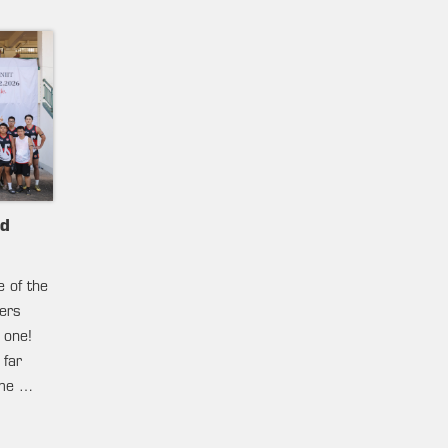
nd
e of the
ters
 one!
 far
ame …