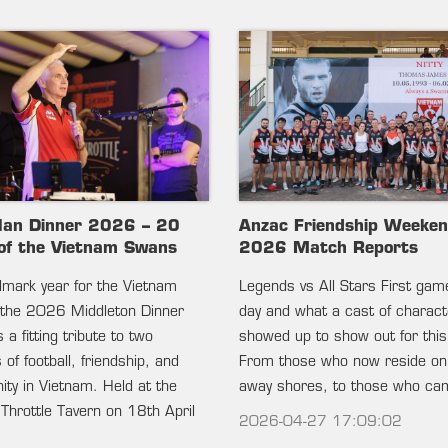
lan Dinner 2026 – 20
Anzac Friendship Weeke
of the Vietnam Swans
2026 Match Reports
ndmark year for the Vietnam
Legends vs All Stars First gam
the 2026 Middleton Dinner
day and what a cast of charac
 a fitting tribute to two
showed up to show out for this
of football, friendship, and
From those who now reside on
ty in Vietnam. Held at the
away shores, to those who c
 Throttle Tavern on 18th April
2026-04-27 17:09:02