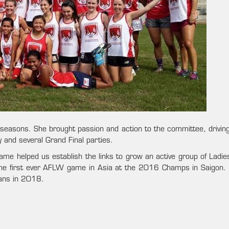
easons. She brought passion and action to the committee, driving o
and several Grand Final parties.
me helped us establish the links to grow an active group of Ladies
 the first ever AFLW game in Asia at the 2016 Champs in Saigon. 
wans in 2018.