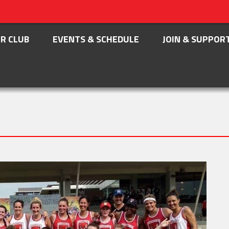
R CLUB
EVENTS & SCHEDULE
JOIN & SUPPOR