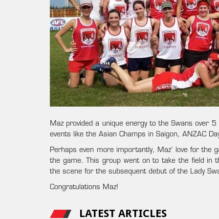
Maz provided a unique energy to the Swans over 5 s
events like the Asian Champs in Saigon, ANZAC Day 
Perhaps even more importantly, Maz’ love for the ga
the game. This group went on to take the field in
the scene for the subsequent debut of the Lady S
Congratulations Maz!
LATEST ARTICLES