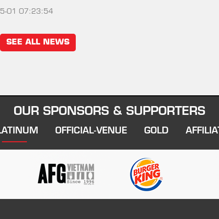
5-01 07:23:54
SEE ALL NEWS
OUR SPONSORS & SUPPORTERS
LATINUM
OFFICIAL-VENUE
GOLD
AFFILIA