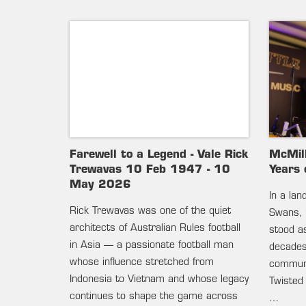
Farewell to a Legend - Vale Rick
McMil
Trewavas 10 Feb 1947 - 10
Years 
May 2026
In a la
Rick Trewavas was one of the quiet
Swans, 
architects of Australian Rules football
stood as
in Asia — a passionate football man
decades 
whose influence stretched from
communi
Indonesia to Vietnam and whose legacy
Twisted
continues to shape the game across
…