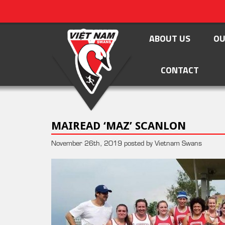
ABOUT US
OU
CONTACT
MAIREAD ‘MAZ’ SCANLON
November 26th, 2019 posted by Vietnam Swans