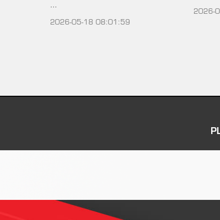
…
2026-0
2026-05-18 08:01:59
P