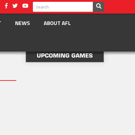
T
NEWS
ABOUT AFL
UPCOMING GAMES