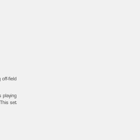
ff-field
 playing
This set