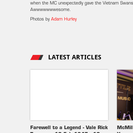
when the MC unexpectedly gave the Vietnam Swans 
Awwwwwwwesome.
Photos by
Adam Hurley
LATEST ARTICLES
Farewell to a Legend - Vale Rick
McMil