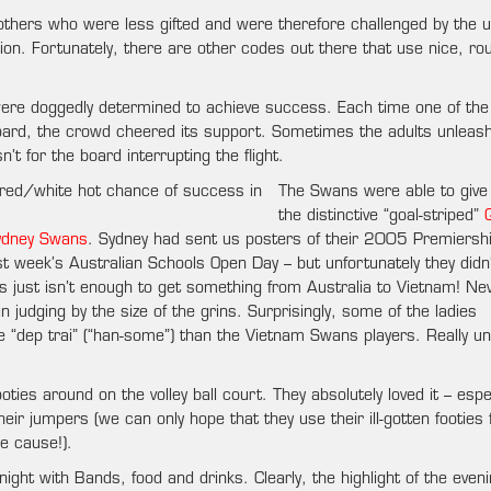
 others who were less gifted and were therefore challenged by the 
on. Fortunately, there are other codes out there that use nice, rou
 were doggedly determined to achieve success. Each time one of the
board, the crowd cheered its support. Sometimes the adults unleas
’t for the board interrupting the flight.
The Swans were able to give
the distinctive “goal-striped”
ydney Swans
. Sydney had sent us posters of their 2005 Premiersh
t week’s Australian Schools Open Day – but unfortunately they didn’
 just isn’t enough to get something from Australia to Vietnam! Ne
 judging by the size of the grins. Surprisingly, some of the ladies
“dep trai” (“han-some”) than the Vietnam Swans players. Really u
ies around on the volley ball court. They absolutely loved it – espec
r jumpers (we can only hope that they use their ill-gotten footies 
e cause!).
ight with Bands, food and drinks. Clearly, the highlight of the even