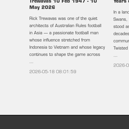
Trewavas 10 Feb 1947 - 10
Years 
May 2026
In a la
Rick Trewavas was one of the quiet
Swans, 
architects of Australian Rules football
stood as
in Asia — a passionate football man
decades 
whose influence stretched from
communi
Indonesia to Vietnam and whose legacy
Twisted
continues to shape the game across
…
…
2026-0
2026-05-18 08:01:59