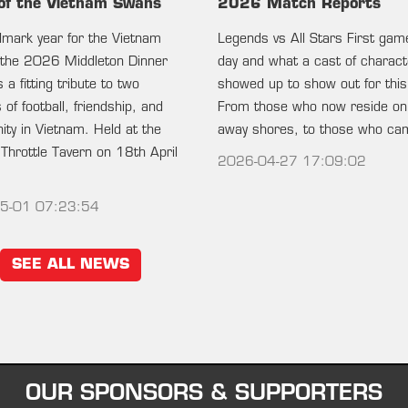
of the Vietnam Swans
2026 Match Reports
ndmark year for the Vietnam
Legends vs All Stars First gam
the 2026 Middleton Dinner
day and what a cast of charac
 a fitting tribute to two
showed up to show out for this
of football, friendship, and
From those who now reside on
ty in Vietnam. Held at the
away shores, to those who c
 Throttle Tavern on 18th April
2026-04-27 17:09:02
5-01 07:23:54
SEE ALL NEWS
OUR SPONSORS & SUPPORTERS