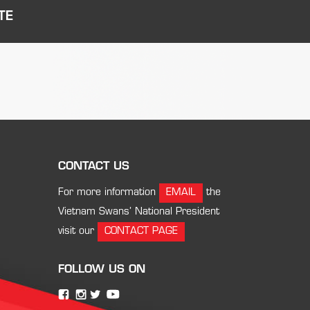
TE
CONTACT US
For more information
EMAIL
the
Vietnam Swans’ National President
visit our
CONTACT PAGE
FOLLOW US ON