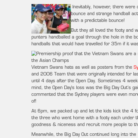
Inevitably, however, there were
bounce and strange handball acti
with a predictable bounce!
But they all loved the footy and
punters handballed a goal through the hole in the 
handballs that would have travelled for 35m if it wasn
Vietnam Swans hats as well as posters from the
S
and 2006 Team that were originally intended for las
until 4 days after the Open Day. Sometimes 4 weeks
mind, the Open Day’s loss was the Big Day Out’s gain
commented that the Sydney players were even more 
of!
At 6pm, we packed up and let the kids kick the 4 foot
the three who went home with a footy each under thei
goodness & niceness and recruit more people to th
Meanwhile, the Big Day Out continued long into the n