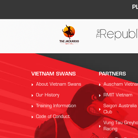
P
VIETNAM SWANS
PARTNERS
About Vietnam Swans
Auscham Vietn
Our History
RMIT Vietnam
Training Information
Saigon Australia
Club
Code of Conduct
Vung Tau Greyh
Racing