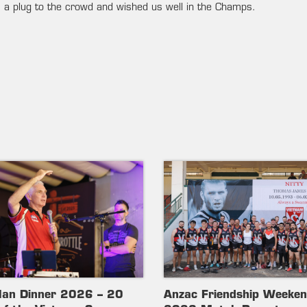
a plug to the crowd and wished us well in the Champs.
lan Dinner 2026 – 20
Anzac Friendship Weeke