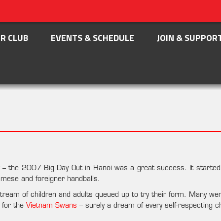
R CLUB
EVENTS & SCHEDULE
JOIN & SUPPOR
ty – the 2007 Big Day Out in Hanoi was a great success. It starte
tnamese and foreigner handballs.
ream of children and adults queued up to try their form. Many we
 for the
Vietnam Swans
– surely a dream of every self-respecting ch