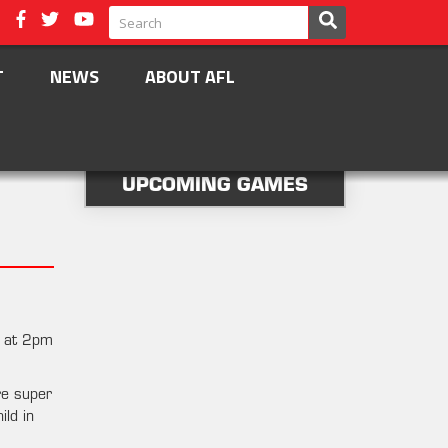
T
NEWS
ABOUT AFL
UPCOMING GAMES
d at 2pm
re super
ild in