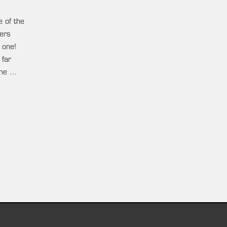
e of the
ters
 one!
 far
ame …