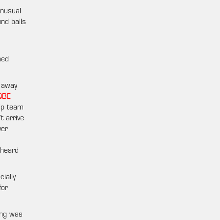
unusual
nd balls
hed
 away
QBE
ip team
t arrive
ver
nheard
ially
for
ing was