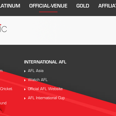
LATINUM
OFFICIAL-VENUE
GOLD
AFFILIA
INTERNATIONAL AFL
am
AFL Asia
Watch AFL
 Cricket
Official AFL Website
AFL International Cup
ound