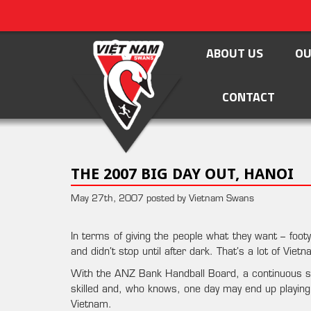
ABOUT US
OU
CONTACT
THE 2007 BIG DAY OUT, HANOI
May 27th, 2007 posted by Vietnam Swans
In terms of giving the people what they want – foo
and didn’t stop until after dark. That’s a lot of Vie
With the ANZ Bank Handball Board, a continuous st
skilled and, who knows, one day may end up playing
Vietnam.