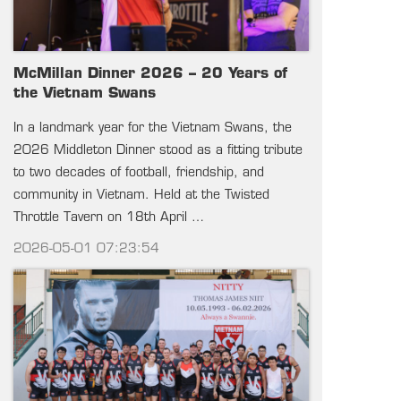
McMillan Dinner 2026 – 20 Years of
the Vietnam Swans
In a landmark year for the Vietnam Swans, the
2026 Middleton Dinner stood as a fitting tribute
to two decades of football, friendship, and
community in Vietnam. Held at the Twisted
Throttle Tavern on 18th April …
2026-05-01 07:23:54