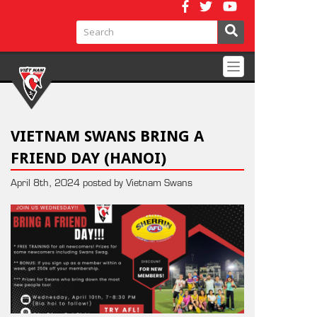
Toggle
navigation
VIETNAM SWANS BRING A
FRIEND DAY (HANOI)
April 8th, 2024 posted by Vietnam Swans