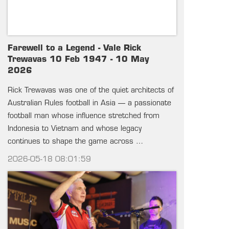
Farewell to a Legend - Vale Rick
Trewavas 10 Feb 1947 - 10 May
2026
Rick Trewavas was one of the quiet architects of
Australian Rules football in Asia — a passionate
football man whose influence stretched from
Indonesia to Vietnam and whose legacy
continues to shape the game across …
2026-05-18 08:01:59