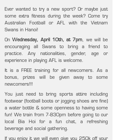
Ever wanted to try a new sport? Or maybe just
some extra fitness during the week? Come try
Australian Football or AFL with the Vietnam
Swans in Hanoi!
On
Wednesday, April 10th, at 7pm
, we will be
encouraging all Swans to bring a friend to
practice. Any nationalities, gender, age or
experience in playing AFL is welcome.
It is a FREE training for all newcomers. As a
bonus, prizes will be given away to some
newcomers!!!
You just need to bring sports attire including
footwear (football boots or jogging shoes are fine)
a water bottle & some openness to having some
fun! We train from 7-830pm before going to our
local Bia Hoi for a fun chat, a refreshing
beverage and social gathering.
If you enjoy it we will even give you 250k off your