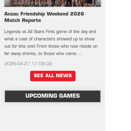
Anzac Friendship Weekend 2026
Match Reports
Legends vs All Stars First game of the day and
what a cast of characters showed up to show
out for this one! From those who now reside on
far away shores, to those who came …
2026-04-27 17:09:02
SEE ALL NEWS
UPCOMING GAMES