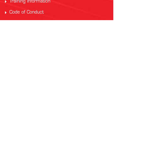
Training Information
Code of Conduct
PARTNERS
Auscham Vietnam
RMIT Vietnam
Saigon Australia Cricket Club
Vung Tau Greyhound Racing
Vung Tau Tourist
INTERNATIONAL AFL
AFL Asia
Watch AFL
Official AFL Website