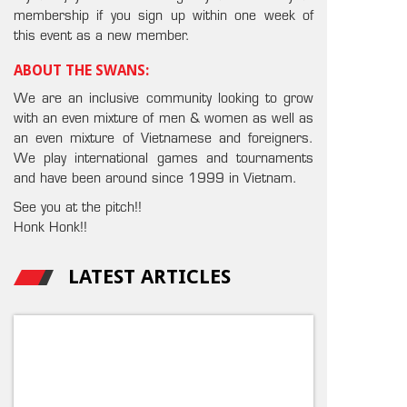
membership if you sign up within one week of
this event as a new member.
ABOUT THE SWANS:
We are an inclusive community looking to grow
with an even mixture of men & women as well as
an even mixture of Vietnamese and foreigners.
We play international games and tournaments
and have been around since 1999 in Vietnam.
See you at the pitch!!
Honk Honk!!
LATEST ARTICLES