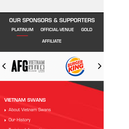
OUR SPONSORS & SUPPORTERS
PLATINUM
OFFICIAL-VENUE
GOLD
AFFILIATE
VIETNAM SWANS
About Vietnam Swans
Our History