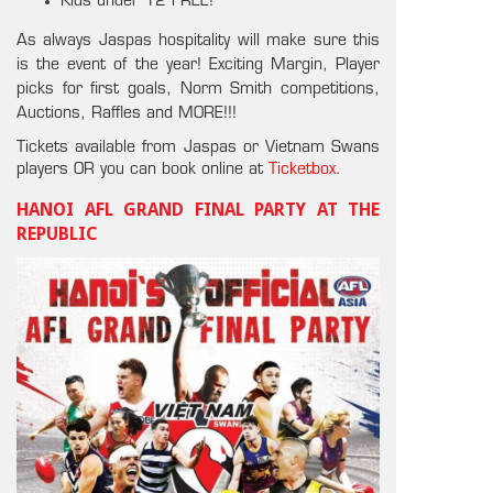
Kids under 12 FREE!
As always Jaspas hospitality will make sure this
is the event of the year! Exciting Margin, Player
picks for first goals, Norm Smith competitions,
Auctions, Raffles and MORE!!!
Tickets available from Jaspas or Vietnam Swans
players OR you can book online at
Ticketbox
.
HANOI AFL GRAND FINAL PARTY AT THE
REPUBLIC