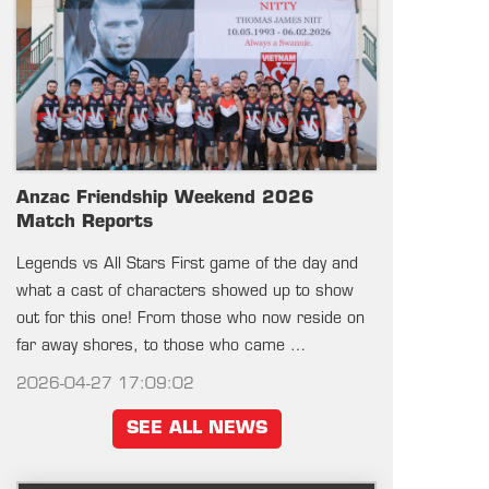
Anzac Friendship Weekend 2026
Match Reports
Legends vs All Stars First game of the day and
what a cast of characters showed up to show
out for this one! From those who now reside on
far away shores, to those who came …
2026-04-27 17:09:02
SEE ALL NEWS