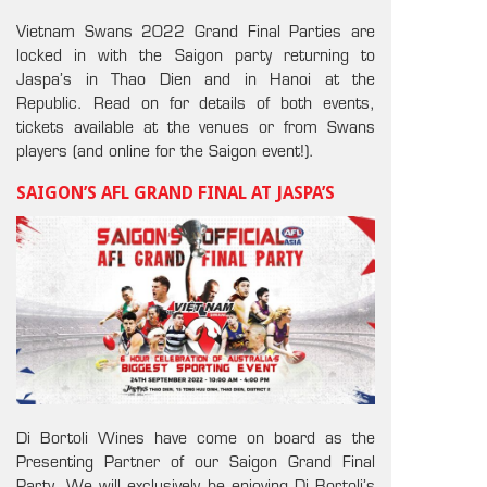
Vietnam Swans 2022 Grand Final Parties are
locked in with the Saigon party returning to
Jaspa’s in Thao Dien and in Hanoi at the
Republic. Read on for details of both events,
tickets available at the venues or from Swans
players (and online for the Saigon event!).
SAIGON’S AFL GRAND FINAL AT JASPA’S
Di Bortoli Wines have come on board as the
Presenting Partner of our Saigon Grand Final