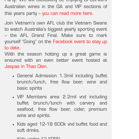
Party. We will exclusively be enjoying Di Bortoli’s
Australian wines in the GA and VIP sections of
this years party –
you can read more here.
Join Vietnam’s own AFL club the Vietnam Swans
to watch Australia’s biggest yearly sporting event
– the AFL Grand Final. Make sure to mark
yourself “Going” on the
Facebook event to stay up
to date.
With the season hotting up a great game is
ensured with an even better event hosted at
Jaspas in Thao Dien
.
General Admission 1.3mil including buffet
brunch/lunch, free flow beer, wine and
basic spirits
VIP Members area 2.2mil vnd including
buffet brunch/lunch with carvery and
seafood, free flow beer, cider, premium
wine and spirits.
Kids aged 12-18 600k vnd buffet food and
soft drinks.