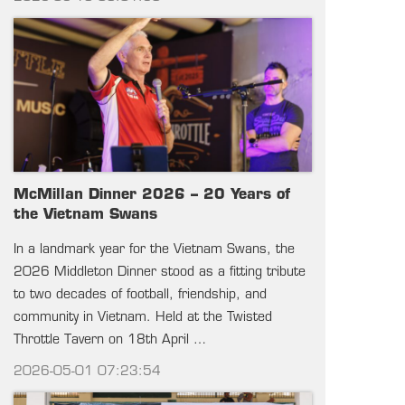
McMillan Dinner 2026 – 20 Years of
the Vietnam Swans
In a landmark year for the Vietnam Swans, the
2026 Middleton Dinner stood as a fitting tribute
to two decades of football, friendship, and
community in Vietnam. Held at the Twisted
Throttle Tavern on 18th April …
2026-05-01 07:23:54