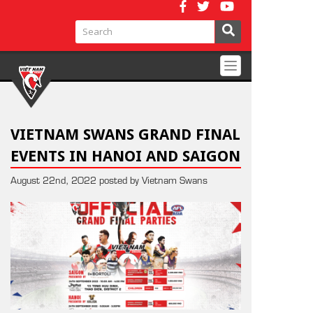
Toggle
navigation
VIETNAM SWANS GRAND FINAL
EVENTS IN HANOI AND SAIGON
August 22nd, 2022 posted by Vietnam Swans