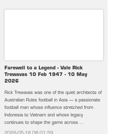
Farewell to a Legend - Vale Rick
Trewavas 10 Feb 1947 - 10 May
2026
Rick Trewavas was one of the quiet architects of
Australian Rules football in Asia — a passionate
football man whose influence stretched from
Indonesia to Vietnam and whose legacy
continues to shape the game across …
2026-05-18 08:01:59