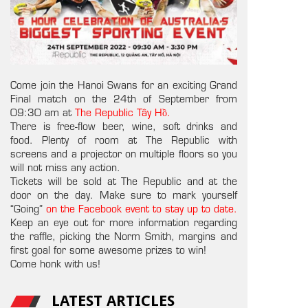
Come join the Hanoi Swans for an exciting Grand
Final match on the 24th of September from
09:30 am at
The Republic Tây Hồ.
There is free-flow beer, wine, soft drinks and
food. Plenty of room at The Republic with
screens and a projector on multiple floors so you
will not miss any action.
Tickets will be sold at The Republic and at the
door on the day. Make sure to mark yourself
“Going”
on the Facebook event to stay up to date.
Keep an eye out for more information regarding
the raffle, picking the Norm Smith, margins and
first goal for some awesome prizes to win!
Come honk with us!
LATEST ARTICLES