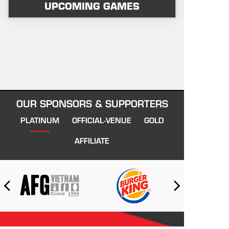
UPCOMING GAMES
OUR SPONSORS & SUPPORTERS
PLATINUM
OFFICIAL-VENUE
GOLD
AFFILIATE