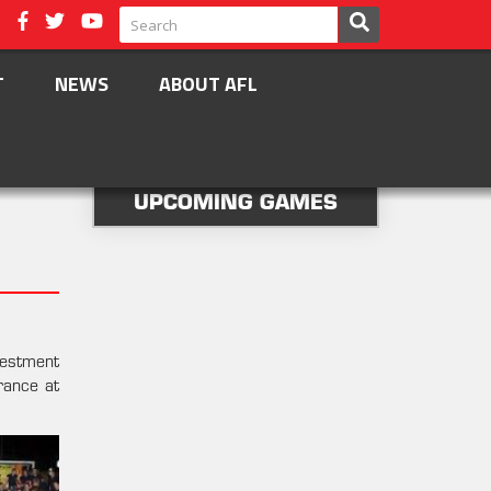
T
NEWS
ABOUT AFL
UPCOMING GAMES
vestment
rance at