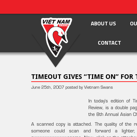
ABOUT US
OU
CONTACT
TIMEOUT GIVES “TIME ON” FOR
June 25th, 2007 posted by Vietnam Swans
In today’s edition of
Review, is a double p
the 8th Annual Asian C
A scanned copy is attached. The quality of the repr
someone could scan and forward a lighter, 