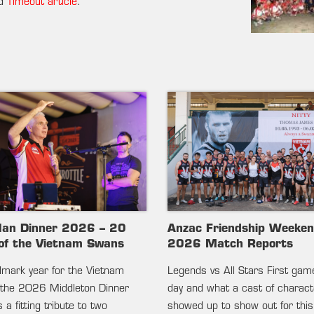
ed
Timeout article
.
lan Dinner 2026 – 20
Anzac Friendship Weeke
of the Vietnam Swans
2026 Match Reports
ndmark year for the Vietnam
Legends vs All Stars First gam
the 2026 Middleton Dinner
day and what a cast of charac
 a fitting tribute to two
showed up to show out for this