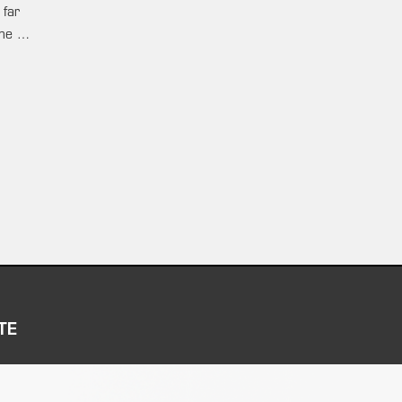
 far
ame …
TE