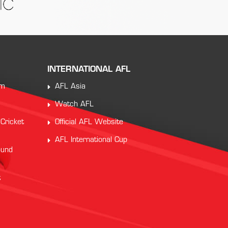
INTERNATIONAL AFL
am
AFL Asia
Watch AFL
 Cricket
Official AFL Website
AFL International Cup
ound
t