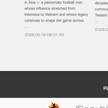
in Asia — a passionate football man
decades 
whose influence stretched from
communi
Indonesia to Vietnam and whose legacy
Twisted
continues to shape the game across
…
…
2026-0
2026-05-18 08:01:59
P