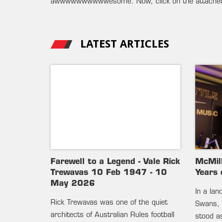
awwwwwwwwwwesome. Now, click on the attach
LATEST ARTICLES
Farewell to a Legend - Vale Rick
McMil
Trewavas 10 Feb 1947 - 10
Years 
May 2026
In a la
Rick Trewavas was one of the quiet
Swans, 
architects of Australian Rules football
stood as