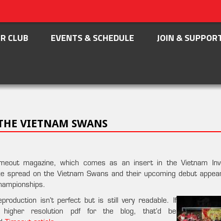
R CLUB
EVENTS & SCHEDULE
JOIN & SUPPOR
 THE VIETNAM SWANS
 Timeout magazine, which comes as an insert in the Vietnam In
age spread on the Vietnam Swans and their upcoming debut appea
hampionships.
oduction isn’t perfect but is still very readable. If
higher resolution pdf for the blog, that’d be