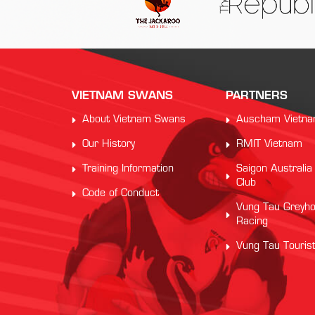
VIETNAM SWANS
PARTNERS
About Vietnam Swans
Auscham Vietn
Our History
RMIT Vietnam
Training Information
Saigon Australia
Club
Code of Conduct
Vung Tau Greyh
Racing
Vung Tau Touris