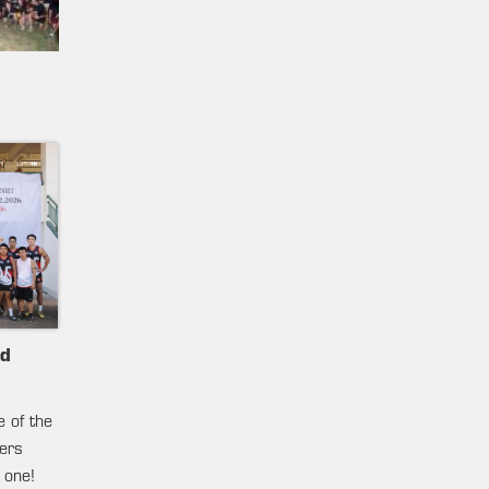
nd
e of the
ters
 one!