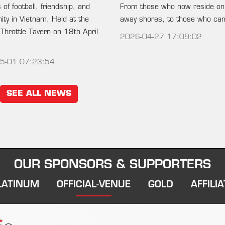
of football, friendship, and
From those who now reside on
ty in Vietnam. Held at the
away shores, to those who c
 Throttle Tavern on 18th April
2026-04-27 17:09:02
5-01 07:23:54
SEE ALL NEWS
OUR SPONSORS & SUPPORTERS
LATINUM
OFFICIAL-VENUE
GOLD
AFFILIA