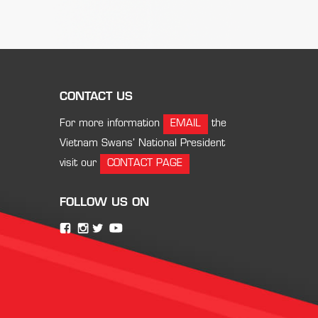
CONTACT US
For more information
EMAIL
the
Vietnam Swans’ National President
visit our
CONTACT PAGE
FOLLOW US ON